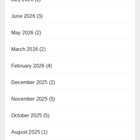
June 2026
(3)
May 2026
(2)
March 2026
(2)
February 2026
(4)
December 2025
(2)
November 2025
(5)
October 2025
(5)
August 2025
(1)