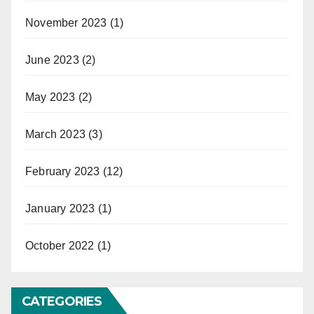
November 2023
(1)
June 2023
(2)
May 2023
(2)
March 2023
(3)
February 2023
(12)
January 2023
(1)
October 2022
(1)
CATEGORIES