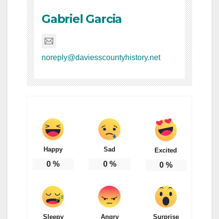
Gabriel Garcia
noreply@daviesscountyhistory.net
Happy
Sad
Excited
0
%
0
%
0
%
Sleepy
Angry
Surprise