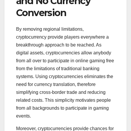
and No Currency
Conversion
By removing regional limitations,
cryptocurrency provide players everywhere a
breakthrough approach to be reached. As
digital assets, cryptocurrencies allow anybody
from all over to participate in online gaming free
from the limitations of traditional banking
systems. Using cryptocurrencies eliminates the
need for currency translation, therefore
simplifying cross-border trade and reducing
related costs. This simplicity motivates people
from all backgrounds to participate in gaming
events.
Moreover, cryptocurrencies provide chances for