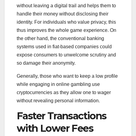
without leaving a digital trail and helps them to
handle their money without disclosing their
identity. For individuals who value privacy, this
thus improves the whole game experience. On
the other hand, the conventional banking
systems used in fiat-based companies could
expose consumers to unwelcome scrutiny and
so damage their anonymity.
Generally, those who want to keep a low profile
while engaging in online gambling use
cryptocurrencies as they allow one to wager
without revealing personal information.
Faster Transactions
with Lower Fees