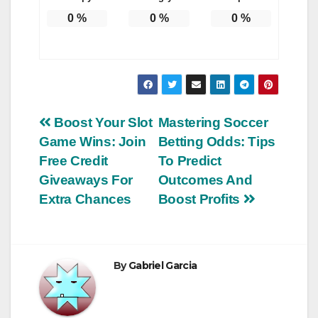
0
%
0
%
0
%
Post
Boost Your Slot
Mastering Soccer
Game Wins: Join
Betting Odds: Tips
navigation
Free Credit
To Predict
Giveaways For
Outcomes And
Extra Chances
Boost Profits
By
Gabriel Garcia