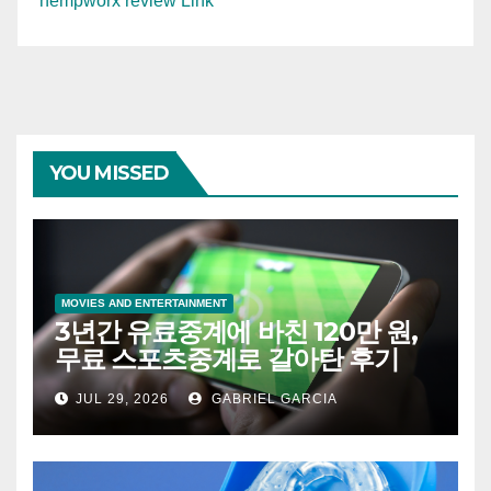
hempworx review Link
YOU MISSED
MOVIES AND ENTERTAINMENT
3년간 유료중계에 바친 120만 원,
무료 스포츠중계로 갈아탄 후기
JUL 29, 2026
GABRIEL GARCIA