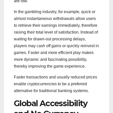
are low.
In the gambling industry, for example, quick or
almost instantaneous withdrawals allow users
to retrieve their earnings immediately, therefore
raising their total level of satisfaction. Instead of
waiting for drawn-out processing delays,
players may cash off gains or quickly reinvest in
games. Faster and more efficient play makes
more dynamic and fascinating possibility,
thereby improving the game experience.
Faster transactions and usually reduced prices
enable cryptocurrencies to be a preferred
alternative for traditional banking systems.
Global Accessibility