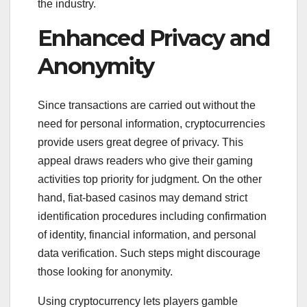
the industry.
Enhanced Privacy and
Anonymity
Since transactions are carried out without the
need for personal information, cryptocurrencies
provide users great degree of privacy. This
appeal draws readers who give their gaming
activities top priority for judgment. On the other
hand, fiat-based casinos may demand strict
identification procedures including confirmation
of identity, financial information, and personal
data verification. Such steps might discourage
those looking for anonymity.
Using cryptocurrency lets players gamble