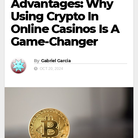
Advantages: Why
Using Crypto In
Online Casinos Is A
Game-Changer
By
Gabriel Garcia
OCT 20, 2024