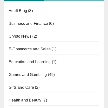
Adult Blog
(8)
Business and Finance
(6)
Crypto News
(2)
E-Commerce and Sales
(1)
Education and Learning
(1)
Games and Gambling
(49)
Gifts and Care
(2)
Health and Beauty
(7)