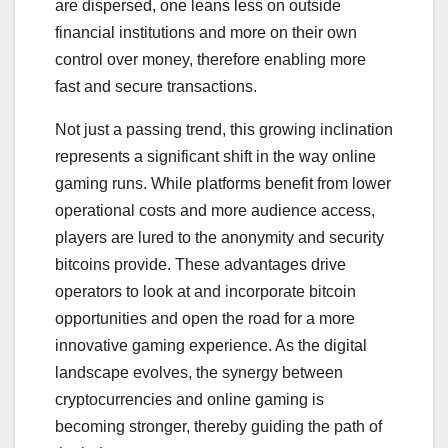
are dispersed, one leans less on outside
financial institutions and more on their own
control over money, therefore enabling more
fast and secure transactions.
Not just a passing trend, this growing inclination
represents a significant shift in the way online
gaming runs. While platforms benefit from lower
operational costs and more audience access,
players are lured to the anonymity and security
bitcoins provide. These advantages drive
operators to look at and incorporate bitcoin
opportunities and open the road for a more
innovative gaming experience. As the digital
landscape evolves, the synergy between
cryptocurrencies and online gaming is
becoming stronger, thereby guiding the path of