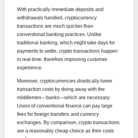
With practically immediate deposits and
withdrawals handled, cryptocurrency
transactions are much quicker than
conventional banking practices. Unlike
traditional banking, which might take days for
payments to settle, crypto transactions happen
in real-time, therefore improving customer
experience.
Moreover, cryptocurrencies drastically lower
transaction costs by doing away with the
middlemen—banks—which are necessary.
Users of conventional finance can pay large
fees for foreign transfers and currency
exchanges. By comparison, crypto transactions
are a reasonably cheap choice as their costs