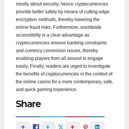
mostly about security, hence cryptocurrencies
provide better safety by means of cutting-edge
encryption methods, thereby lowering the
online fraud risks. Furthermore, worldwide
accessibility is a clear advantage as
cryptocurrencies remove banking constraints
and currency conversion issues, thereby
enabling players from all around to engage
easily. Finally, readers are urged to investigate
the benefits of cryptocurrencies in the context of
the online casino for a more contemporary, safe,
and quick gaming experience.
Share