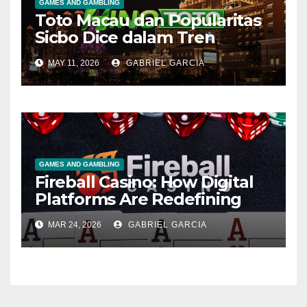
GAMES AND GAMBLING
Toto Macau dan Popularitas
Sicbo Dice dalam Tren
Hiburan Digital Masa Kini
MAY 11, 2026
GABRIEL GARCIA
GAMES AND GAMBLING
Fireball Casino: How Digital
Platforms Are Redefining
Player Engagement
MAR 24, 2026
GABRIEL GARCIA