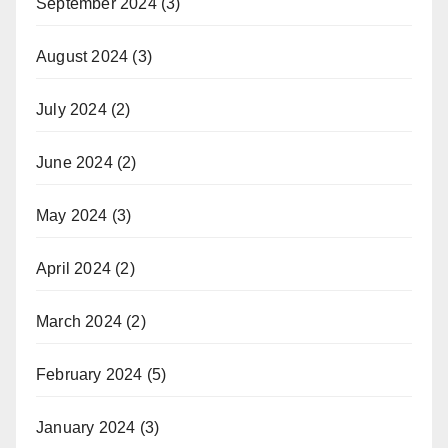
September 2024
(3)
August 2024
(3)
July 2024
(2)
June 2024
(2)
May 2024
(3)
April 2024
(2)
March 2024
(2)
February 2024
(5)
January 2024
(3)