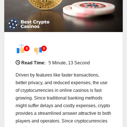
0
0
Read Time:
5 Minute, 13 Second
Driven by features like faster transactions,
better privacy, and reduced expenses, the use
of cryptocurrencies in online casinos is fast
growing. Since traditional banking methods
might suffer delays and costly expenses, crypto
provides a streamlined answer attractive to both
players and operators. Since cryptocurrencies