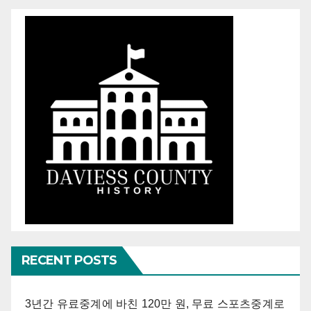
RECENT POSTS
3년간 유료중계에 바친 120만 원, 무료 스포츠중계로