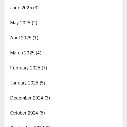
June 2025
(3)
May 2025
(2)
April 2025
(1)
March 2025
(4)
February 2025
(7)
January 2025
(5)
December 2024
(3)
October 2024
(5)