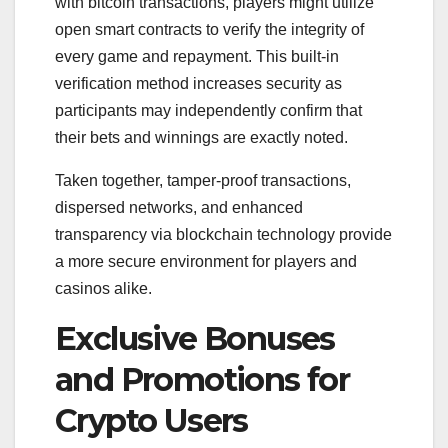
with bitcoin transactions, players might utilize
open smart contracts to verify the integrity of
every game and repayment. This built-in
verification method increases security as
participants may independently confirm that
their bets and winnings are exactly noted.
Taken together, tamper-proof transactions,
dispersed networks, and enhanced
transparency via blockchain technology provide
a more secure environment for players and
casinos alike.
Exclusive Bonuses
and Promotions for
Crypto Users