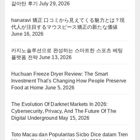
갈아탄 후기
July 29, 2026
hanaravi 矯正 口コミから見えてくる魅力とは？現
代人が注目するマウスピース矯正の新たな価値
June 16, 2026
카지노솔루션으로 완성하는 스마트한 스포츠 베팅
플랫폼 전략
June 13, 2026
Huchuan Freeze Dryer Review: The Smart
Investment That’s Changing How People Preserve
Food at Home
June 5, 2026
The Evolution Of Darknet Markets In 2026:
Cybersecurity, Privacy, And The Future Of The
Digital Underground
May 15, 2026
Toto Macau dan Popularitas Sicbo Dice dalam Tren