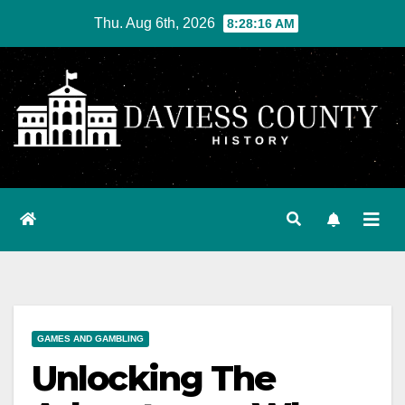
Skip
Thu. Aug 6th, 2026
8:28:17 AM
to
content
GAMES AND GAMBLING
Unlocking The