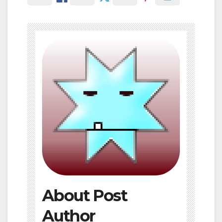
About Post
Author