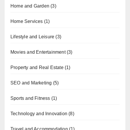
Home and Garden
(3)
Home Services
(1)
Lifestyle and Leisure
(3)
Movies and Entertainment
(3)
Property and Real Estate
(1)
SEO and Marketing
(5)
Sports and Fitness
(1)
Technology and Innovation
(8)
Travel and Accommodation
(1)