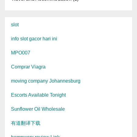
slot
info slot gacor hari ini
MPO007
Comprar Viagra
moving company Johannesburg
Escorts Available Tonight
Sunflower Oil Wholesale
有道翻译下载