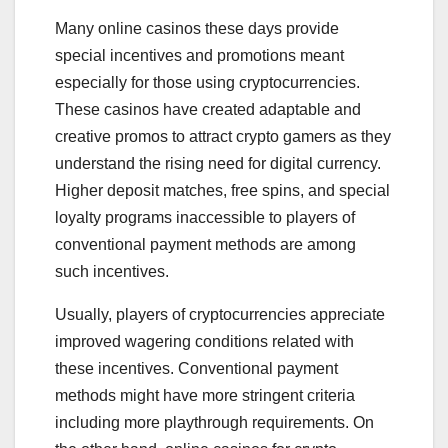
Many online casinos these days provide
special incentives and promotions meant
especially for those using cryptocurrencies.
These casinos have created adaptable and
creative promos to attract crypto gamers as they
understand the rising need for digital currency.
Higher deposit matches, free spins, and special
loyalty programs inaccessible to players of
conventional payment methods are among
such incentives.
Usually, players of cryptocurrencies appreciate
improved wagering conditions related with
these incentives. Conventional payment
methods might have more stringent criteria
including more playthrough requirements. On