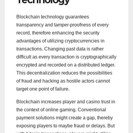
Blockchain technology guarantees
transparency and tamper-proofness of every
record, therefore enhancing the security
advantages of utilizing cryptocurrencies in
transactions. Changing past data is rather
difficult as every transaction is cryptographically
encrypted and recorded on a distributed ledger.
This decentralization reduces the possibilities
of fraud and hacking as hostile actors cannot
target one point of failure.
Blockchain increases player and casino trust in
the context of online gaming. Conventional
payment solutions might create a gap, thereby
exposing players to maybe fraud or delays. But