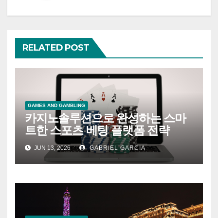
RELATED POST
GAMES AND GAMBLING
카지노솔루션으로 완성하는 스마
트한 스포츠 베팅 플랫폼 전략
JUN 13, 2026
GABRIEL GARCIA