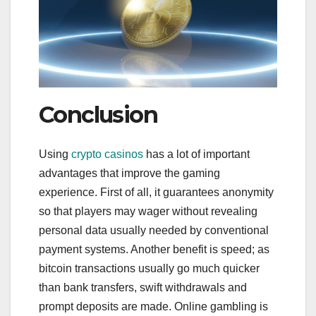
Conclusion
Using
crypto casinos
has a lot of important
advantages that improve the gaming
experience. First of all, it guarantees anonymity
so that players may wager without revealing
personal data usually needed by conventional
payment systems. Another benefit is speed; as
bitcoin transactions usually go much quicker
than bank transfers, swift withdrawals and
prompt deposits are made. Online gambling is