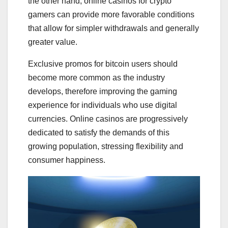
the other hand, online casinos for crypto
gamers can provide more favorable conditions
that allow for simpler withdrawals and generally
greater value.
Exclusive promos for bitcoin users should
become more common as the industry
develops, therefore improving the gaming
experience for individuals who use digital
currencies. Online casinos are progressively
dedicated to satisfy the demands of this
growing population, stressing flexibility and
consumer happiness.