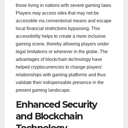
those living in nations with severe gaming laws.
Players may access sites that may not be
accessible via conventional means and escape
local financial restrictions bypassing. This
accessibility helps to create a more inclusive
gaming scene, thereby allowing players under
legal limitations or wherever in the globe. The
advantages of blockchain technology have
helped cryptocurrencies to change players’
relationships with gaming platforms and thus
validate their indispensable presence in the
present gaming landscape.
Enhanced Security
and Blockchain
Technology