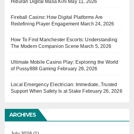
Hiburan Digital Masa Kini
May 11, 2026
Fireball Casino: How Digital Platforms Are
Redefining Player Engagement
March 24, 2026
How To Find Manchester Escorts: Understanding
The Modern Companion Scene
March 5, 2026
Ultimate Mobile Casino Play: Exploring the World
of Pussy888 Gaming
February 28, 2026
Local Emergency Electrician: Immediate, Trusted
Support When Safety Is at Stake
February 26, 2026
ARCHIVES
July 2026
(1)