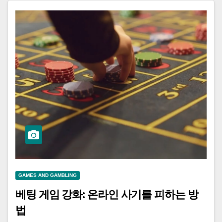
GAMES AND GAMBLING
베팅 게임 강화: 온라인 사기를 피하는 방
법