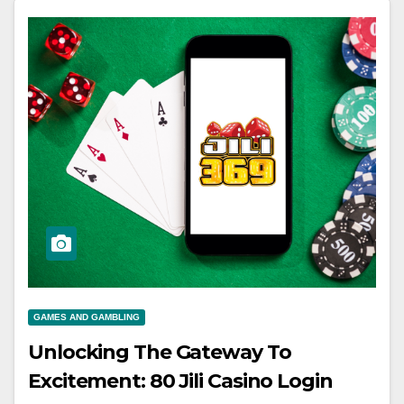
GAMES AND GAMBLING
Unlocking The Gateway To
Excitement: 80 Jili Casino Login