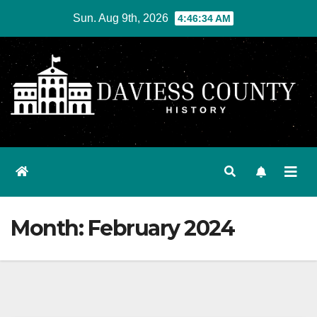
Skip
Sun. Aug 9th, 2026
4:46:36 AM
to
content
Month:
February 2024