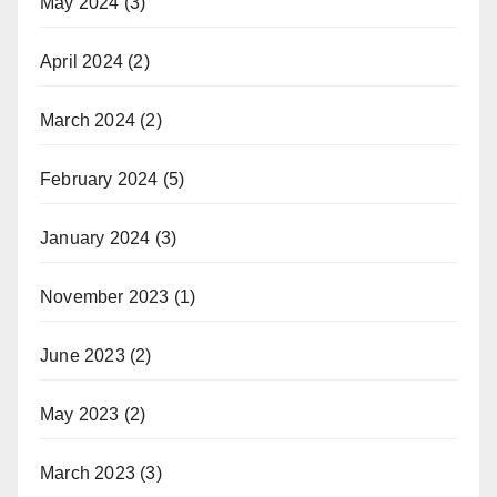
May 2024
(3)
April 2024
(2)
March 2024
(2)
February 2024
(5)
January 2024
(3)
November 2023
(1)
June 2023
(2)
May 2023
(2)
March 2023
(3)