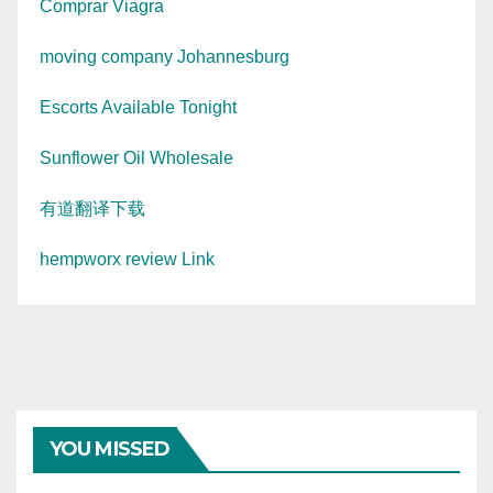
Comprar Viagra
moving company Johannesburg
Escorts Available Tonight
Sunflower Oil Wholesale
有道翻译下载
hempworx review Link
YOU MISSED