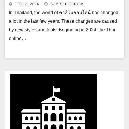
Trends In Thai Online Casinos
FEB 18, 2024
GABRIEL GARCIA
(2024)
In Thailand, the world of คาสิโนออนไลน์ has changed
a lot in the last few years. These changes are caused
by new styles and tools. Beginning in 2024, the Thai
online…