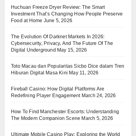
Huchuan Freeze Dryer Review: The Smart
Investment That’s Changing How People Preserve
Food at Home
June 5, 2026
The Evolution Of Darknet Markets In 2026:
Cybersecurity, Privacy, And The Future Of The
Digital Underground
May 15, 2026
Toto Macau dan Popularitas Sicbo Dice dalam Tren
Hiburan Digital Masa Kini
May 11, 2026
Fireball Casino: How Digital Platforms Are
Redefining Player Engagement
March 24, 2026
How To Find Manchester Escorts: Understanding
The Modern Companion Scene
March 5, 2026
Ultimate Mobile Casino Play: Exploring the World