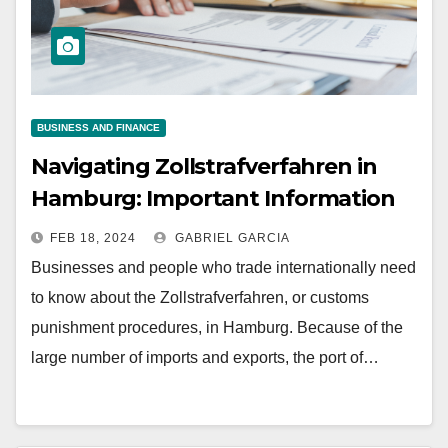
BUSINESS AND FINANCE
Navigating Zollstrafverfahren in
Hamburg: Important Information
for Businesses and Individuals
FEB 18, 2024
GABRIEL GARCIA
Businesses and people who trade internationally need
to know about the Zollstrafverfahren, or customs
punishment procedures, in Hamburg. Because of the
large number of imports and exports, the port of…