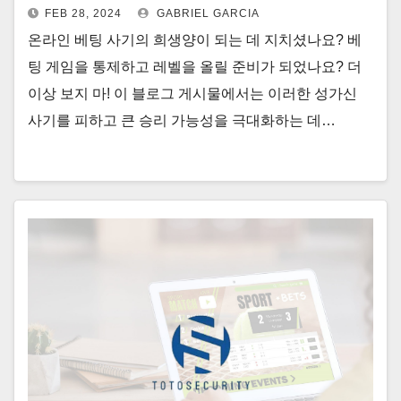
FEB 28, 2024
GABRIEL GARCIA
온라인 베팅 사기의 희생양이 되는 데 지치셨나요? 베
팅 게임을 통제하고 레벨을 올릴 준비가 되었나요? 더
이상 보지 마! 이 블로그 게시물에서는 이러한 성가신
사기를 피하고 큰 승리 가능성을 극대화하는 데…