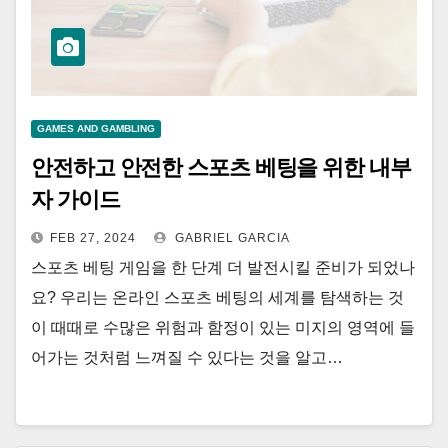
GAMES AND GAMBLING
안전하고 안전한 스포츠 베팅을 위한 내부
자 가이드
FEB 27, 2024
GABRIEL GARCIA
스포츠 베팅 게임을 한 단계 더 발전시킬 준비가 되었나
요? 우리는 온라인 스포츠 베팅의 세계를 탐색하는 것
이 때때로 수많은 위험과 함정이 있는 미지의 영역에 들
어가는 것처럼 느껴질 수 있다는 것을 알고…