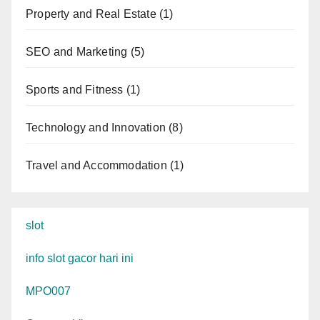
Property and Real Estate
(1)
SEO and Marketing
(5)
Sports and Fitness
(1)
Technology and Innovation
(8)
Travel and Accommodation
(1)
slot
info slot gacor hari ini
MPO007