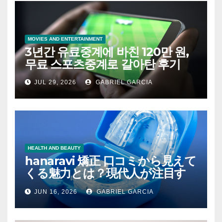
MOVIES AND ENTERTAINMENT
3년간 유료중계에 바친 120만 원,
무료 스포츠중계로 갈아탄 후기
JUL 29, 2026
GABRIEL GARCIA
HEALTH AND BEAUTY
hanaravi 矯正 口コミから見えて
くる魅力とは？現代人が注目す
るマウスピース矯正の新たな価
JUN 16, 2026
GABRIEL GARCIA
値