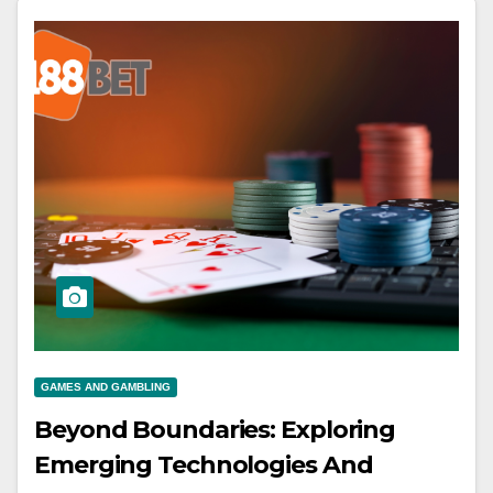
GAMES AND GAMBLING
Beyond Boundaries: Exploring
Emerging Technologies And