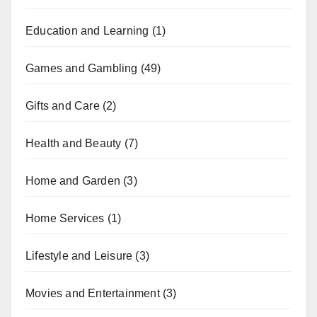
Education and Learning
(1)
Games and Gambling
(49)
Gifts and Care
(2)
Health and Beauty
(7)
Home and Garden
(3)
Home Services
(1)
Lifestyle and Leisure
(3)
Movies and Entertainment
(3)