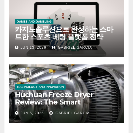
GAMES AND GAMBLING
카지노솔루션으로 완성하는 스마
트한 스포츠 베팅 플랫폼 전략
JUN 13, 2026
GABRIEL GARCIA
TECHNOLOGY AND INNOVATION
Huchuan Freeze Dryer
Review: The Smart
Investment That’s Changing
JUN 5, 2026
GABRIEL GARCIA
How People Preserve Food
at Home