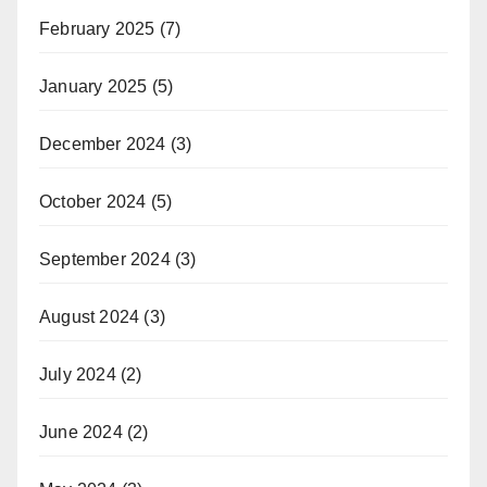
February 2025
(7)
January 2025
(5)
December 2024
(3)
October 2024
(5)
September 2024
(3)
August 2024
(3)
July 2024
(2)
June 2024
(2)