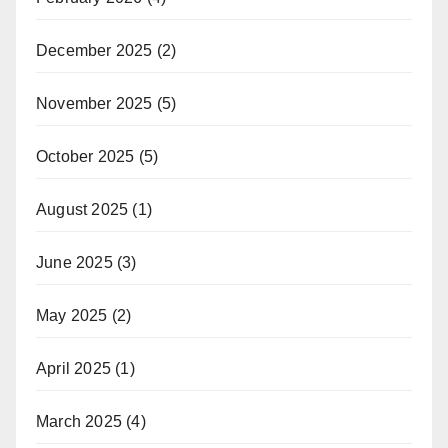
December 2025
(2)
November 2025
(5)
October 2025
(5)
August 2025
(1)
June 2025
(3)
May 2025
(2)
April 2025
(1)
March 2025
(4)