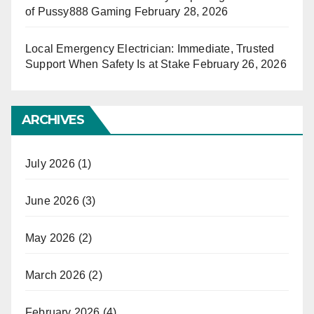
of Pussy888 Gaming
February 28, 2026
Local Emergency Electrician: Immediate, Trusted
Support When Safety Is at Stake
February 26, 2026
ARCHIVES
July 2026
(1)
June 2026
(3)
May 2026
(2)
March 2026
(2)
February 2026
(4)