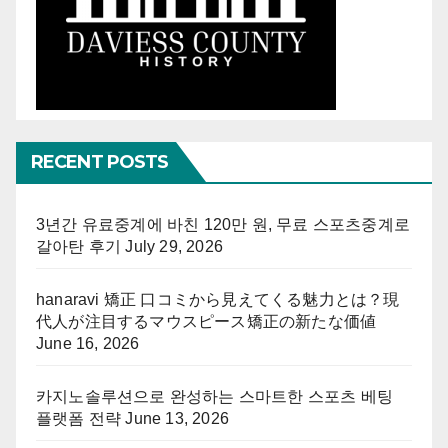
RECENT POSTS
3년간 유료중계에 바친 120만 원, 무료 스포츠중계로
갈아탄 후기
July 29, 2026
hanaravi 矯正 口コミから見えてくる魅力とは？現
代人が注目するマウスピース矯正の新たな価値
June 16, 2026
카지노솔루션으로 완성하는 스마트한 스포츠 베팅
플랫폼 전략
June 13, 2026