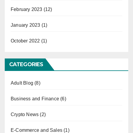
February 2023
(12)
January 2023
(1)
October 2022
(1)
CATEGORIES
Adult Blog
(8)
Business and Finance
(6)
Crypto News
(2)
E-Commerce and Sales
(1)