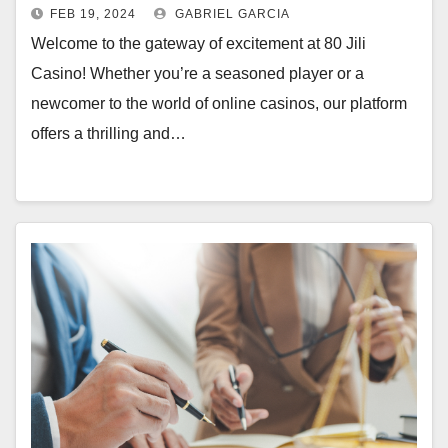
Guide
FEB 19, 2024
GABRIEL GARCIA
Welcome to the gateway of excitement at 80 Jili
Casino! Whether you’re a seasoned player or a
newcomer to the world of online casinos, our platform
offers a thrilling and…