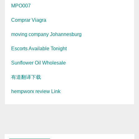
MPO007
Comprar Viagra
moving company Johannesburg
Escorts Available Tonight
Sunflower Oil Wholesale
有道翻译下载
hempworx review Link