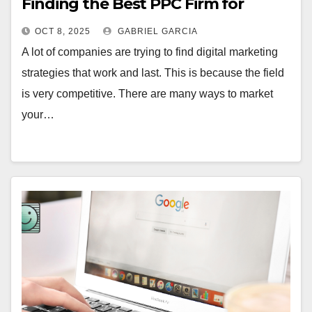
Finding the Best PPC Firm for
Lasting Growth
OCT 8, 2025
GABRIEL GARCIA
A lot of companies are trying to find digital marketing
strategies that work and last. This is because the field
is very competitive. There are many ways to market
your…