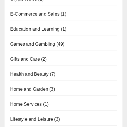
E-Commerce and Sales
(1)
Education and Learning
(1)
Games and Gambling
(49)
Gifts and Care
(2)
Health and Beauty
(7)
Home and Garden
(3)
Home Services
(1)
Lifestyle and Leisure
(3)