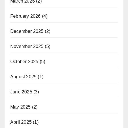
March 2026
(2)
February 2026
(4)
December 2025
(2)
November 2025
(5)
October 2025
(5)
August 2025
(1)
June 2025
(3)
May 2025
(2)
April 2025
(1)