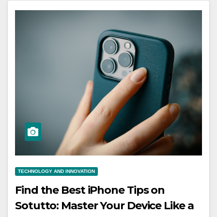
TECHNOLOGY AND INNOVATION
Find the Best iPhone Tips on
Sotutto: Master Your Device Like a