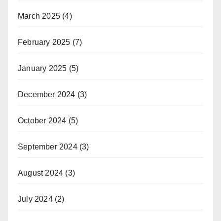
March 2025
(4)
February 2025
(7)
January 2025
(5)
December 2024
(3)
October 2024
(5)
September 2024
(3)
August 2024
(3)
July 2024
(2)