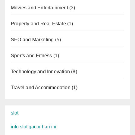
Movies and Entertainment
(3)
Property and Real Estate
(1)
SEO and Marketing
(5)
Sports and Fitness
(1)
Technology and Innovation
(8)
Travel and Accommodation
(1)
slot
info slot gacor hari ini