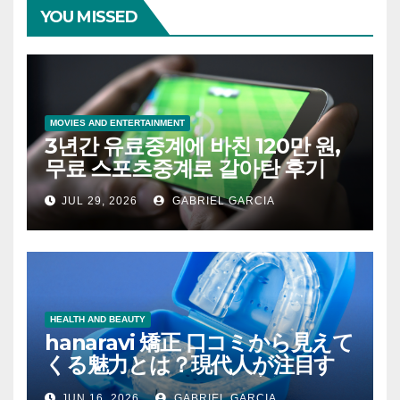
YOU MISSED
MOVIES AND ENTERTAINMENT
3년간 유료중계에 바친 120만 원,
무료 스포츠중계로 갈아탄 후기
JUL 29, 2026
GABRIEL GARCIA
HEALTH AND BEAUTY
hanaravi 矯正 口コミから見えて
くる魅力とは？現代人が注目す
るマウスピース矯正の新たな価
JUN 16, 2026
GABRIEL GARCIA