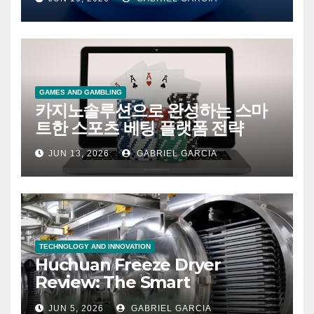
値
GAMES AND GAMBLING
카지노솔루션으로 완성하는 스마
트한 스포츠 베팅 플랫폼 전략
JUN 13, 2026
GABRIEL GARCIA
TECHNOLOGY AND INNOVATION
Huchuan Freeze Dryer
Review: The Smart
Investment That’s Changing
JUN 5, 2026
GABRIEL GARCIA