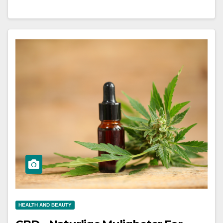
HEALTH AND BEAUTY