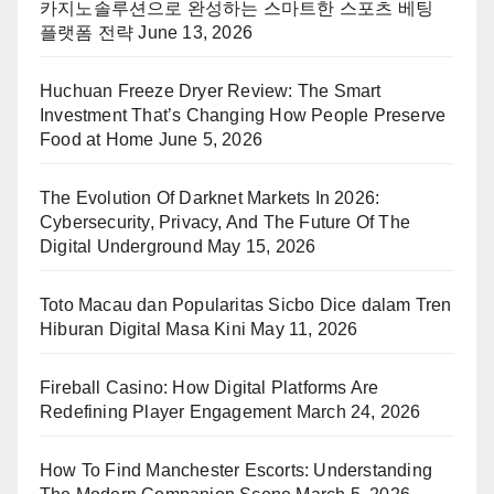
카지노솔루션으로 완성하는 스마트한 스포츠 베팅
플랫폼 전략
June 13, 2026
Huchuan Freeze Dryer Review: The Smart
Investment That’s Changing How People Preserve
Food at Home
June 5, 2026
The Evolution Of Darknet Markets In 2026:
Cybersecurity, Privacy, And The Future Of The
Digital Underground
May 15, 2026
Toto Macau dan Popularitas Sicbo Dice dalam Tren
Hiburan Digital Masa Kini
May 11, 2026
Fireball Casino: How Digital Platforms Are
Redefining Player Engagement
March 24, 2026
How To Find Manchester Escorts: Understanding