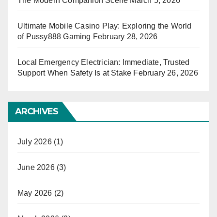
The Modern Companion Scene
March 5, 2026
Ultimate Mobile Casino Play: Exploring the World
of Pussy888 Gaming
February 28, 2026
Local Emergency Electrician: Immediate, Trusted
Support When Safety Is at Stake
February 26, 2026
ARCHIVES
July 2026
(1)
June 2026
(3)
May 2026
(2)