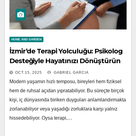
HOME AND GARDEN
İzmir’de Terapi Yolculuğu: Psikolog
Desteğiyle Hayatınızı Dönüştürün
OCT 15, 2025
GABRIEL GARCIA
Modern yaşamın hızlı temposu, bireyleri hem fiziksel
hem de ruhsal açıdan yıpratabiliyor. Bu süreçte birçok
kişi, iç dünyasında biriken duyguları anlamlandırmakta
zorlanabiliyor veya yaşadığı zorluklara karşı yalnız
hissedebiliyor. Oysa terapi,…