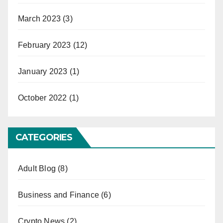
March 2023
(3)
February 2023
(12)
January 2023
(1)
October 2022
(1)
CATEGORIES
Adult Blog
(8)
Business and Finance
(6)
Crypto News
(2)