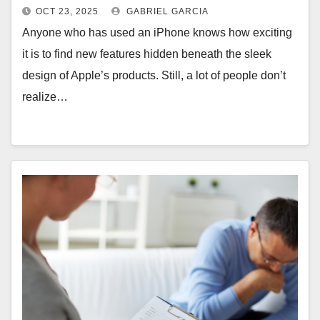
Pro
OCT 23, 2025
GABRIEL GARCIA
Anyone who has used an iPhone knows how exciting
it is to find new features hidden beneath the sleek
design of Apple’s products. Still, a lot of people don’t
realize…