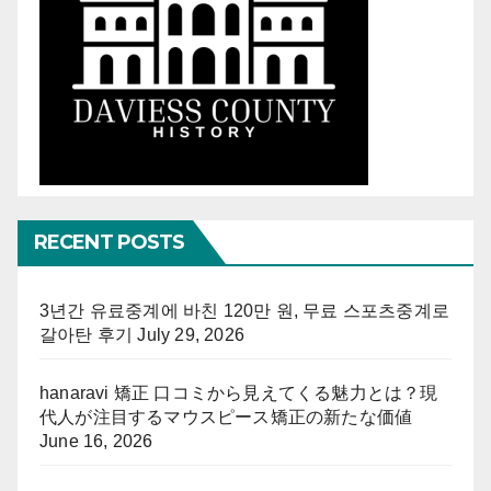
RECENT POSTS
3년간 유료중계에 바친 120만 원, 무료 스포츠중계로
갈아탄 후기
July 29, 2026
hanaravi 矯正 口コミから見えてくる魅力とは？現
代人が注目するマウスピース矯正の新たな価値
June 16, 2026