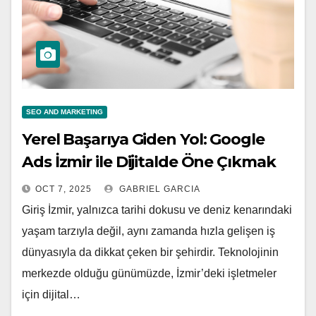
SEO AND MARKETING
Yerel Başarıya Giden Yol: Google
Ads İzmir ile Dijitalde Öne Çıkmak
OCT 7, 2025
GABRIEL GARCIA
Giriş İzmir, yalnızca tarihi dokusu ve deniz kenarındaki
yaşam tarzıyla değil, aynı zamanda hızla gelişen iş
dünyasıyla da dikkat çeken bir şehirdir. Teknolojinin
merkezde olduğu günümüzde, İzmir’deki işletmeler
için dijital…