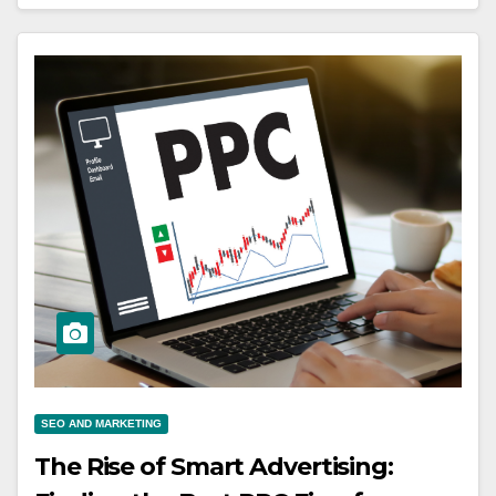
SEO AND MARKETING
The Rise of Smart Advertising: