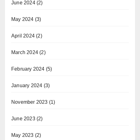
June 2024
(2)
May 2024
(3)
April 2024
(2)
March 2024
(2)
February 2024
(5)
January 2024
(3)
November 2023
(1)
June 2023
(2)
May 2023
(2)