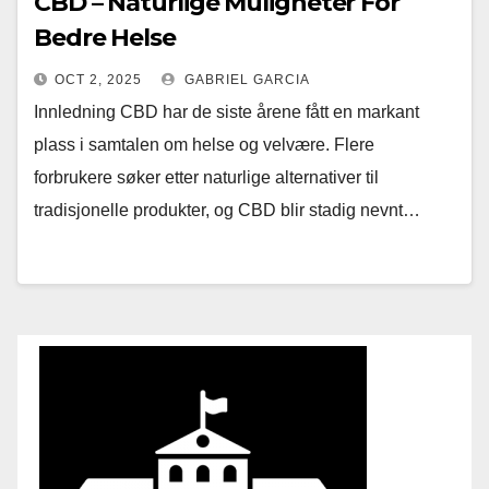
CBD – Naturlige Muligheter For
Bedre Helse
OCT 2, 2025
GABRIEL GARCIA
Innledning CBD har de siste årene fått en markant
plass i samtalen om helse og velvære. Flere
forbrukere søker etter naturlige alternativer til
tradisjonelle produkter, og CBD blir stadig nevnt…