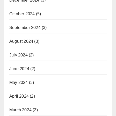
December 2024
(3)
October 2024
(5)
September 2024
(3)
August 2024
(3)
July 2024
(2)
June 2024
(2)
May 2024
(3)
April 2024
(2)
March 2024
(2)