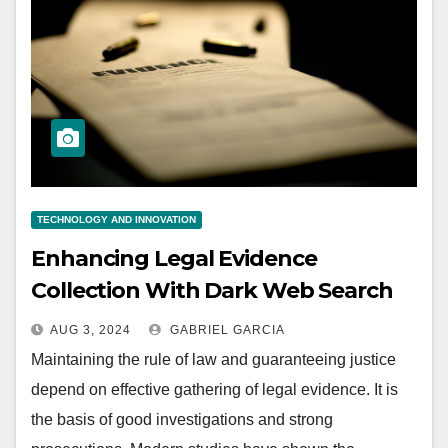
TECHNOLOGY AND INNOVATION
Enhancing Legal Evidence
Collection With Dark Web Search
Engines
AUG 3, 2024
GABRIEL GARCIA
Maintaining the rule of law and guaranteeing justice
depend on effective gathering of legal evidence. It is
the basis of good investigations and strong