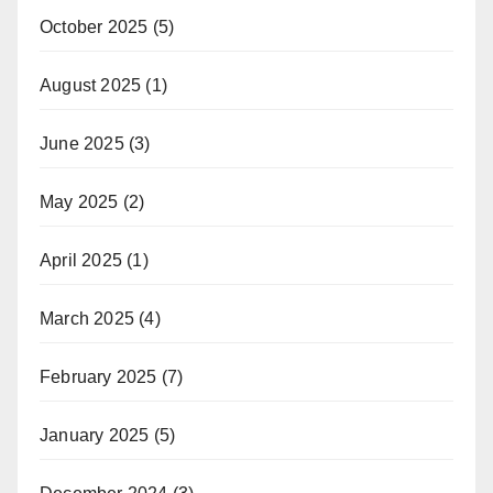
October 2025
(5)
August 2025
(1)
June 2025
(3)
May 2025
(2)
April 2025
(1)
March 2025
(4)
February 2025
(7)
January 2025
(5)