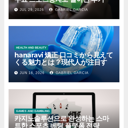
JUL 29, 2026
GABRIEL GARCIA
HEALTH AND BEAUTY
hanaravi 矯正 口コミから見えて
くる魅力とは？現代人が注目す
るマウスピース矯正の新たな価
JUN 16, 2026
GABRIEL GARCIA
値
GAMES AND GAMBLING
카지노솔루션으로 완성하는 스마
트한 스포츠 베팅 플랫폼 전략