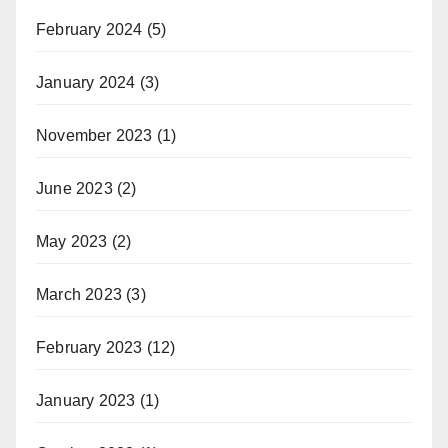
February 2024
(5)
January 2024
(3)
November 2023
(1)
June 2023
(2)
May 2023
(2)
March 2023
(3)
February 2023
(12)
January 2023
(1)