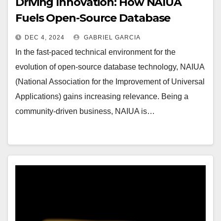
Driving Innovation: How NAIUA
Fuels Open-Source Database
Development
DEC 4, 2024
GABRIEL GARCIA
In the fast-paced technical environment for the
evolution of open-source database technology, NAIUA
(National Association for the Improvement of Universal
Applications) gains increasing relevance. Being a
community-driven business, NAIUA is…