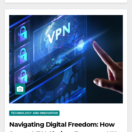
TECHNOLOGY AND INNOVATION
Navigating Digital Freedom: How