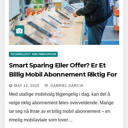
TECHNOLOGY AND INNOVATION
Smart Sparing Eller Offer? Er Et
Billig Mobil Abonnement Riktig For
Deg?
MAY 12, 2025
GABRIEL GARCIA
Med utallige mobilvalg tilgjengelig i dag, kan det å
velge riktig abonnement føles overveldende. Mange
lar seg nå friste av et billig mobil abonnement – en
rimelig mobilavtale som lover…