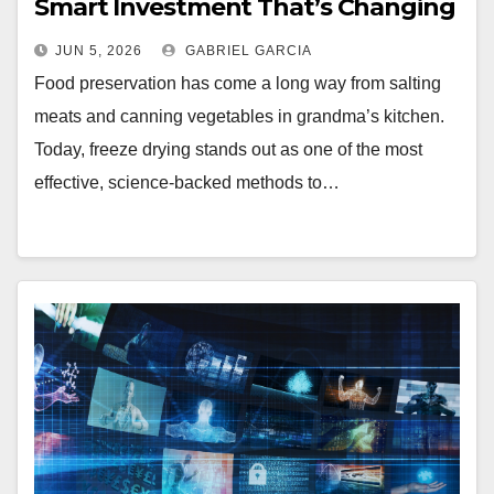
Smart Investment That’s Changing
How People Preserve Food at
JUN 5, 2026
GABRIEL GARCIA
Home
Food preservation has come a long way from salting
meats and canning vegetables in grandma’s kitchen.
Today, freeze drying stands out as one of the most
effective, science-backed methods to…