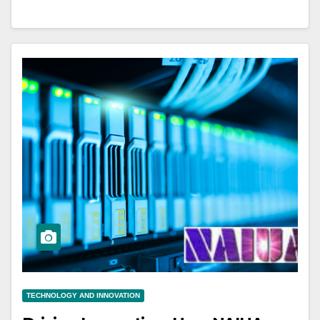
TECHNOLOGY AND INNOVATION