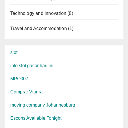
Technology and Innovation
(8)
Travel and Accommodation
(1)
slot
info slot gacor hari ini
MPO007
Comprar Viagra
moving company Johannesburg
Escorts Available Tonight