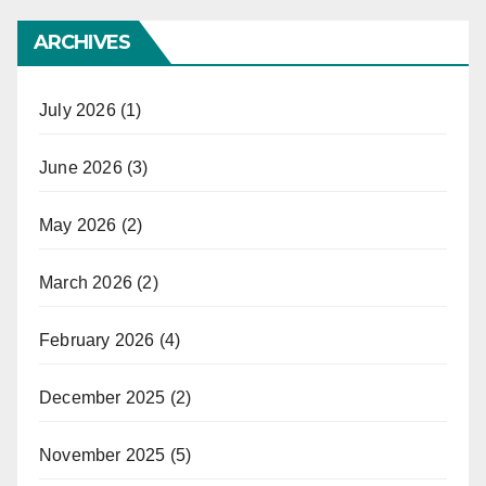
ARCHIVES
July 2026
(1)
June 2026
(3)
May 2026
(2)
March 2026
(2)
February 2026
(4)
December 2025
(2)
November 2025
(5)