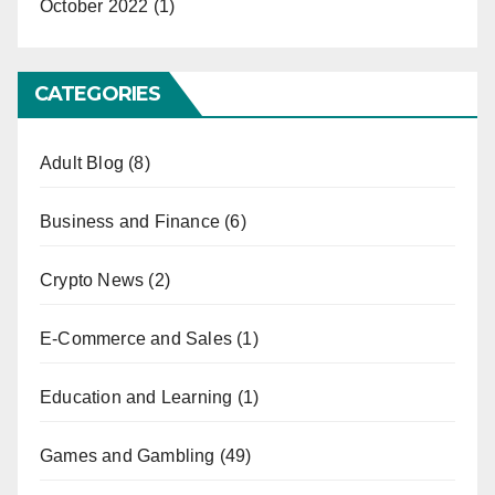
October 2022
(1)
CATEGORIES
Adult Blog
(8)
Business and Finance
(6)
Crypto News
(2)
E-Commerce and Sales
(1)
Education and Learning
(1)
Games and Gambling
(49)