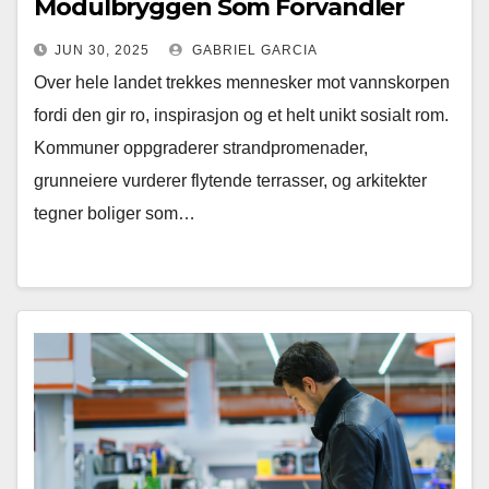
Modulbryggen Som Forvandler
Fjordnære Drømmer Til Virkelighet
JUN 30, 2025
GABRIEL GARCIA
Over hele landet trekkes mennesker mot vannskorpen
fordi den gir ro, inspirasjon og et helt unikt sosialt rom.
Kommuner oppgraderer strandpromenader,
grunneiere vurderer flytende terrasser, og arkitekter
tegner boliger som…