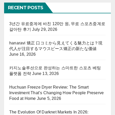
RECENT POSTS
3년간 유료중계에 바친 120만 원, 무료 스포츠중계로
갈아탄 후기
July 29, 2026
hanaravi 矯正 口コミから見えてくる魅力とは？現
代人が注目するマウスピース矯正の新たな価値
June 16, 2026
카지노솔루션으로 완성하는 스마트한 스포츠 베팅
플랫폼 전략
June 13, 2026
Huchuan Freeze Dryer Review: The Smart
Investment That’s Changing How People Preserve
Food at Home
June 5, 2026
The Evolution Of Darknet Markets In 2026: