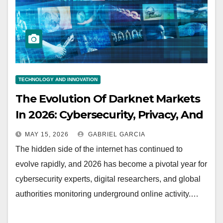
TECHNOLOGY AND INNOVATION
The Evolution Of Darknet Markets
In 2026: Cybersecurity, Privacy, And
The Future Of The Digital
MAY 15, 2026
GABRIEL GARCIA
Underground
The hidden side of the internet has continued to
evolve rapidly, and 2026 has become a pivotal year for
cybersecurity experts, digital researchers, and global
authorities monitoring underground online activity.…