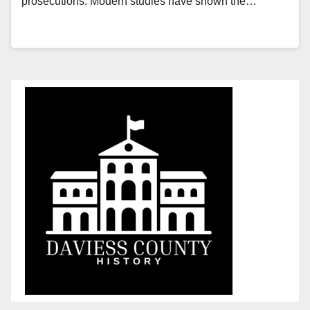
prosecutions. Modern studies have shown the…