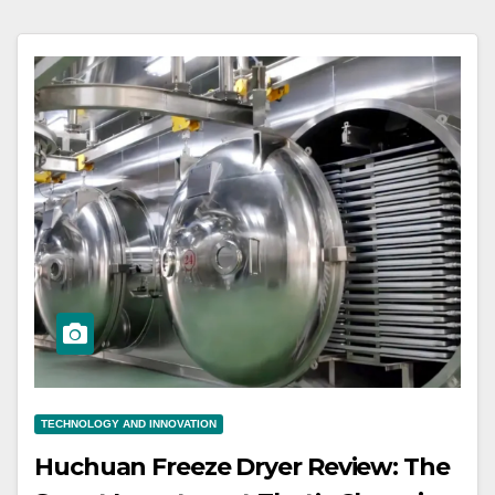
TECHNOLOGY AND INNOVATION
Huchuan Freeze Dryer Review: The