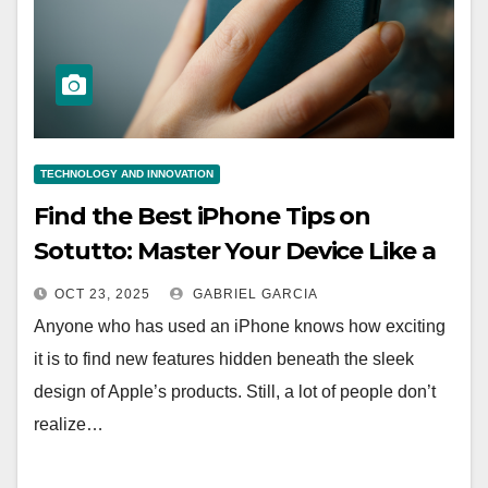
TECHNOLOGY AND INNOVATION
Find the Best iPhone Tips on
Sotutto: Master Your Device Like a
Pro
OCT 23, 2025
GABRIEL GARCIA
Anyone who has used an iPhone knows how exciting
it is to find new features hidden beneath the sleek
design of Apple’s products. Still, a lot of people don’t
realize…