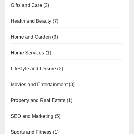
Gifts and Care
(2)
Health and Beauty
(7)
Home and Garden
(3)
Home Services
(1)
Lifestyle and Leisure
(3)
Movies and Entertainment
(3)
Property and Real Estate
(1)
SEO and Marketing
(5)
Sports and Fitness
(1)