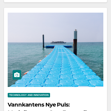
TECHNOLOGY AND INNOVATION
Vannkantens Nye Puls: