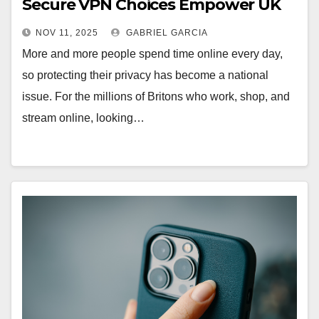
Secure VPN Choices Empower UK
Internet Users
NOV 11, 2025
GABRIEL GARCIA
More and more people spend time online every day,
so protecting their privacy has become a national
issue. For the millions of Britons who work, shop, and
stream online, looking…