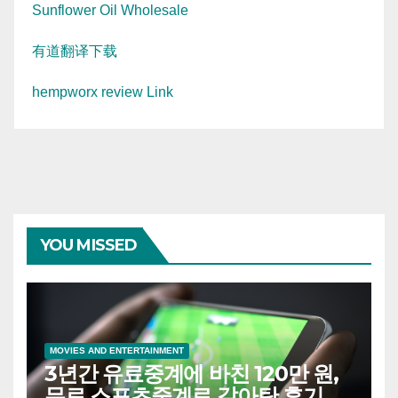
Sunflower Oil Wholesale
有道翻译下载
hempworx review Link
YOU MISSED
MOVIES AND ENTERTAINMENT
3년간 유료중계에 바친 120만 원,
무료 스포츠중계로 갈아탄 후기