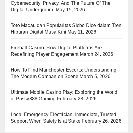
Cybersecurity, Privacy, And The Future Of The
Digital Underground
May 15, 2026
Toto Macau dan Popularitas Sicbo Dice dalam Tren
Hiburan Digital Masa Kini
May 11, 2026
Fireball Casino: How Digital Platforms Are
Redefining Player Engagement
March 24, 2026
How To Find Manchester Escorts: Understanding
The Modern Companion Scene
March 5, 2026
Ultimate Mobile Casino Play: Exploring the World
of Pussy888 Gaming
February 28, 2026
Local Emergency Electrician: Immediate, Trusted
Support When Safety Is at Stake
February 26, 2026