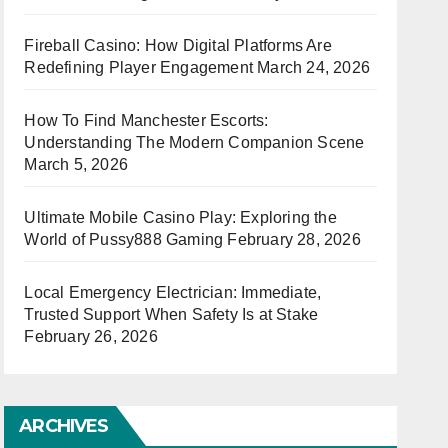
Fireball Casino: How Digital Platforms Are
Redefining Player Engagement
March 24, 2026
How To Find Manchester Escorts:
Understanding The Modern Companion Scene
March 5, 2026
Ultimate Mobile Casino Play: Exploring the
World of Pussy888 Gaming
February 28, 2026
Local Emergency Electrician: Immediate,
Trusted Support When Safety Is at Stake
February 26, 2026
ARCHIVES