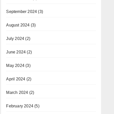
September 2024
(3)
August 2024
(3)
July 2024
(2)
June 2024
(2)
May 2024
(3)
April 2024
(2)
March 2024
(2)
February 2024
(5)