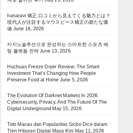
hanaravi 矯正 口コミから見えてくる魅力とは？
現代人が注目するマウスピース矯正の新たな価
値
June 16, 2026
카지노솔루션으로 완성하는 스마트한 스포츠 베
팅 플랫폼 전략
June 13, 2026
Huchuan Freeze Dryer Review: The Smart
Investment That’s Changing How People
Preserve Food at Home
June 5, 2026
The Evolution Of Darknet Markets In 2026:
Cybersecurity, Privacy, And The Future Of The
Digital Underground
May 15, 2026
Toto Macau dan Popularitas Sicbo Dice dalam
Tren Hiburan Digital Masa Kini
May 11, 2026