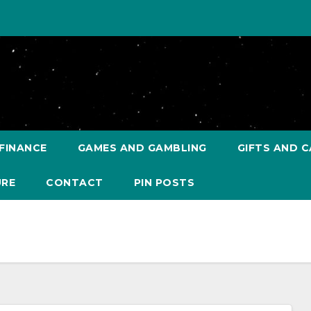
FINANCE
GAMES AND GAMBLING
GIFTS AND C
URE
CONTACT
PIN POSTS