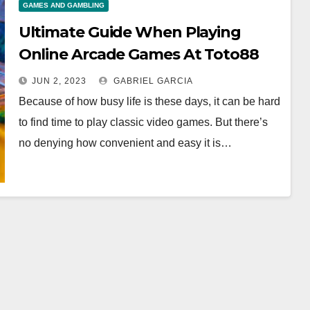
GAMES AND GAMBLING
Ultimate Guide When Playing
Online Arcade Games At Toto88
JUN 2, 2023
GABRIEL GARCIA
Because of how busy life is these days, it can be hard
to find time to play classic video games. But there’s
no denying how convenient and easy it is…