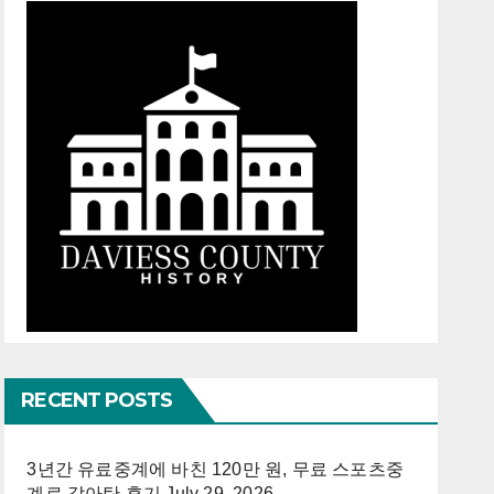
RECENT POSTS
3년간 유료중계에 바친 120만 원, 무료 스포츠중
계로 갈아탄 후기
July 29, 2026