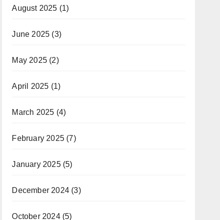
August 2025
(1)
June 2025
(3)
May 2025
(2)
April 2025
(1)
March 2025
(4)
February 2025
(7)
January 2025
(5)
December 2024
(3)
October 2024
(5)