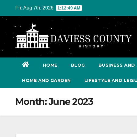
Skip
Fri. Aug 7th, 2026
1:12:50 AM
to
content
HOME
BLOG
BUSINESS AND 
HOME AND GARDEN
LIFESTYLE AND LEIS
Month:
June 2023