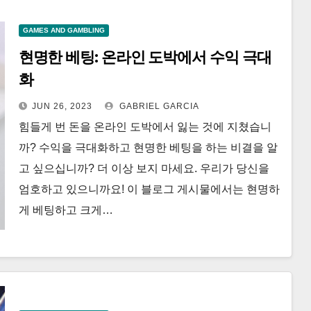
GAMES AND GAMBLING
현명한 베팅: 온라인 도박에서 수익 극대
화
JUN 26, 2023
GABRIEL GARCIA
힘들게 번 돈을 온라인 도박에서 잃는 것에 지쳤습니
까? 수익을 극대화하고 현명한 베팅을 하는 비결을 알
고 싶으십니까? 더 이상 보지 마세요. 우리가 당신을
엄호하고 있으니까요! 이 블로그 게시물에서는 현명하
게 베팅하고 크게…