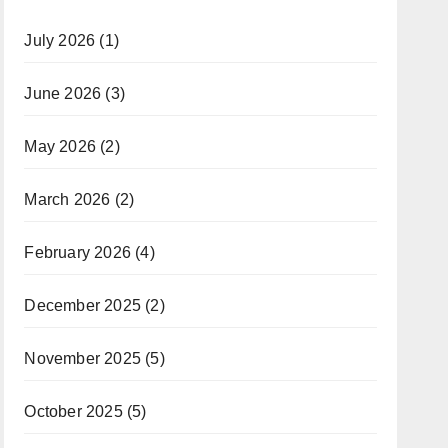
July 2026
(1)
June 2026
(3)
May 2026
(2)
March 2026
(2)
February 2026
(4)
December 2025
(2)
November 2025
(5)
October 2025
(5)