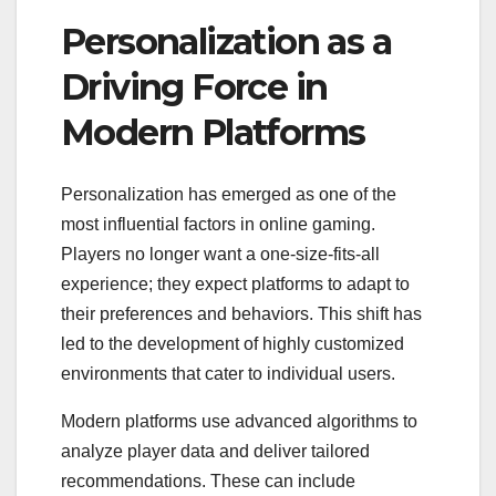
Personalization as a
Driving Force in
Modern Platforms
Personalization has emerged as one of the
most influential factors in online gaming.
Players no longer want a one-size-fits-all
experience; they expect platforms to adapt to
their preferences and behaviors. This shift has
led to the development of highly customized
environments that cater to individual users.
Modern platforms use advanced algorithms to
analyze player data and deliver tailored
recommendations. These can include