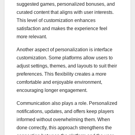
suggested games, personalized bonuses, and
curated content that aligns with user interests.
This level of customization enhances
satisfaction and makes the experience feel
more relevant.
Another aspect of personalization is interface
customization. Some platforms allow users to
adjust settings, themes, and layouts to suit their
preferences. This flexibility creates a more
comfortable and enjoyable environment,
encouraging longer engagement.
Communication also plays a role. Personalized
notifications, updates, and offers keep players
informed without overwhelming them. When
done correctly, this approach strengthens the