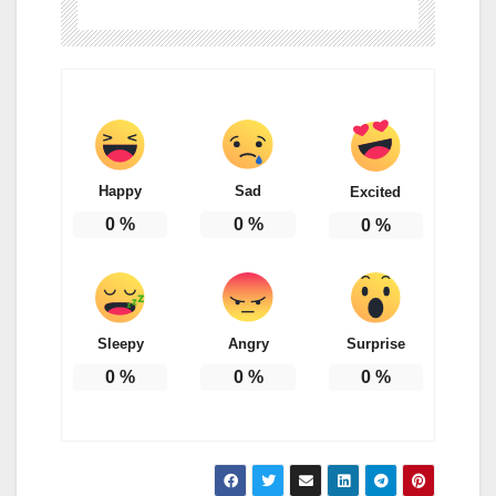
Happy
Sad
Excited
0
%
0
%
0
%
Sleepy
Angry
Surprise
0
%
0
%
0
%