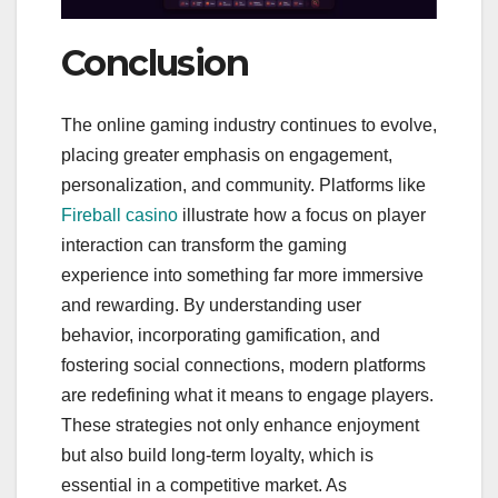
Conclusion
The online gaming industry continues to evolve,
placing greater emphasis on engagement,
personalization, and community. Platforms like
Fireball casino
illustrate how a focus on player
interaction can transform the gaming
experience into something far more immersive
and rewarding. By understanding user
behavior, incorporating gamification, and
fostering social connections, modern platforms
are redefining what it means to engage players.
These strategies not only enhance enjoyment
but also build long-term loyalty, which is
essential in a competitive market. As