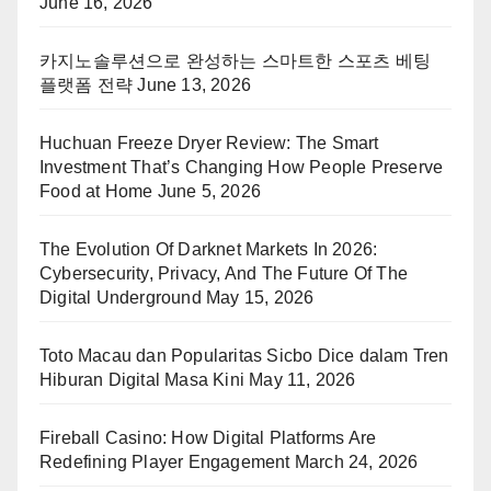
June 16, 2026
카지노솔루션으로 완성하는 스마트한 스포츠 베팅
플랫폼 전략
June 13, 2026
Huchuan Freeze Dryer Review: The Smart
Investment That’s Changing How People Preserve
Food at Home
June 5, 2026
The Evolution Of Darknet Markets In 2026:
Cybersecurity, Privacy, And The Future Of The
Digital Underground
May 15, 2026
Toto Macau dan Popularitas Sicbo Dice dalam Tren
Hiburan Digital Masa Kini
May 11, 2026
Fireball Casino: How Digital Platforms Are
Redefining Player Engagement
March 24, 2026