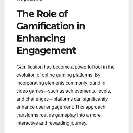
The Role of
Gamification in
Enhancing
Engagement
Gamification has become a powerful tool in the
evolution of online gaming platforms. By
incorporating elements commonly found in
video games—such as achievements, levels,
and challenges—platforms can significantly
enhance user engagement. This approach
transforms routine gameplay into a more
interactive and rewarding journey.