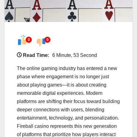
0
0
Read Time:
6 Minute, 53 Second
The online gaming industry has entered a new
phase where engagement is no longer just
about playing games—it is about creating
memorable digital experiences. Modern
platforms are shifting their focus toward building
deeper connections with users, blending
entertainment, technology, and personalization.
Fireball casino represents this new generation
of platforms that prioritize how players interact