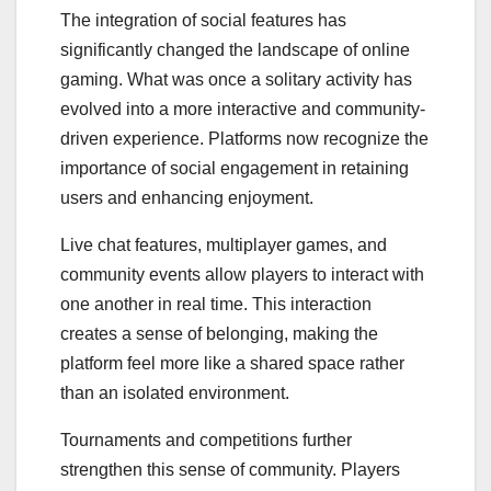
The integration of social features has
significantly changed the landscape of online
gaming. What was once a solitary activity has
evolved into a more interactive and community-
driven experience. Platforms now recognize the
importance of social engagement in retaining
users and enhancing enjoyment.
Live chat features, multiplayer games, and
community events allow players to interact with
one another in real time. This interaction
creates a sense of belonging, making the
platform feel more like a shared space rather
than an isolated environment.
Tournaments and competitions further
strengthen this sense of community. Players