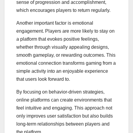
sense of progression and accomplishment,
which encourages players to return regularly.
Another important factor is emotional
engagement. Players are more likely to stay on
a platform that evokes positive feelings,
whether through visually appealing designs,
smooth gameplay, or rewarding outcomes. This
emotional connection transforms gaming from a
simple activity into an enjoyable experience
that users look forward to.
By focusing on behavior-driven strategies,
online platforms can create environments that
feel intuitive and engaging. This approach not
only improves user satisfaction but also builds
long-term relationships between players and
the platform.