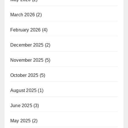
March 2026
(2)
February 2026
(4)
December 2025
(2)
November 2025
(5)
October 2025
(5)
August 2025
(1)
June 2025
(3)
May 2025
(2)