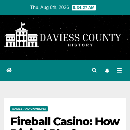
Skip
Thu. Aug 6th, 2026
8:34:28 AM
to
content
GAMES AND GAMBLING
Fireball Casino: How