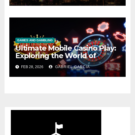
GAMES AND GAMBLING
Ultimate Mobile Casino Play:
Exploring the World of
Pussy888 Gaming
FEB 28, 2026
GABRIEL GARCIA