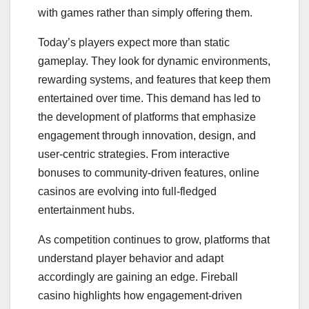
with games rather than simply offering them.
Today’s players expect more than static
gameplay. They look for dynamic environments,
rewarding systems, and features that keep them
entertained over time. This demand has led to
the development of platforms that emphasize
engagement through innovation, design, and
user-centric strategies. From interactive
bonuses to community-driven features, online
casinos are evolving into full-fledged
entertainment hubs.
As competition continues to grow, platforms that
understand player behavior and adapt
accordingly are gaining an edge. Fireball
casino highlights how engagement-driven