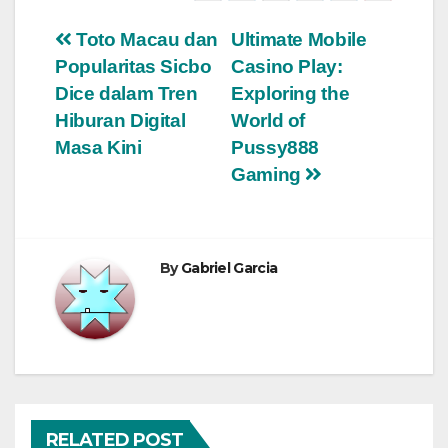
Post
Toto Macau dan
Ultimate Mobile
Popularitas Sicbo
Casino Play:
navigation
Dice dalam Tren
Exploring the
Hiburan Digital
World of
Masa Kini
Pussy888
Gaming
By
Gabriel Garcia
RELATED POST