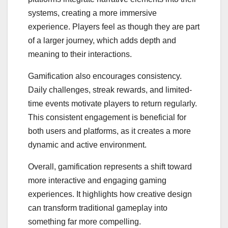
systems, creating a more immersive
experience. Players feel as though they are part
of a larger journey, which adds depth and
meaning to their interactions.
Gamification also encourages consistency.
Daily challenges, streak rewards, and limited-
time events motivate players to return regularly.
This consistent engagement is beneficial for
both users and platforms, as it creates a more
dynamic and active environment.
Overall, gamification represents a shift toward
more interactive and engaging gaming
experiences. It highlights how creative design
can transform traditional gameplay into
something far more compelling.