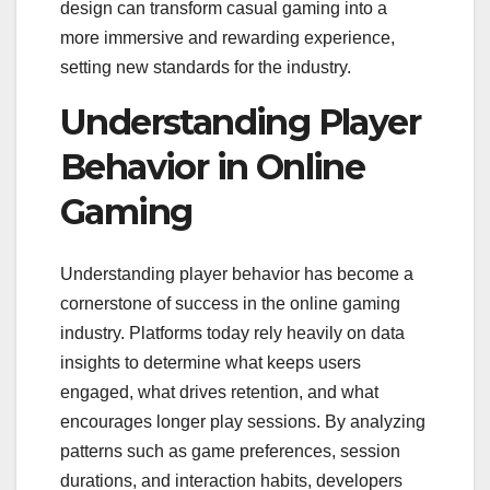
design can transform casual gaming into a
more immersive and rewarding experience,
setting new standards for the industry.
Understanding Player
Behavior in Online
Gaming
Understanding player behavior has become a
cornerstone of success in the online gaming
industry. Platforms today rely heavily on data
insights to determine what keeps users
engaged, what drives retention, and what
encourages longer play sessions. By analyzing
patterns such as game preferences, session
durations, and interaction habits, developers