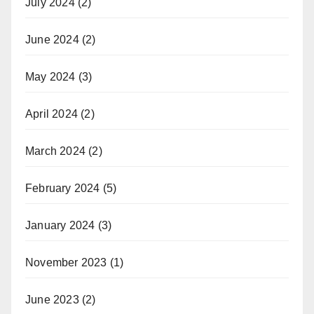
July 2024
(2)
June 2024
(2)
May 2024
(3)
April 2024
(2)
March 2024
(2)
February 2024
(5)
January 2024
(3)
November 2023
(1)
June 2023
(2)