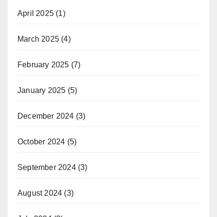
April 2025
(1)
March 2025
(4)
February 2025
(7)
January 2025
(5)
December 2024
(3)
October 2024
(5)
September 2024
(3)
August 2024
(3)