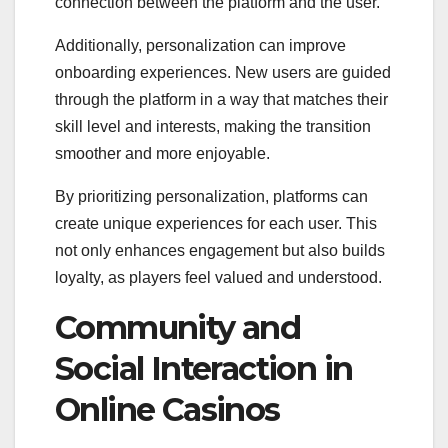
connection between the platform and the user.
Additionally, personalization can improve
onboarding experiences. New users are guided
through the platform in a way that matches their
skill level and interests, making the transition
smoother and more enjoyable.
By prioritizing personalization, platforms can
create unique experiences for each user. This
not only enhances engagement but also builds
loyalty, as players feel valued and understood.
Community and
Social Interaction in
Online Casinos