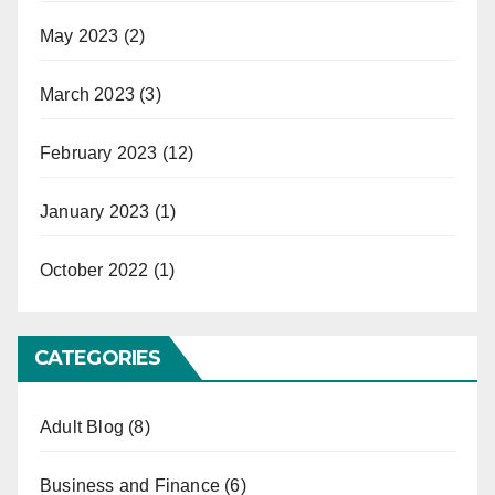
May 2023
(2)
March 2023
(3)
February 2023
(12)
January 2023
(1)
October 2022
(1)
CATEGORIES
Adult Blog
(8)
Business and Finance
(6)