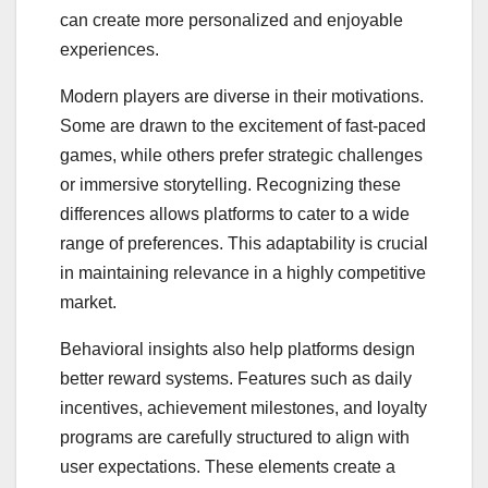
can create more personalized and enjoyable
experiences.
Modern players are diverse in their motivations.
Some are drawn to the excitement of fast-paced
games, while others prefer strategic challenges
or immersive storytelling. Recognizing these
differences allows platforms to cater to a wide
range of preferences. This adaptability is crucial
in maintaining relevance in a highly competitive
market.
Behavioral insights also help platforms design
better reward systems. Features such as daily
incentives, achievement milestones, and loyalty
programs are carefully structured to align with
user expectations. These elements create a