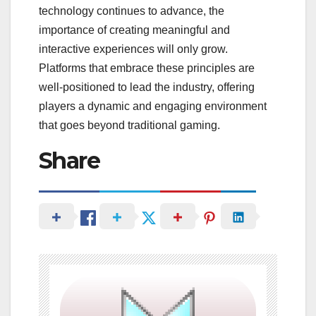
technology continues to advance, the
importance of creating meaningful and
interactive experiences will only grow.
Platforms that embrace these principles are
well-positioned to lead the industry, offering
players a dynamic and engaging environment
that goes beyond traditional gaming.
Share