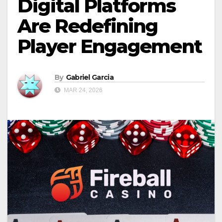
Digital Platforms
Are Redefining
Player Engagement
By
Gabriel Garcia
MAR 24, 2026