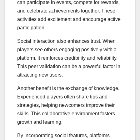
can participate in events, compete for rewards,
and celebrate achievements together. These
activities add excitement and encourage active
participation.
Social interaction also enhances trust. When
players see others engaging positively with a
platform, it reinforces credibility and reliability.
This peer validation can be a powerful factor in
attracting new users.
Another benefit is the exchange of knowledge.
Experienced players often share tips and
strategies, helping newcomers improve their
skills. This collaborative environment fosters
growth and learning.
By incorporating social features, platforms