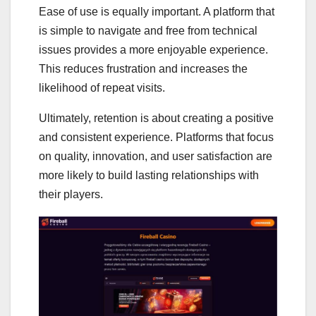
Ease of use is equally important. A platform that
is simple to navigate and free from technical
issues provides a more enjoyable experience.
This reduces frustration and increases the
likelihood of repeat visits.
Ultimately, retention is about creating a positive
and consistent experience. Platforms that focus
on quality, innovation, and user satisfaction are
more likely to build lasting relationships with
their players.