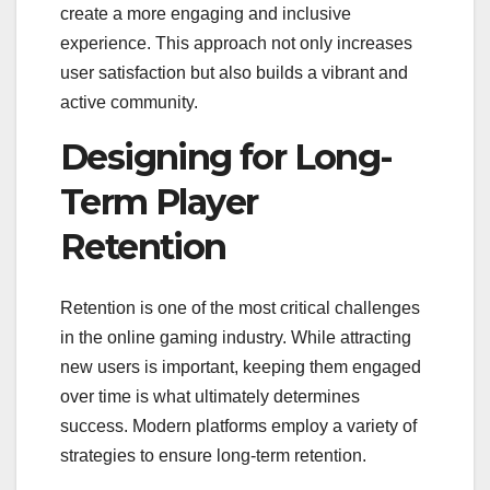
create a more engaging and inclusive
experience. This approach not only increases
user satisfaction but also builds a vibrant and
active community.
Designing for Long-
Term Player
Retention
Retention is one of the most critical challenges
in the online gaming industry. While attracting
new users is important, keeping them engaged
over time is what ultimately determines
success. Modern platforms employ a variety of
strategies to ensure long-term retention.