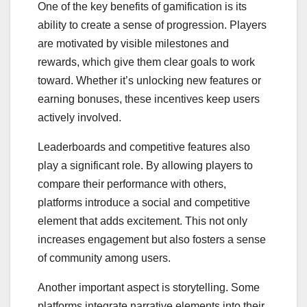
One of the key benefits of gamification is its
ability to create a sense of progression. Players
are motivated by visible milestones and
rewards, which give them clear goals to work
toward. Whether it’s unlocking new features or
earning bonuses, these incentives keep users
actively involved.
Leaderboards and competitive features also
play a significant role. By allowing players to
compare their performance with others,
platforms introduce a social and competitive
element that adds excitement. This not only
increases engagement but also fosters a sense
of community among users.
Another important aspect is storytelling. Some
platforms integrate narrative elements into their