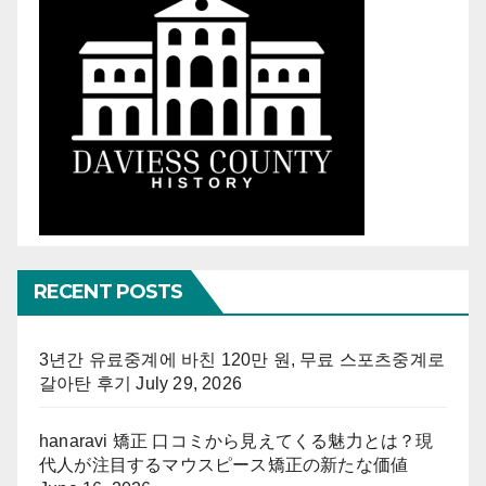
RECENT POSTS
3년간 유료중계에 바친 120만 원, 무료 스포츠중계로
갈아탄 후기
July 29, 2026
hanaravi 矯正 口コミから見えてくる魅力とは？現
代人が注目するマウスピース矯正の新たな価値