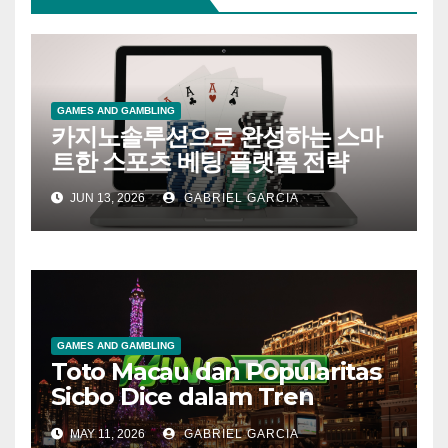
GAMES AND GAMBLING
카지노솔루션으로 완성하는 스마
트한 스포츠 베팅 플랫폼 전략
JUN 13, 2026
GABRIEL GARCIA
GAMES AND GAMBLING
Toto Macau dan Popularitas
Sicbo Dice dalam Tren
Hiburan Digital Masa Kini
MAY 11, 2026
GABRIEL GARCIA