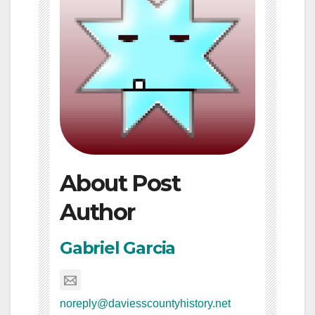
About Post
Author
Gabriel Garcia
noreply@daviesscountyhistory.net