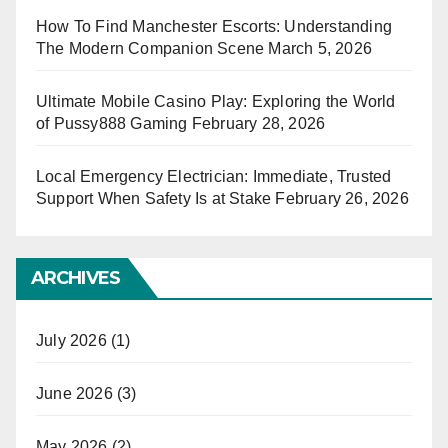
How To Find Manchester Escorts: Understanding
The Modern Companion Scene
March 5, 2026
Ultimate Mobile Casino Play: Exploring the World
of Pussy888 Gaming
February 28, 2026
Local Emergency Electrician: Immediate, Trusted
Support When Safety Is at Stake
February 26, 2026
ARCHIVES
July 2026
(1)
June 2026
(3)
May 2026
(2)