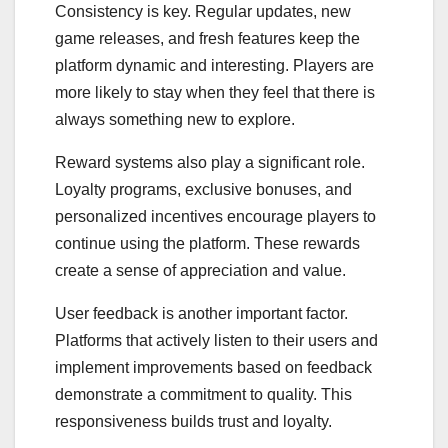
Consistency is key. Regular updates, new
game releases, and fresh features keep the
platform dynamic and interesting. Players are
more likely to stay when they feel that there is
always something new to explore.
Reward systems also play a significant role.
Loyalty programs, exclusive bonuses, and
personalized incentives encourage players to
continue using the platform. These rewards
create a sense of appreciation and value.
User feedback is another important factor.
Platforms that actively listen to their users and
implement improvements based on feedback
demonstrate a commitment to quality. This
responsiveness builds trust and loyalty.