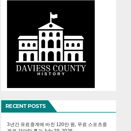
RECENT POSTS
3년간 유료중계에 바친 120만 원, 무료 스포츠중
계로 갈아탄 후기
July 29, 2026