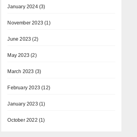
January 2024
(3)
November 2023
(1)
June 2023
(2)
May 2023
(2)
March 2023
(3)
February 2023
(12)
January 2023
(1)
October 2022
(1)