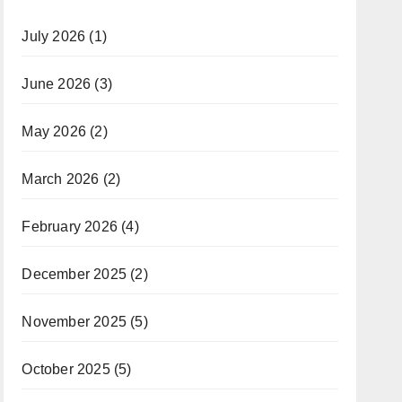
July 2026
(1)
June 2026
(3)
May 2026
(2)
March 2026
(2)
February 2026
(4)
December 2025
(2)
November 2025
(5)
October 2025
(5)