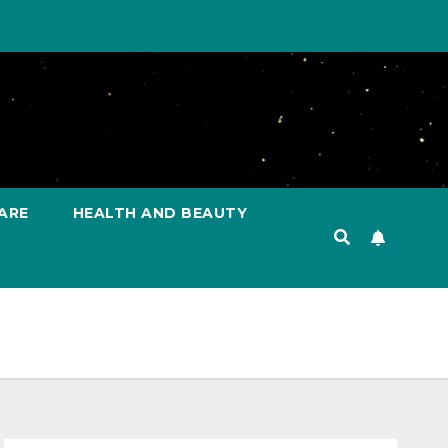
ARE
HEALTH AND BEAUTY