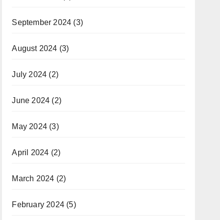
September 2024
(3)
August 2024
(3)
July 2024
(2)
June 2024
(2)
May 2024
(3)
April 2024
(2)
March 2024
(2)
February 2024
(5)