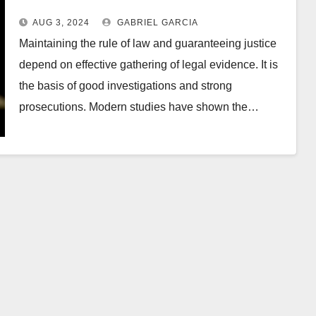
Engines
AUG 3, 2024
GABRIEL GARCIA
Maintaining the rule of law and guaranteeing justice
depend on effective gathering of legal evidence. It is
the basis of good investigations and strong
prosecutions. Modern studies have shown the…