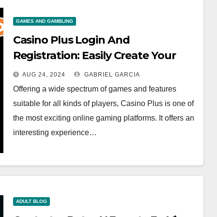
GAMES AND GAMBLING
Casino Plus Login And
Registration: Easily Create Your
Account And Start Playing Today
AUG 24, 2024
GABRIEL GARCIA
Offering a wide spectrum of games and features
suitable for all kinds of players, Casino Plus is one of
the most exciting online gaming platforms. It offers an
interesting experience…
ADULT BLOG