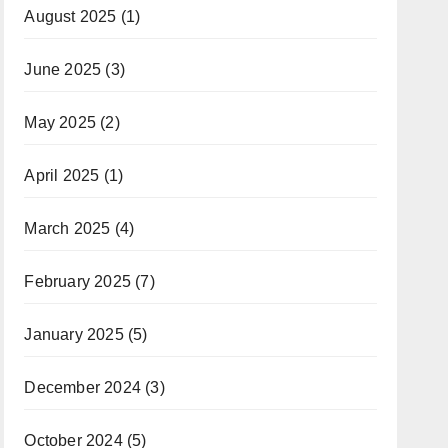
August 2025
(1)
June 2025
(3)
May 2025
(2)
April 2025
(1)
March 2025
(4)
February 2025
(7)
January 2025
(5)
December 2024
(3)
October 2024
(5)