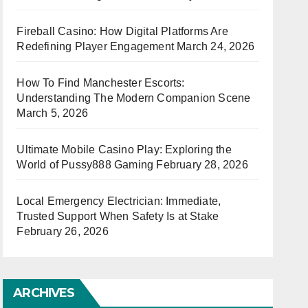
Fireball Casino: How Digital Platforms Are
Redefining Player Engagement
March 24, 2026
How To Find Manchester Escorts:
Understanding The Modern Companion Scene
March 5, 2026
Ultimate Mobile Casino Play: Exploring the
World of Pussy888 Gaming
February 28, 2026
Local Emergency Electrician: Immediate,
Trusted Support When Safety Is at Stake
February 26, 2026
ARCHIVES