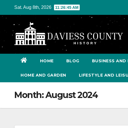
Skip
Sat. Aug 8th, 2026
11:26:46 AM
to
content
HOME
BLOG
BUSINESS AND 
HOME AND GARDEN
LIFESTYLE AND LEIS
Month:
August 2024