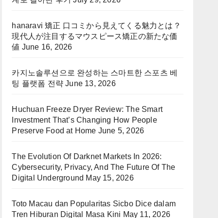
hanaravi 矯正 口コミから見えてくる魅力とは？
現代人が注目するマウスピース矯正の新たな価
値
June 16, 2026
카지노솔루션으로 완성하는 스마트한 스포츠 베
팅 플랫폼 전략
June 13, 2026
Huchuan Freeze Dryer Review: The Smart
Investment That’s Changing How People
Preserve Food at Home
June 5, 2026
The Evolution Of Darknet Markets In 2026:
Cybersecurity, Privacy, And The Future Of The
Digital Underground
May 15, 2026
Toto Macau dan Popularitas Sicbo Dice dalam
Tren Hiburan Digital Masa Kini
May 11, 2026