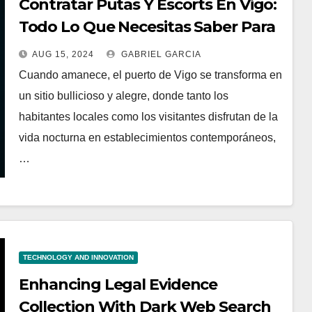
Contratar Putas Y Escorts En Vigo:
Todo Lo Que Necesitas Saber Para
Una Noche De Fiesta
AUG 15, 2024
GABRIEL GARCIA
Cuando amanece, el puerto de Vigo se transforma en
un sitio bullicioso y alegre, donde tanto los
habitantes locales como los visitantes disfrutan de la
vida nocturna en establecimientos contemporáneos,
…
TECHNOLOGY AND INNOVATION
Enhancing Legal Evidence
Collection With Dark Web Search