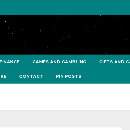
FINANCE
GAMES AND GAMBLING
GIFTS AND C
URE
CONTACT
PIN POSTS