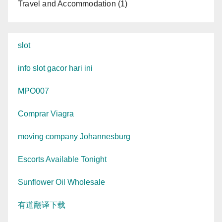
Travel and Accommodation
(1)
slot
info slot gacor hari ini
MPO007
Comprar Viagra
moving company Johannesburg
Escorts Available Tonight
Sunflower Oil Wholesale
有道翻译下载