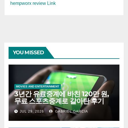
hempworx review Link
YOU MISSED
MOVIES AND ENTERTAINMENT
3년간 유료중계에 바친 120만 원,
무료 스포츠중계로 갈아탄 후기
JUL 29, 2026
GABRIEL GARCIA