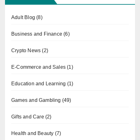
Adult Blog
(8)
Business and Finance
(6)
Crypto News
(2)
E-Commerce and Sales
(1)
Education and Learning
(1)
Games and Gambling
(49)
Gifts and Care
(2)
Health and Beauty
(7)