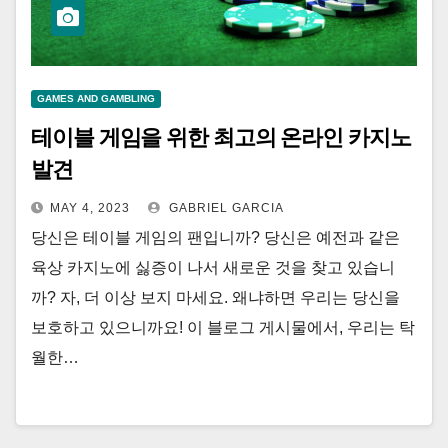
GAMES AND GAMBLING
테이블 게임을 위한 최고의 온라인 카지노
발견
MAY 4, 2023
GABRIEL GARCIA
당신은 테이블 게임의 팬입니까? 당신은 예전과 같은
육상 카지노에 싫증이 나서 새로운 것을 찾고 있습니
까? 자, 더 이상 보지 마세요. 왜냐하면 우리는 당신을
보호하고 있으니까요! 이 블로그 게시물에서, 우리는 탁
월한…