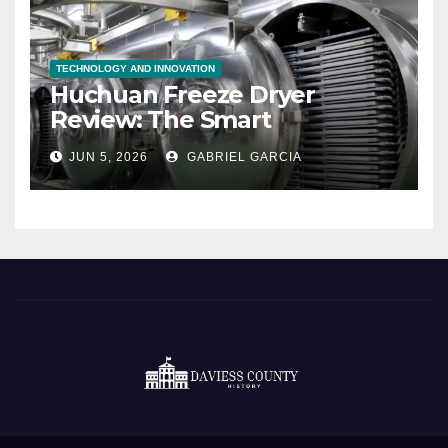
TECHNOLOGY AND INNOVATION
Huchuan Freeze Dryer
Review: The Smart
Investment That’s Changing
JUN 5, 2026
GABRIEL GARCIA
How People Preserve Food
at Home