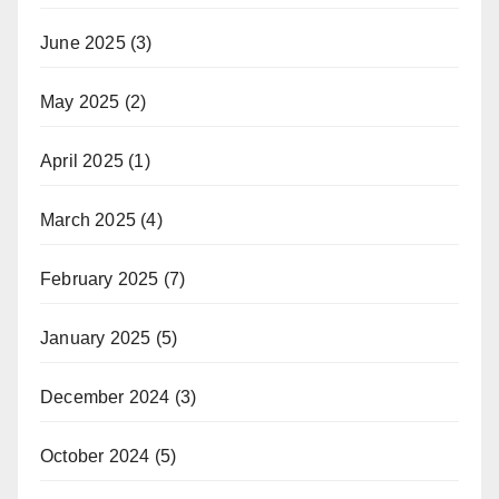
June 2025
(3)
May 2025
(2)
April 2025
(1)
March 2025
(4)
February 2025
(7)
January 2025
(5)
December 2024
(3)
October 2024
(5)