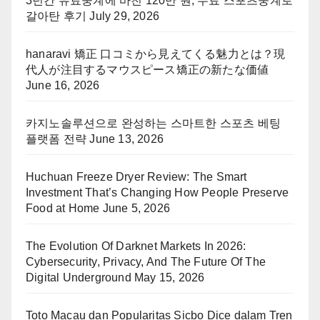
3년간 유료중계에 바친 120만 원, 무료 스포츠중계로
갈아탄 후기
July 29, 2026
hanaravi 矯正 口コミから見えてくる魅力とは？現
代人が注目するマウスピース矯正の新たな価値
June 16, 2026
카지노솔루션으로 완성하는 스마트한 스포츠 베팅
플랫폼 전략
June 13, 2026
Huchuan Freeze Dryer Review: The Smart
Investment That’s Changing How People Preserve
Food at Home
June 5, 2026
The Evolution Of Darknet Markets In 2026:
Cybersecurity, Privacy, And The Future Of The
Digital Underground
May 15, 2026
Toto Macau dan Popularitas Sicbo Dice dalam Tren