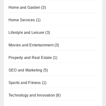
Home and Garden
(3)
Home Services
(1)
Lifestyle and Leisure
(3)
Movies and Entertainment
(3)
Property and Real Estate
(1)
SEO and Marketing
(5)
Sports and Fitness
(1)
Technology and Innovation
(8)