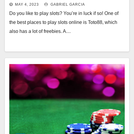
MAY 4, 2023
GABRIEL GARCIA
Do you like to play slots? You’re in luck if so! One of
the best places to play slots online is Toto88, which
also has a lot of freebies. A…