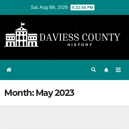
Skip
Sat. Aug 8th, 2026
4:22:57 PM
to
content
Month:
May 2023