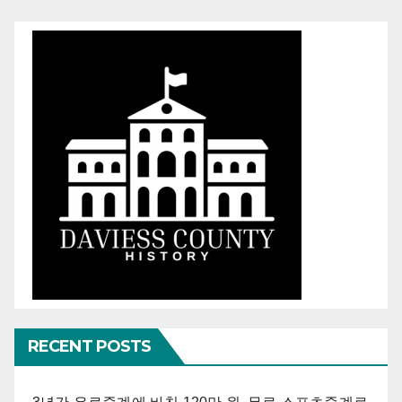
RECENT POSTS