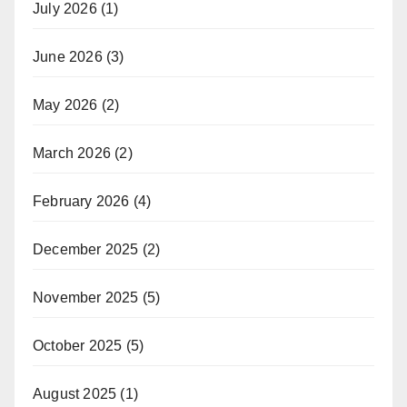
July 2026
(1)
June 2026
(3)
May 2026
(2)
March 2026
(2)
February 2026
(4)
December 2025
(2)
November 2025
(5)
October 2025
(5)
August 2025
(1)