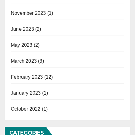
November 2023
(1)
June 2023
(2)
May 2023
(2)
March 2023
(3)
February 2023
(12)
January 2023
(1)
October 2022
(1)
CATEGORIES