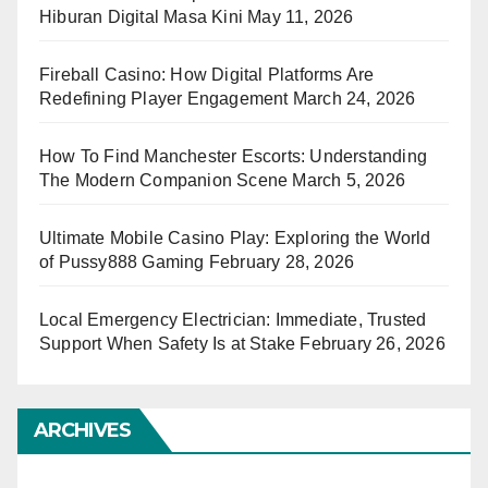
Hiburan Digital Masa Kini
May 11, 2026
Fireball Casino: How Digital Platforms Are
Redefining Player Engagement
March 24, 2026
How To Find Manchester Escorts: Understanding
The Modern Companion Scene
March 5, 2026
Ultimate Mobile Casino Play: Exploring the World
of Pussy888 Gaming
February 28, 2026
Local Emergency Electrician: Immediate, Trusted
Support When Safety Is at Stake
February 26, 2026
ARCHIVES