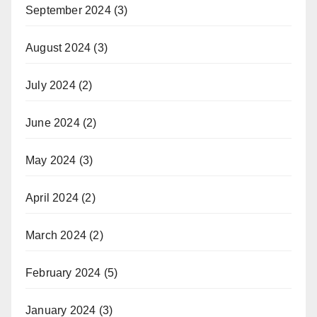
September 2024
(3)
August 2024
(3)
July 2024
(2)
June 2024
(2)
May 2024
(3)
April 2024
(2)
March 2024
(2)
February 2024
(5)
January 2024
(3)