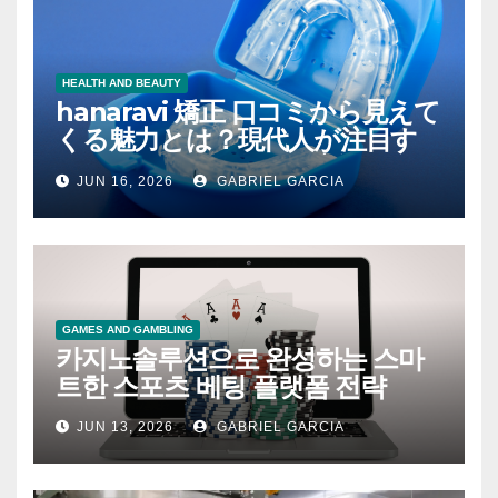
HEALTH AND BEAUTY
hanaravi 矯正 口コミから見えて
くる魅力とは？現代人が注目す
るマウスピース矯正の新たな価
JUN 16, 2026
GABRIEL GARCIA
値
GAMES AND GAMBLING
카지노솔루션으로 완성하는 스마
트한 스포츠 베팅 플랫폼 전략
JUN 13, 2026
GABRIEL GARCIA