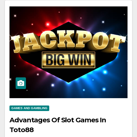
GAMES AND GAMBLING
Advantages Of Slot Games In
Toto88