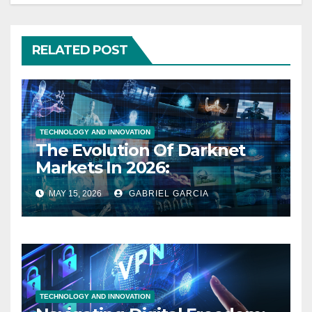
RELATED POST
TECHNOLOGY AND INNOVATION
The Evolution Of Darknet
Markets In 2026:
Cybersecurity, Privacy, And
MAY 15, 2026
GABRIEL GARCIA
The Future Of The Digital
Underground
TECHNOLOGY AND INNOVATION