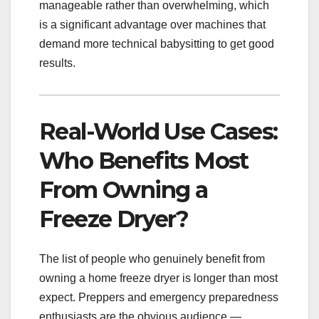
manageable rather than overwhelming, which
is a significant advantage over machines that
demand more technical babysitting to get good
results.
Real-World Use Cases:
Who Benefits Most
From Owning a
Freeze Dryer?
The list of people who genuinely benefit from
owning a home freeze dryer is longer than most
expect. Preppers and emergency preparedness
enthusiasts are the obvious audience —