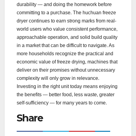
durability — and doing the homework before
committing to a purchase. The huchuan freeze
dryer continues to earn strong marks from real-
world users who value consistent performance,
approachable operation, and solid build quality
in a market that can be difficult to navigate. As
more households recognize the practical and
economic value of freeze drying, machines that
deliver on their promises without unnecessary
complexity will only grow in relevance.
Investing in the right unit today means enjoying
the benefits — better food, less waste, greater
self-sufficiency — for many years to come.
Share