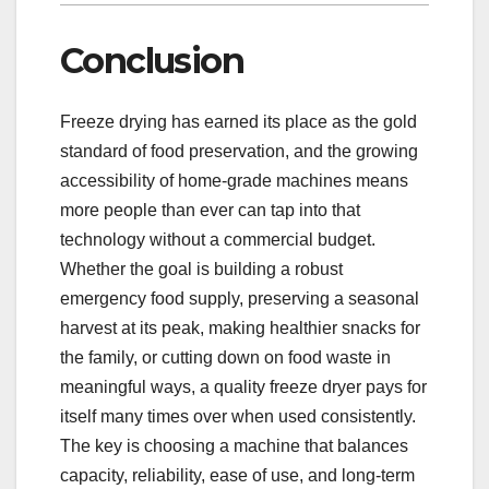
Conclusion
Freeze drying has earned its place as the gold
standard of food preservation, and the growing
accessibility of home-grade machines means
more people than ever can tap into that
technology without a commercial budget.
Whether the goal is building a robust
emergency food supply, preserving a seasonal
harvest at its peak, making healthier snacks for
the family, or cutting down on food waste in
meaningful ways, a quality freeze dryer pays for
itself many times over when used consistently.
The key is choosing a machine that balances
capacity, reliability, ease of use, and long-term