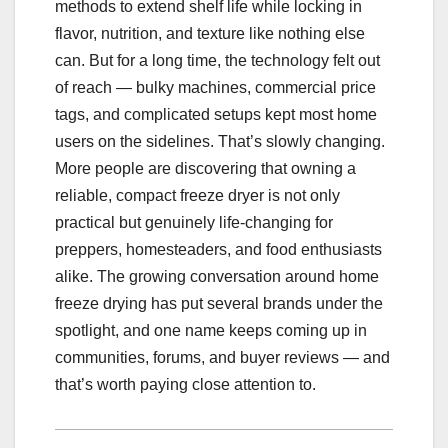
methods to extend shelf life while locking in
flavor, nutrition, and texture like nothing else
can. But for a long time, the technology felt out
of reach — bulky machines, commercial price
tags, and complicated setups kept most home
users on the sidelines. That’s slowly changing.
More people are discovering that owning a
reliable, compact freeze dryer is not only
practical but genuinely life-changing for
preppers, homesteaders, and food enthusiasts
alike. The growing conversation around home
freeze drying has put several brands under the
spotlight, and one name keeps coming up in
communities, forums, and buyer reviews — and
that’s worth paying close attention to.