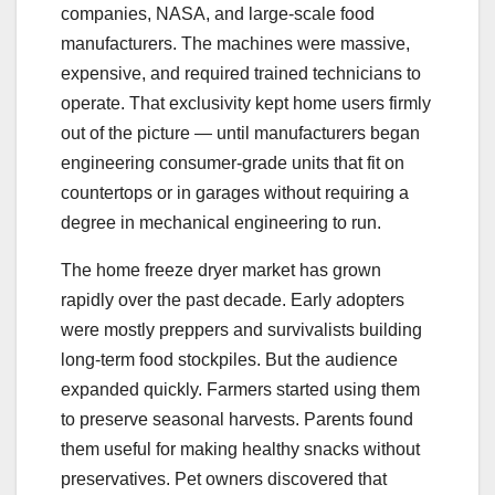
companies, NASA, and large-scale food
manufacturers. The machines were massive,
expensive, and required trained technicians to
operate. That exclusivity kept home users firmly
out of the picture — until manufacturers began
engineering consumer-grade units that fit on
countertops or in garages without requiring a
degree in mechanical engineering to run.
The home freeze dryer market has grown
rapidly over the past decade. Early adopters
were mostly preppers and survivalists building
long-term food stockpiles. But the audience
expanded quickly. Farmers started using them
to preserve seasonal harvests. Parents found
them useful for making healthy snacks without
preservatives. Pet owners discovered that