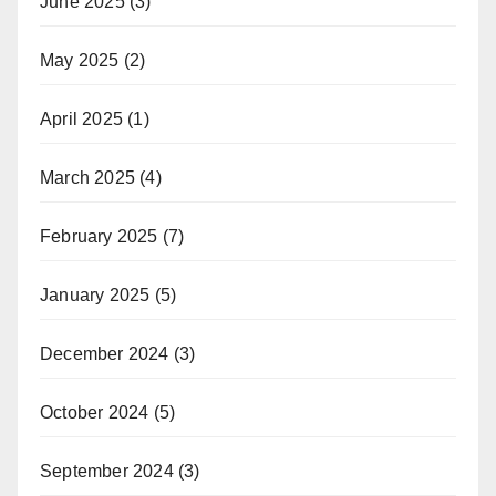
June 2025
(3)
May 2025
(2)
April 2025
(1)
March 2025
(4)
February 2025
(7)
January 2025
(5)
December 2024
(3)
October 2024
(5)
September 2024
(3)