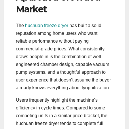
Market
The
huchuan freeze dryer
has built a solid
reputation among home users who want
reliable performance without paying
commercial-grade prices. What consistently
draws people in is the combination of well-
engineered chamber design, capable vacuum
pump systems, and a thoughtful approach to
user experience that doesn’t assume the buyer
already knows everything about lyophilization.
Users frequently highlight the machine’s
efficiency in cycle times. Compared to some
competing units in a similar price bracket, the
huchuan freeze dryer tends to complete full