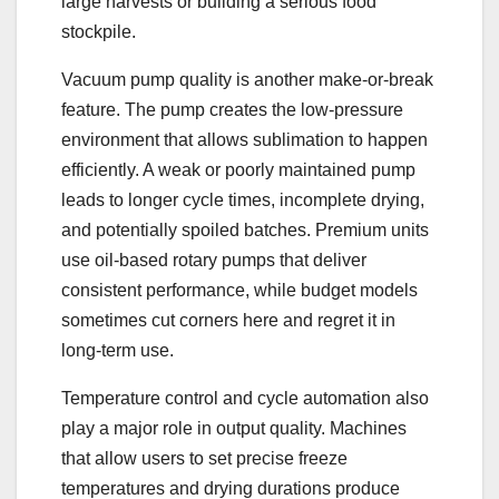
large harvests or building a serious food
stockpile.
Vacuum pump quality is another make-or-break
feature. The pump creates the low-pressure
environment that allows sublimation to happen
efficiently. A weak or poorly maintained pump
leads to longer cycle times, incomplete drying,
and potentially spoiled batches. Premium units
use oil-based rotary pumps that deliver
consistent performance, while budget models
sometimes cut corners here and regret it in
long-term use.
Temperature control and cycle automation also
play a major role in output quality. Machines
that allow users to set precise freeze
temperatures and drying durations produce