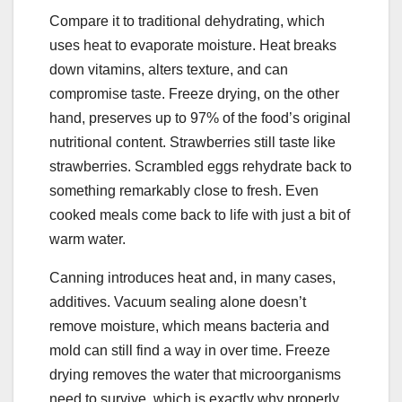
Compare it to traditional dehydrating, which
uses heat to evaporate moisture. Heat breaks
down vitamins, alters texture, and can
compromise taste. Freeze drying, on the other
hand, preserves up to 97% of the food’s original
nutritional content. Strawberries still taste like
strawberries. Scrambled eggs rehydrate back to
something remarkably close to fresh. Even
cooked meals come back to life with just a bit of
warm water.
Canning introduces heat and, in many cases,
additives. Vacuum sealing alone doesn’t
remove moisture, which means bacteria and
mold can still find a way in over time. Freeze
drying removes the water that microorganisms
need to survive, which is exactly why properly