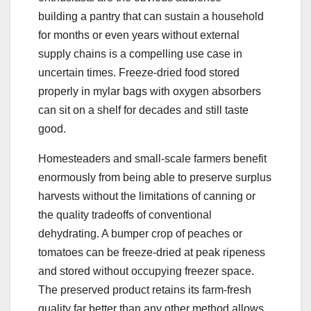
building a pantry that can sustain a household
for months or even years without external
supply chains is a compelling use case in
uncertain times. Freeze-dried food stored
properly in mylar bags with oxygen absorbers
can sit on a shelf for decades and still taste
good.
Homesteaders and small-scale farmers benefit
enormously from being able to preserve surplus
harvests without the limitations of canning or
the quality tradeoffs of conventional
dehydrating. A bumper crop of peaches or
tomatoes can be freeze-dried at peak ripeness
and stored without occupying freezer space.
The preserved product retains its farm-fresh
quality far better than any other method allows.