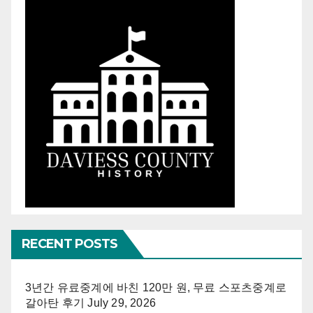
RECENT POSTS
3년간 유료중계에 바친 120만 원, 무료 스포츠중계로
갈아탄 후기
July 29, 2026