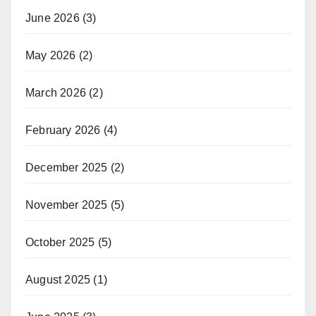
June 2026
(3)
May 2026
(2)
March 2026
(2)
February 2026
(4)
December 2025
(2)
November 2025
(5)
October 2025
(5)
August 2025
(1)