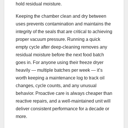
hold residual moisture.
Keeping the chamber clean and dry between
uses prevents contamination and maintains the
integrity of the seals that are critical to achieving
proper vacuum pressure. Running a quick
empty cycle after deep-cleaning removes any
residual moisture before the next food batch
goes in. For anyone using their freeze dryer
heavily — multiple batches per week — it’s
worth keeping a maintenance log to track oil
changes, cycle counts, and any unusual
behavior. Proactive care is always cheaper than
reactive repairs, and a well-maintained unit will
deliver consistent performance for a decade or
more.