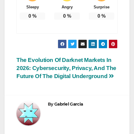
Sleepy
Angry
Surprise
0
%
0
%
0
%
Post
The Evolution Of Darknet Markets In
2026: Cybersecurity, Privacy, And The
navigation
Future Of The Digital Underground
By
Gabriel Garcia