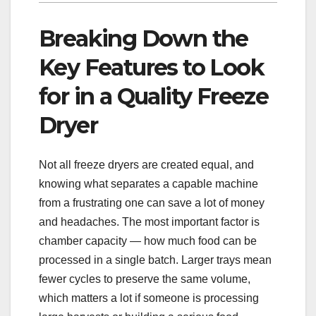
Breaking Down the
Key Features to Look
for in a Quality Freeze
Dryer
Not all freeze dryers are created equal, and
knowing what separates a capable machine
from a frustrating one can save a lot of money
and headaches. The most important factor is
chamber capacity — how much food can be
processed in a single batch. Larger trays mean
fewer cycles to preserve the same volume,
which matters a lot if someone is processing