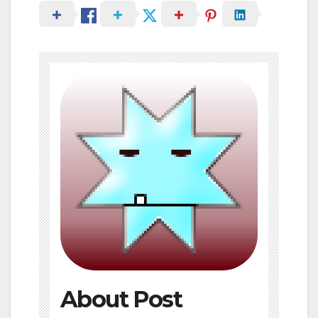
About Post