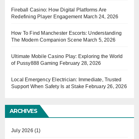
Fireball Casino: How Digital Platforms Are
Redefining Player Engagement
March 24, 2026
How To Find Manchester Escorts: Understanding
The Modern Companion Scene
March 5, 2026
Ultimate Mobile Casino Play: Exploring the World
of Pussy888 Gaming
February 28, 2026
Local Emergency Electrician: Immediate, Trusted
Support When Safety Is at Stake
February 26, 2026
ARCHIVES
July 2026
(1)