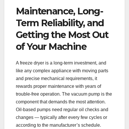
Maintenance, Long-
Term Reliability, and
Getting the Most Out
of Your Machine
A freeze dryer is a long-term investment, and
like any complex appliance with moving parts
and precise mechanical requirements, it
rewards proper maintenance with years of
trouble-free operation. The vacuum pump is the
component that demands the most attention.
Oil-based pumps need regular oil checks and
changes — typically after every few cycles or
according to the manufacturer’s schedule.