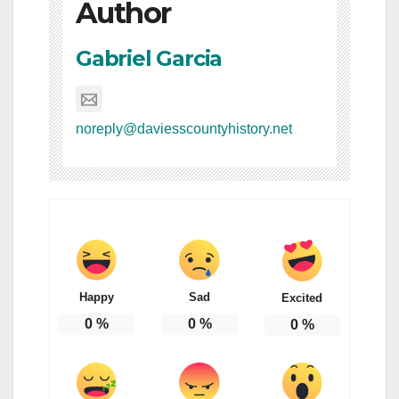
Author
Gabriel Garcia
noreply@daviesscountyhistory.net
Happy
Sad
Excited
0
%
0
%
0
%