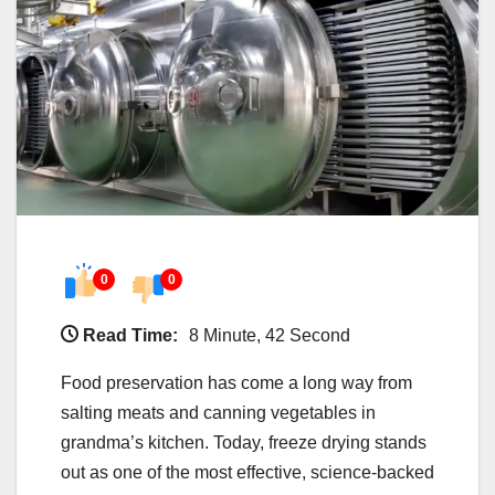
0
0
Read Time:
8 Minute, 42 Second
Food preservation has come a long way from
salting meats and canning vegetables in
grandma’s kitchen. Today, freeze drying stands
out as one of the most effective, science-backed