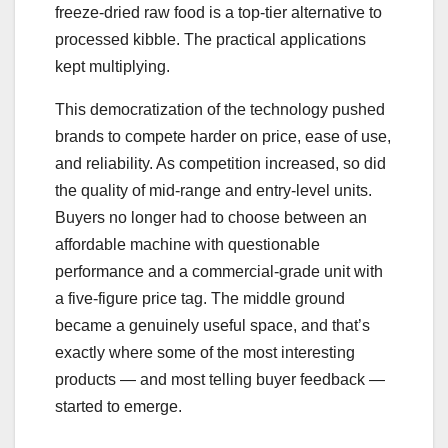
freeze-dried raw food is a top-tier alternative to
processed kibble. The practical applications
kept multiplying.
This democratization of the technology pushed
brands to compete harder on price, ease of use,
and reliability. As competition increased, so did
the quality of mid-range and entry-level units.
Buyers no longer had to choose between an
affordable machine with questionable
performance and a commercial-grade unit with
a five-figure price tag. The middle ground
became a genuinely useful space, and that’s
exactly where some of the most interesting
products — and most telling buyer feedback —
started to emerge.