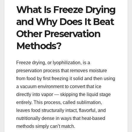
What Is Freeze Drying
and Why Does It Beat
Other Preservation
Methods?
Freeze drying, or lyophilization, is a
preservation process that removes moisture
from food by first freezing it solid and then using
a vacuum environment to convert that ice
directly into vapor — skipping the liquid stage
entirely. This process, called sublimation,
leaves food structurally intact, flavorful, and
nutritionally dense in ways that heat-based
methods simply can’t match.