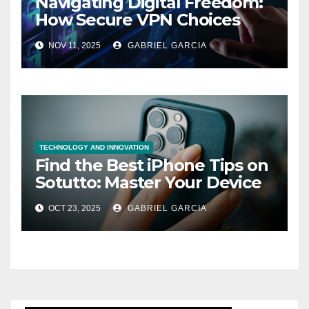
Navigating Digital Freedom:
How Secure VPN Choices
Empower UK Internet Users
NOV 11, 2025
GABRIEL GARCIA
TECHNOLOGY AND INNOVATION
Find the Best iPhone Tips on
Sotutto: Master Your Device
Like a Pro
OCT 23, 2025
GABRIEL GARCIA