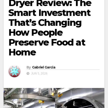
Dryer Review: The
Smart Investment
That’s Changing
How People
Preserve Food at
Home
By
Gabriel Garcia
JUN 5, 2026