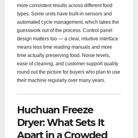
more consistent results across different food
types. Some units have built-in sensors and
automated cycle management, which takes the
guesswork out of the process. Control panel
design matters too — a clear, intuitive interface
means less time reading manuals and more
time actually preserving food. Noise levels,
ease of cleaning, and customer support quality
round out the picture for buyers who plan to use
their machine regularly over many years.
Huchuan Freeze
Dryer: What Sets It
Apart in a Crowded