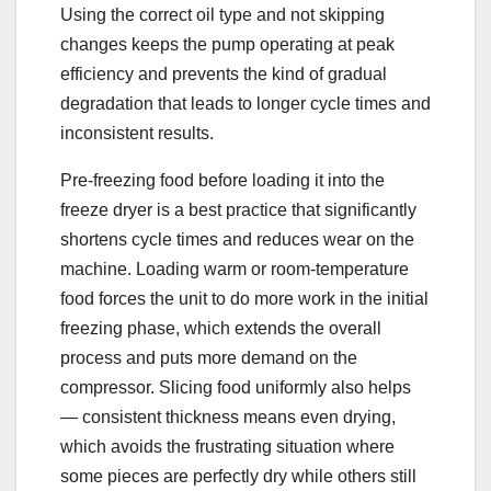
Using the correct oil type and not skipping
changes keeps the pump operating at peak
efficiency and prevents the kind of gradual
degradation that leads to longer cycle times and
inconsistent results.
Pre-freezing food before loading it into the
freeze dryer is a best practice that significantly
shortens cycle times and reduces wear on the
machine. Loading warm or room-temperature
food forces the unit to do more work in the initial
freezing phase, which extends the overall
process and puts more demand on the
compressor. Slicing food uniformly also helps
— consistent thickness means even drying,
which avoids the frustrating situation where
some pieces are perfectly dry while others still