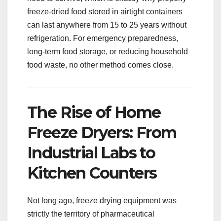
freeze-dried food stored in airtight containers
can last anywhere from 15 to 25 years without
refrigeration. For emergency preparedness,
long-term food storage, or reducing household
food waste, no other method comes close.
The Rise of Home
Freeze Dryers: From
Industrial Labs to
Kitchen Counters
Not long ago, freeze drying equipment was
strictly the territory of pharmaceutical