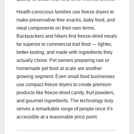
Health-conscious families use freeze dryers to
make preservative-free snacks, baby food, and
meal components on their own terms.
Backpackers and hikers find freeze-dried meals
far superior to commercial trail food — lighter,
better-tasting, and made with ingredients they
actually chose. Pet owners preparing raw or
homemade pet food at scale are another
growing segment. Even small food businesses
use compact freeze dryers to create premium
products like freeze-dried candy, fruit powders,
and gourmet ingredients. The technology truly
serves a remarkable range of people once it’s
accessible at a reasonable price point.