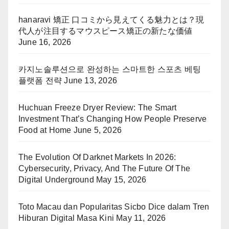
hanaravi 矯正 口コミから見えてくる魅力とは？現
代人が注目するマウスピース矯正の新たな価値
June 16, 2026
카지노솔루션으로 완성하는 스마트한 스포츠 베팅
플랫폼 전략
June 13, 2026
Huchuan Freeze Dryer Review: The Smart
Investment That’s Changing How People Preserve
Food at Home
June 5, 2026
The Evolution Of Darknet Markets In 2026:
Cybersecurity, Privacy, And The Future Of The
Digital Underground
May 15, 2026
Toto Macau dan Popularitas Sicbo Dice dalam Tren
Hiburan Digital Masa Kini
May 11, 2026