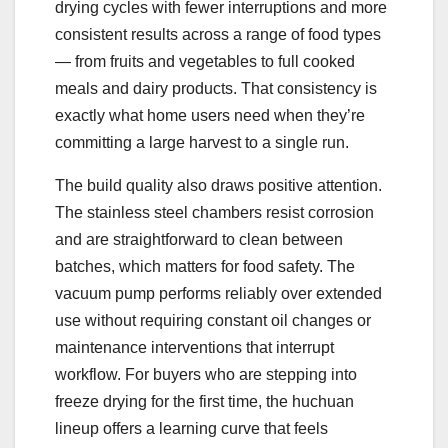
drying cycles with fewer interruptions and more
consistent results across a range of food types
— from fruits and vegetables to full cooked
meals and dairy products. That consistency is
exactly what home users need when they’re
committing a large harvest to a single run.
The build quality also draws positive attention.
The stainless steel chambers resist corrosion
and are straightforward to clean between
batches, which matters for food safety. The
vacuum pump performs reliably over extended
use without requiring constant oil changes or
maintenance interventions that interrupt
workflow. For buyers who are stepping into
freeze drying for the first time, the huchuan
lineup offers a learning curve that feels