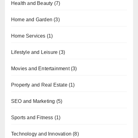
Health and Beauty
(7)
Home and Garden
(3)
Home Services
(1)
Lifestyle and Leisure
(3)
Movies and Entertainment
(3)
Property and Real Estate
(1)
SEO and Marketing
(5)
Sports and Fitness
(1)
Technology and Innovation
(8)