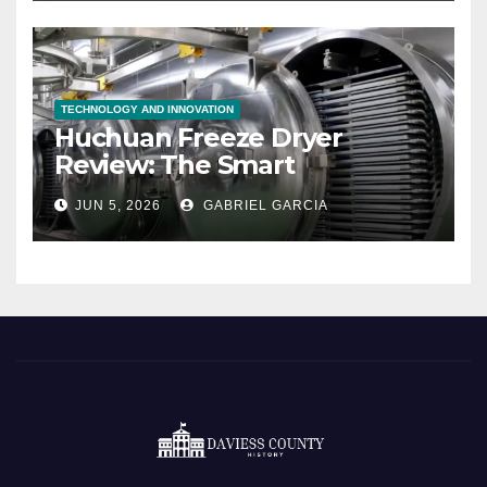
TECHNOLOGY AND INNOVATION
Huchuan Freeze Dryer
Review: The Smart
Investment That’s Changing
JUN 5, 2026
GABRIEL GARCIA
How People Preserve Food
at Home