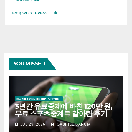
hempworx review Link
YOU MISSED
MOVIES AND ENTERTAINMENT
3년간 유료중계에 바친 120만 원,
무료 스포츠중계로 갈아탄 후기
JUL 29, 2026
GABRIEL GARCIA