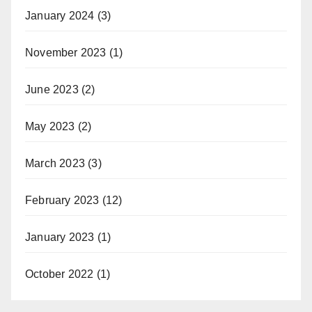
January 2024
(3)
November 2023
(1)
June 2023
(2)
May 2023
(2)
March 2023
(3)
February 2023
(12)
January 2023
(1)
October 2022
(1)