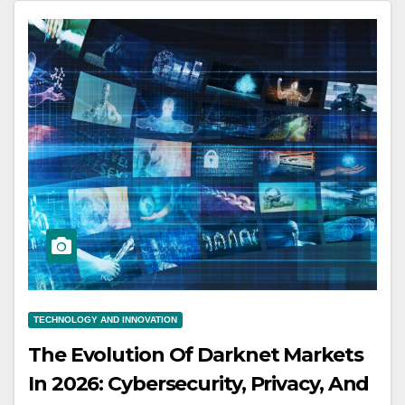
TECHNOLOGY AND INNOVATION
The Evolution Of Darknet Markets
In 2026: Cybersecurity, Privacy, And