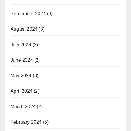
September 2024
(3)
August 2024
(3)
July 2024
(2)
June 2024
(2)
May 2024
(3)
April 2024
(2)
March 2024
(2)
February 2024
(5)