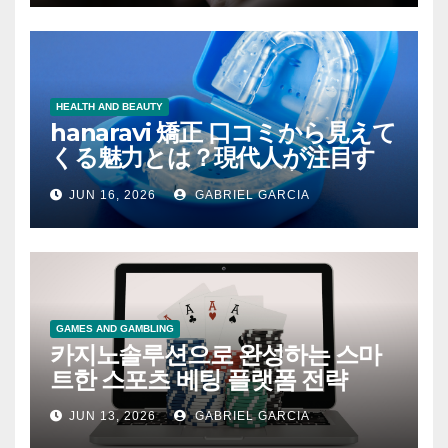
HEALTH AND BEAUTY
hanaravi 矯正 口コミから見えて
くる魅力とは？現代人が注目す
るマウスピース矯正の新たな価
JUN 16, 2026
GABRIEL GARCIA
値
GAMES AND GAMBLING
카지노솔루션으로 완성하는 스마
트한 스포츠 베팅 플랫폼 전략
JUN 13, 2026
GABRIEL GARCIA