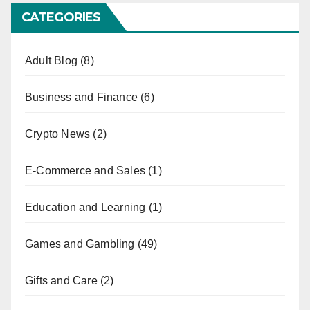
CATEGORIES
Adult Blog
(8)
Business and Finance
(6)
Crypto News
(2)
E-Commerce and Sales
(1)
Education and Learning
(1)
Games and Gambling
(49)
Gifts and Care
(2)