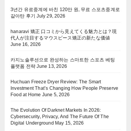
3년간 유료중계에 바친 120만 원, 무료 스포츠중계로
갈아탄 후기
July 29, 2026
hanaravi 矯正 口コミから見えてくる魅力とは？現
代人が注目するマウスピース矯正の新たな価値
June 16, 2026
카지노솔루션으로 완성하는 스마트한 스포츠 베팅
플랫폼 전략
June 13, 2026
Huchuan Freeze Dryer Review: The Smart
Investment That’s Changing How People Preserve
Food at Home
June 5, 2026
The Evolution Of Darknet Markets In 2026:
Cybersecurity, Privacy, And The Future Of The
Digital Underground
May 15, 2026