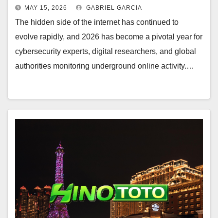
The Future Of The Digital
MAY 15, 2026
GABRIEL GARCIA
Underground
The hidden side of the internet has continued to
evolve rapidly, and 2026 has become a pivotal year for
cybersecurity experts, digital researchers, and global
authorities monitoring underground online activity.…