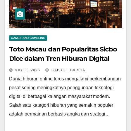
GAMES AND GAMBLING
Toto Macau dan Popularitas Sicbo
Dice dalam Tren Hiburan Digital
Masa Kini
MAY 11, 2026
GABRIEL GARCIA
Dunia hiburan online terus mengalami perkembangan
pesat seiring meningkatnya penggunaan teknologi
digital di berbagai kalangan masyarakat modern.
Salah satu kategori hiburan yang semakin populer
adalah permainan berbasis angka dan strategi…