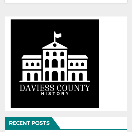
RECENT POSTS