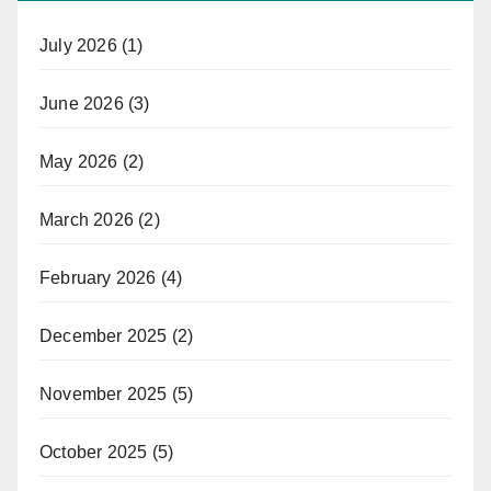
July 2026
(1)
June 2026
(3)
May 2026
(2)
March 2026
(2)
February 2026
(4)
December 2025
(2)
November 2025
(5)
October 2025
(5)