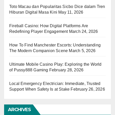
Toto Macau dan Popularitas Sicbo Dice dalam Tren
Hiburan Digital Masa Kini
May 11, 2026
Fireball Casino: How Digital Platforms Are
Redefining Player Engagement
March 24, 2026
How To Find Manchester Escorts: Understanding
The Modern Companion Scene
March 5, 2026
Ultimate Mobile Casino Play: Exploring the World
of Pussy888 Gaming
February 28, 2026
Local Emergency Electrician: Immediate, Trusted
Support When Safety Is at Stake
February 26, 2026
ARCHIVES