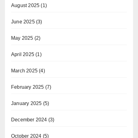
August 2025
(1)
June 2025
(3)
May 2025
(2)
April 2025
(1)
March 2025
(4)
February 2025
(7)
January 2025
(5)
December 2024
(3)
October 2024
(5)