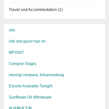
Travel and Accommodation
(1)
slot
info slot gacor hari ini
MPO007
Comprar Viagra
moving company Johannesburg
Escorts Available Tonight
Sunflower Oil Wholesale
有道翻译下载