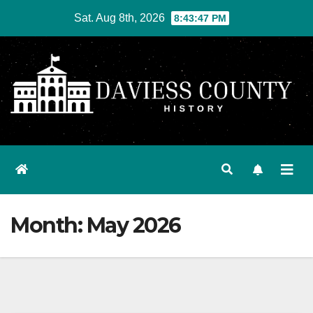
Skip
Sat. Aug 8th, 2026
8:43:48 PM
to
content
Month:
May 2026