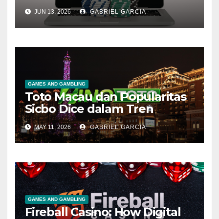
JUN 13, 2026
GABRIEL GARCIA
GAMES AND GAMBLING
Toto Macau dan Popularitas
Sicbo Dice dalam Tren
Hiburan Digital Masa Kini
MAY 11, 2026
GABRIEL GARCIA
GAMES AND GAMBLING
Fireball Casino: How Digital