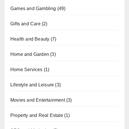
Games and Gambling
(49)
Gifts and Care
(2)
Health and Beauty
(7)
Home and Garden
(3)
Home Services
(1)
Lifestyle and Leisure
(3)
Movies and Entertainment
(3)
Property and Real Estate
(1)