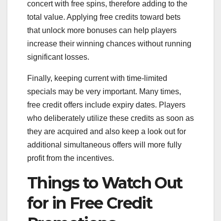
concert with free spins, therefore adding to the
total value. Applying free credits toward bets
that unlock more bonuses can help players
increase their winning chances without running
significant losses.
Finally, keeping current with time-limited
specials may be very important. Many times,
free credit offers include expiry dates. Players
who deliberately utilize these credits as soon as
they are acquired and also keep a look out for
additional simultaneous offers will more fully
profit from the incentives.
Things to Watch Out
for in Free Credit