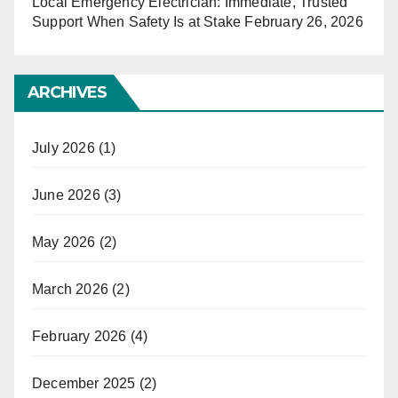
Local Emergency Electrician: Immediate, Trusted
Support When Safety Is at Stake
February 26, 2026
ARCHIVES
July 2026
(1)
June 2026
(3)
May 2026
(2)
March 2026
(2)
February 2026
(4)
December 2025
(2)