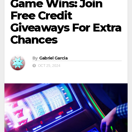
Game Wins: Join
Free Credit
Giveaways For Extra
Chances
By
Gabriel Garcia
OCT 25, 2024