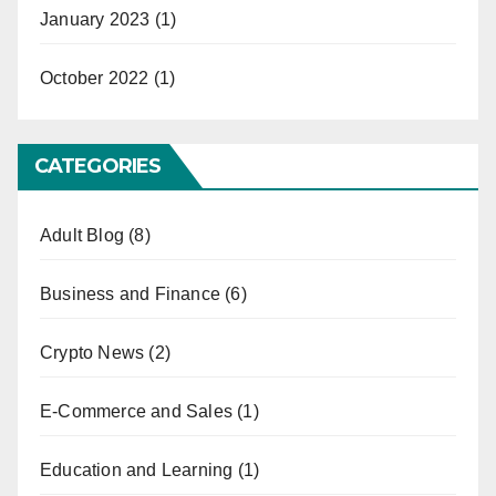
January 2023
(1)
October 2022
(1)
CATEGORIES
Adult Blog
(8)
Business and Finance
(6)
Crypto News
(2)
E-Commerce and Sales
(1)
Education and Learning
(1)