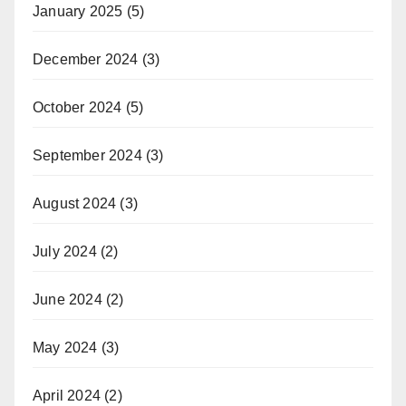
January 2025
(5)
December 2024
(3)
October 2024
(5)
September 2024
(3)
August 2024
(3)
July 2024
(2)
June 2024
(2)
May 2024
(3)
April 2024
(2)