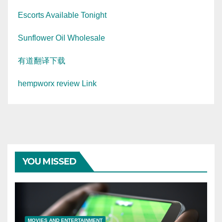
Escorts Available Tonight
Sunflower Oil Wholesale
有道翻译下载
hempworx review Link
YOU MISSED
MOVIES AND ENTERTAINMENT