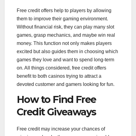
Free credit offers help to players by allowing
them to improve their gaming environment.
Without financial risk, they can play many slot
games, grasp mechanics, and maybe win real
money. This function not only makes players
excited but also guides them in choosing which
games they love and want to spend long-term
on. All things considered, free credit offers
benefit to both casinos trying to attract a
devoted customer and gamers looking for fun.
How to Find Free
Credit Giveaways
Free credit may increase your chances of