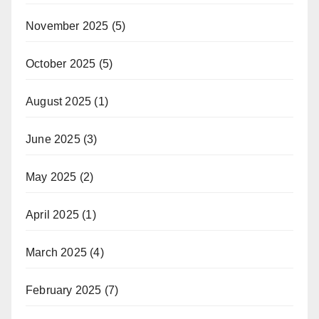
November 2025
(5)
October 2025
(5)
August 2025
(1)
June 2025
(3)
May 2025
(2)
April 2025
(1)
March 2025
(4)
February 2025
(7)