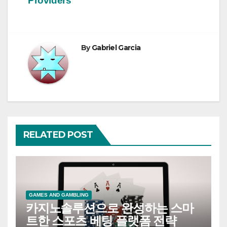
Providers
By
Gabriel Garcia
RELATED POST
GAMES AND GAMBLING
카지노솔루션으로 완성하는 스마
트한 스포츠 베팅 플랫폼 전략