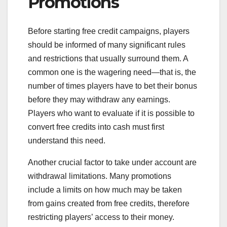
Promotions
Before starting free credit campaigns, players
should be informed of many significant rules
and restrictions that usually surround them. A
common one is the wagering need—that is, the
number of times players have to bet their bonus
before they may withdraw any earnings.
Players who want to evaluate if it is possible to
convert free credits into cash must first
understand this need.
Another crucial factor to take under account are
withdrawal limitations. Many promotions
include a limits on how much may be taken
from gains created from free credits, therefore
restricting players’ access to their money.