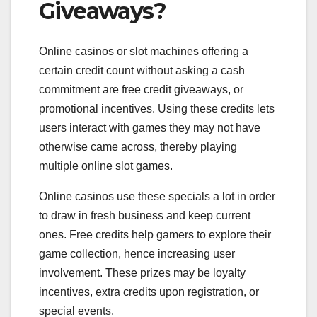
Giveaways?
Online casinos or slot machines offering a
certain credit count without asking a cash
commitment are free credit giveaways, or
promotional incentives. Using these credits lets
users interact with games they may not have
otherwise came across, thereby playing
multiple online slot games.
Online casinos use these specials a lot in order
to draw in fresh business and keep current
ones. Free credits help gamers to explore their
game collection, hence increasing user
involvement. These prizes may be loyalty
incentives, extra credits upon registration, or
special events.