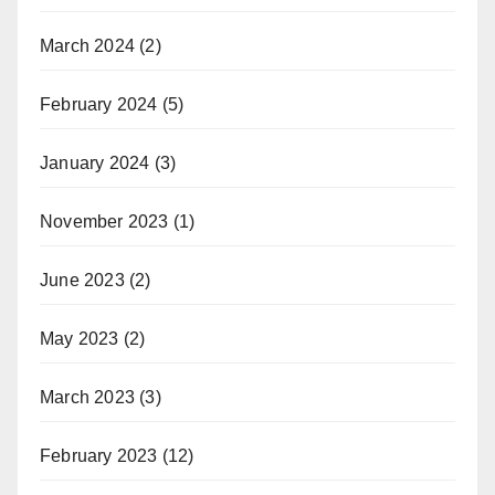
March 2024
(2)
February 2024
(5)
January 2024
(3)
November 2023
(1)
June 2023
(2)
May 2023
(2)
March 2023
(3)
February 2023
(12)