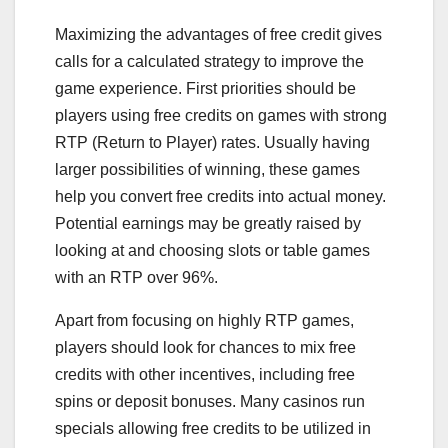
Maximizing the advantages of free credit gives
calls for a calculated strategy to improve the
game experience. First priorities should be
players using free credits on games with strong
RTP (Return to Player) rates. Usually having
larger possibilities of winning, these games
help you convert free credits into actual money.
Potential earnings may be greatly raised by
looking at and choosing slots or table games
with an RTP over 96%.
Apart from focusing on highly RTP games,
players should look for chances to mix free
credits with other incentives, including free
spins or deposit bonuses. Many casinos run
specials allowing free credits to be utilized in