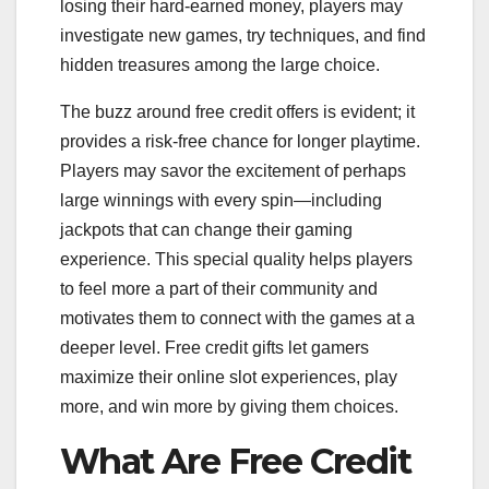
losing their hard-earned money, players may
investigate new games, try techniques, and find
hidden treasures among the large choice.
The buzz around free credit offers is evident; it
provides a risk-free chance for longer playtime.
Players may savor the excitement of perhaps
large winnings with every spin—including
jackpots that can change their gaming
experience. This special quality helps players
to feel more a part of their community and
motivates them to connect with the games at a
deeper level. Free credit gifts let gamers
maximize their online slot experiences, play
more, and win more by giving them choices.
What Are Free Credit