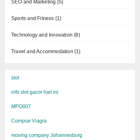
SEO and Marketing
(5)
Sports and Fitness
(1)
Technology and Innovation
(8)
Travel and Accommodation
(1)
slot
info slot gacor hari ini
MPO007
Comprar Viagra
moving company Johannesburg