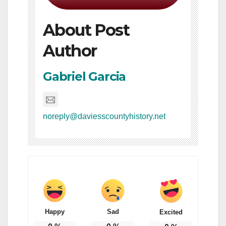
About Post
Author
Gabriel Garcia
noreply@daviesscountyhistory.net
Happy
Sad
Excited