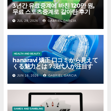
3년간 유료중계에 바친 120만 원,
무료 스포츠중계로 갈아탄 후기
JUL 29, 2026
GABRIEL GARCIA
HEALTH AND BEAUTY
hanaravi 矯正 口コミから見えて
くる魅力とは？現代人が注目す
るマウスピース矯正の新たな価
JUN 16, 2026
GABRIEL GARCIA
値
GAMES AND GAMBLING