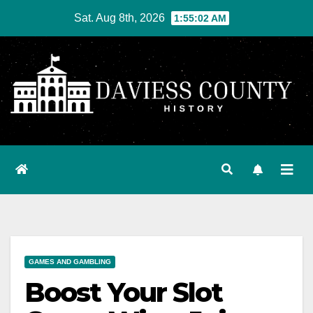
Skip
Sat. Aug 8th, 2026
1:55:03 AM
to
content
GAMES AND GAMBLING
Boost Your Slot