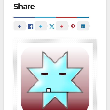
Share