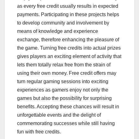
as every free credit usually results in expected
payments. Participating in these projects helps
to develop community and involvement by
means of knowledge and experience
exchange, therefore enhancing the pleasure of
the game. Turning free credits into actual prizes
gives players an exciting element of activity that
lets them totally relax free from the strain of
using their own money. Free credit offers may
turn regular gaming sessions into exciting
experiences as gamers enjoy not only the
games but also the possibility for surprising
benefits. Accepting these chances will result in
unforgettable events and the delight of
commemorating successes while still having
fun with free credits.