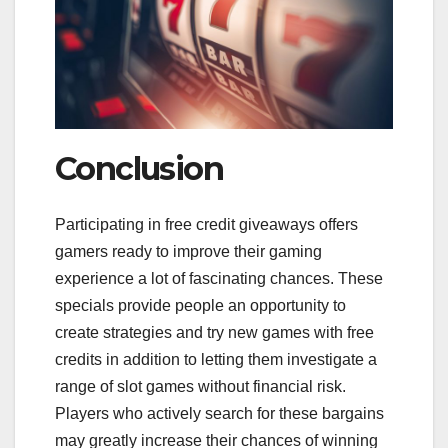
Conclusion
Participating in free credit giveaways offers
gamers ready to improve their gaming
experience a lot of fascinating chances. These
specials provide people an opportunity to
create strategies and try new games with free
credits in addition to letting them investigate a
range of slot games without financial risk.
Players who actively search for these bargains
may greatly increase their chances of winning