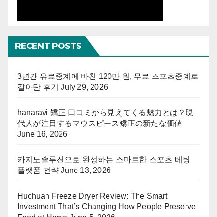
RECENT POSTS
3년간 유료중계에 바친 120만 원, 무료 스포츠중계로
갈아탄 후기
July 29, 2026
hanaravi 矯正 口コミから見えてくる魅力とは？現
代人が注目するマウスピース矯正の新たな価値
June 16, 2026
카지노솔루션으로 완성하는 스마트한 스포츠 베팅
플랫폼 전략
June 13, 2026
Huchuan Freeze Dryer Review: The Smart
Investment That’s Changing How People Preserve