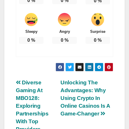
0
%
0
%
0
%
Sleepy
Angry
Surprise
0
%
0
%
0
%
Post
Diverse
Unlocking The
Gaming At
Advantages: Why
navigation
MBO128:
Using Crypto In
Exploring
Online Casinos Is A
Partnerships
Game-Changer
With Top