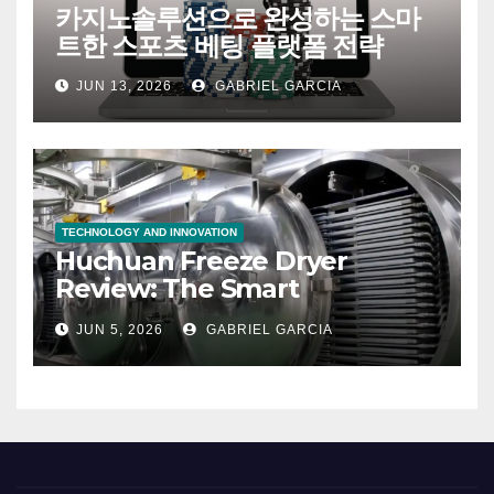
카지노솔루션으로 완성하는 스마
트한 스포츠 베팅 플랫폼 전략
JUN 13, 2026
GABRIEL GARCIA
TECHNOLOGY AND INNOVATION
Huchuan Freeze Dryer
Review: The Smart
Investment That’s Changing
JUN 5, 2026
GABRIEL GARCIA
How People Preserve Food
at Home