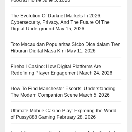
Food at Home
June 5, 2026
The Evolution Of Darknet Markets In 2026:
Cybersecurity, Privacy, And The Future Of The
Digital Underground
May 15, 2026
Toto Macau dan Popularitas Sicbo Dice dalam Tren
Hiburan Digital Masa Kini
May 11, 2026
Fireball Casino: How Digital Platforms Are
Redefining Player Engagement
March 24, 2026
How To Find Manchester Escorts: Understanding
The Modern Companion Scene
March 5, 2026
Ultimate Mobile Casino Play: Exploring the World
of Pussy888 Gaming
February 28, 2026