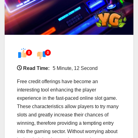
0
0
Read Time:
5 Minute, 12 Second
Free credit offerings have become an
interesting tool enhancing the player
experience in the fast-paced online slot game.
These characteristics allow players to try many
slots and greatly increase their chances of
winning, therefore providing a tempting entry
into the gaming sector. Without worrying about