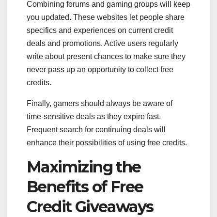
Combining forums and gaming groups will keep
you updated. These websites let people share
specifics and experiences on current credit
deals and promotions. Active users regularly
write about present chances to make sure they
never pass up an opportunity to collect free
credits.
Finally, gamers should always be aware of
time-sensitive deals as they expire fast.
Frequent search for continuing deals will
enhance their possibilities of using free credits.
Maximizing the
Benefits of Free
Credit Giveaways