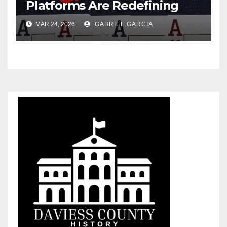
Platforms Are Redefining
Player Engagement
MAR 24, 2026
GABRIEL GARCIA