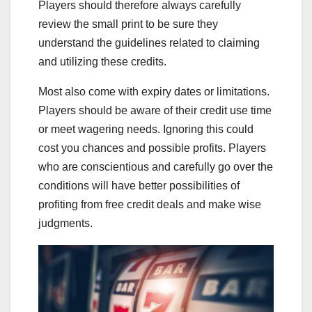
Players should therefore always carefully
review the small print to be sure they
understand the guidelines related to claiming
and utilizing these credits.
Most also come with expiry dates or limitations.
Players should be aware of their credit use time
or meet wagering needs. Ignoring this could
cost you chances and possible profits. Players
who are conscientious and carefully go over the
conditions will have better possibilities of
profiting from free credit deals and make wise
judgments.