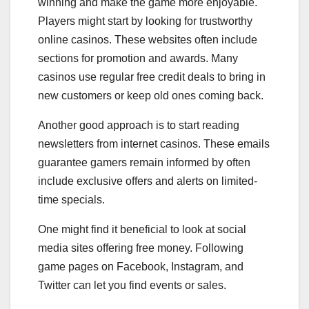
winning and make the game more enjoyable.
Players might start by looking for trustworthy
online casinos. These websites often include
sections for promotion and awards. Many
casinos use regular free credit deals to bring in
new customers or keep old ones coming back.
Another good approach is to start reading
newsletters from internet casinos. These emails
guarantee gamers remain informed by often
include exclusive offers and alerts on limited-
time specials.
One might find it beneficial to look at social
media sites offering free money. Following
game pages on Facebook, Instagram, and
Twitter can let you find events or sales.