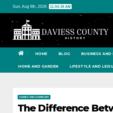
Skip
Sun. Aug 9th, 2026
11:54:37 AM
to
content
HOME
BLOG
BUSINESS AND 
HOME AND GARDEN
LIFESTYLE AND LEIS
GAMES AND GAMBLING
The Difference Bet