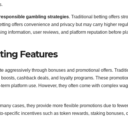
s.
responsible gambling strategies
. Traditional betting offers st
tting offers convenience and privacy but may carry higher regu
sing information, user reviews, and platform reputation before pl
ting Features
ete aggressively through bonuses and promotional offers. Traditi
boosts, cashback deals, and loyalty programs. These promotio
g-term platform use. However, they often come with complex wag
n many cases, they provide more flexible promotions due to fewe
to-specific incentives such as token rewards, staking bonuses, 