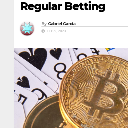
Regular Betting
By
Gabriel Garcia
FEB 9, 2023