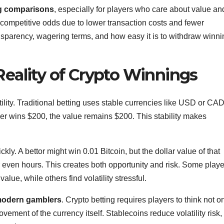
ng comparisons
, especially for players who care about value an
competitive odds due to lower transaction costs and fewer
ansparency, wagering terms, and how easy it is to withdraw winn
e Reality of Crypto Winnings
tility. Traditional betting uses stable currencies like USD or CAD
er wins $200, the value remains $200. This stability makes
y. A bettor might win 0.01 Bitcoin, but the dollar value of that
r even hours. This creates both opportunity and risk. Some playe
value, while others find volatility stressful.
 modern gamblers
. Crypto betting requires players to think not o
ement of the currency itself. Stablecoins reduce volatility risk,