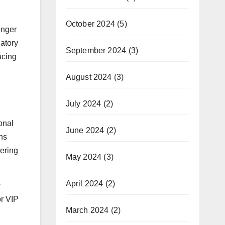
October 2024
(5)
ronger
latory
September 2024
(3)
acing
August 2024
(3)
July 2024
(2)
onal
June 2024
(2)
ns
ering
May 2024
(3)
April 2024
(2)
r
or VIP
March 2024
(2)