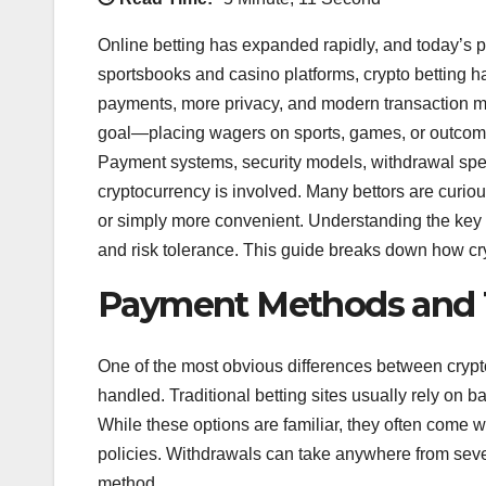
Online betting has expanded rapidly, and today’s p
sportsbooks and casino platforms, crypto betting h
payments, more privacy, and modern transaction me
goal—placing wagers on sports, games, or outcome
Payment systems, security models, withdrawal spe
cryptocurrency is involved. Many bettors are curious
or simply more convenient. Understanding the key di
and risk tolerance. This guide breaks down how cryp
Payment Methods and 
One of the most obvious differences between crypto
handled. Traditional betting sites usually rely on b
While these options are familiar, they often come w
policies. Withdrawals can take anywhere from seve
method.