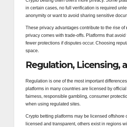
Crypto betting often offers more privacy. Some plat
in certain cases, no full verification is required u
anonymity or want to avoid sharing sensitive docu
These privacy advantages contribute to the rise of
privacy comes with trade-offs. Platforms that avoid
fewer protections if disputes occur. Choosing reput
space.
Regulation, Licensing, 
Regulation is one of the most important differences
platforms in many countries are licensed by officia
fairness, responsible gambling, consumer protection
when using regulated sites.
Crypto betting platforms may be licensed offshore 
licensed and transparent, others exist in regions wi