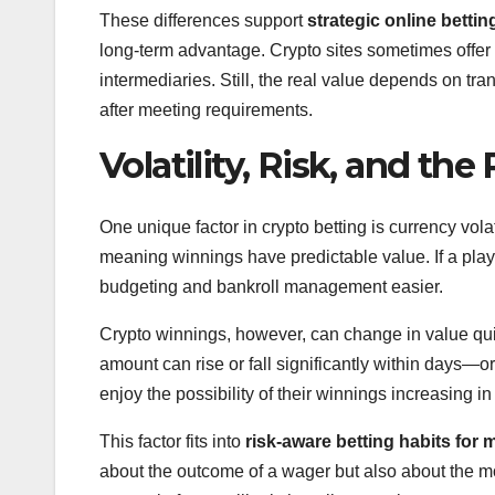
These differences support
strategic online betti
long-term advantage. Crypto sites sometimes offer 
intermediaries. Still, the real value depends on tr
after meeting requirements.
Volatility, Risk, and th
One unique factor in crypto betting is currency vola
meaning winnings have predictable value. If a play
budgeting and bankroll management easier.
Crypto winnings, however, can change in value quickl
amount can rise or fall significantly within days—o
enjoy the possibility of their winnings increasing in 
This factor fits into
risk-aware betting habits for
about the outcome of a wager but also about the mov