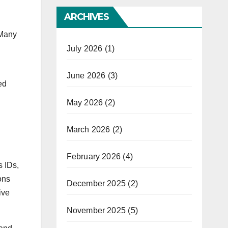
ARCHIVES
 Many
July 2026
(1)
June 2026
(3)
ed
May 2026
(2)
March 2026
(2)
February 2026
(4)
s IDs,
ons
December 2025
(2)
ive
November 2025
(5)