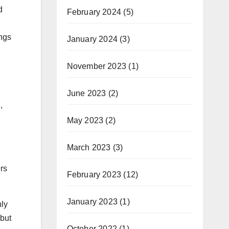
d
February 2024
(5)
ings
January 2024
(3)
November 2023
(1)
June 2023
(2)
,
May 2023
(2)
March 2023
(3)
rs
February 2023
(12)
January 2023
(1)
nly
 but
October 2022
(1)