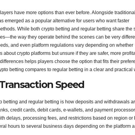
layers have more options than ever before. Alongside traditiona
as emerged as a popular alternative for users who want faster
thods. While both crypto betting and regular betting share the
s—the way they operate behind the scenes can be very differe
eds, and even platform regulations vary depending on whether
 about crypto platforms but unsure if they are safer, more profit
fferences helps players choose the option that fits their prefe
to betting compares to regular betting in a clear and practical 
Transaction Speed
 betting and regular betting is how deposits and withdrawals a
anks, credit cards, debit cards, e-wallets, and payment processor
ith delays, processing fees, and restrictions based on region or
ral hours to several business days depending on the platform 