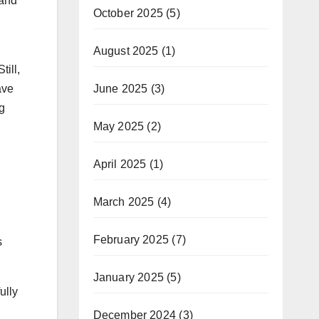
 and
October 2025
(5)
August 2025
(1)
till,
June 2025
(3)
ave
g
May 2025
(2)
April 2025
(1)
March 2025
(4)
February 2025
(7)
s
January 2025
(5)
ully
December 2024
(3)