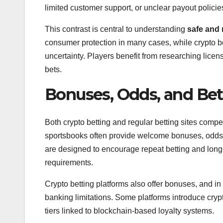
limited customer support, or unclear payout policie
This contrast is central to understanding
safe and 
consumer protection in many cases, while crypto be
uncertainty. Players benefit from researching licen
bets.
Bonuses, Odds, and Bet
Both crypto betting and regular betting sites comp
sportsbooks often provide welcome bonuses, odds 
are designed to encourage repeat betting and lon
requirements.
Crypto betting platforms also offer bonuses, and i
banking limitations. Some platforms introduce cryp
tiers linked to blockchain-based loyalty systems.