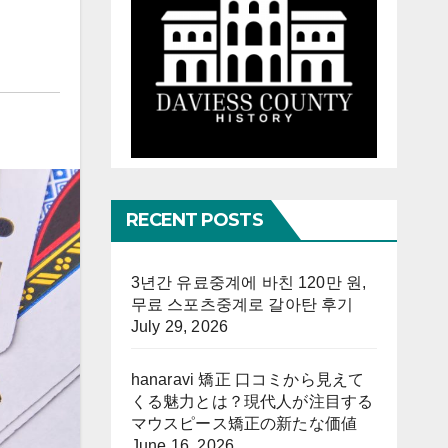
RECENT POSTS
3년간 유료중계에 바친 120만 원,
무료 스포츠중계로 갈아탄 후기
July 29, 2026
hanaravi 矯正 口コミから見えて
くる魅力とは？現代人が注目する
マウスピース矯正の新たな価値
June 16, 2026