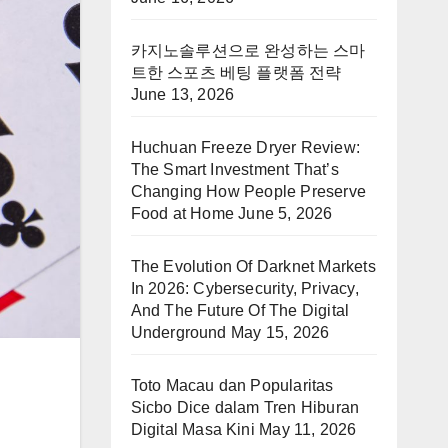
카지노솔루션으로 완성하는 스마
트한 스포츠 베팅 플랫폼 전략
June 13, 2026
Huchuan Freeze Dryer Review:
The Smart Investment That’s
Changing How People Preserve
Food at Home
June 5, 2026
The Evolution Of Darknet Markets
In 2026: Cybersecurity, Privacy,
And The Future Of The Digital
Underground
May 15, 2026
Toto Macau dan Popularitas
Sicbo Dice dalam Tren Hiburan
Digital Masa Kini
May 11, 2026