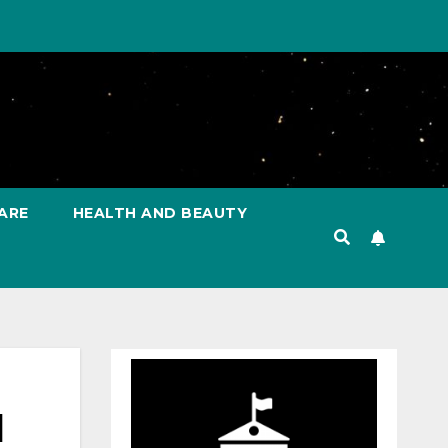
ARE
HEALTH AND BEAUTY
d