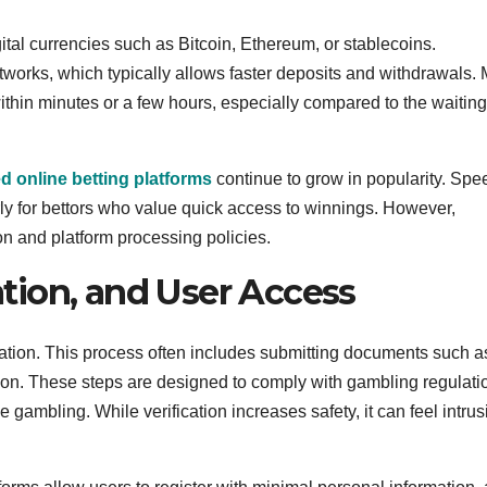
gital currencies such as Bitcoin, Ethereum, or stablecoins.
works, which typically allows faster deposits and withdrawals.
thin minutes or a few hours, especially compared to the waiting
d online betting platforms
continue to grow in popularity. Spe
ly for bettors who value quick access to winnings. However,
on and platform processing policies.
cation, and User Access
fication. This process often includes submitting documents such a
ion. These steps are designed to comply with gambling regulati
ambling. While verification increases safety, it can feel intrus