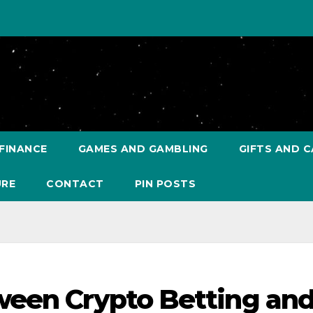
FINANCE
GAMES AND GAMBLING
GIFTS AND C
URE
CONTACT
PIN POSTS
ween Crypto Betting an