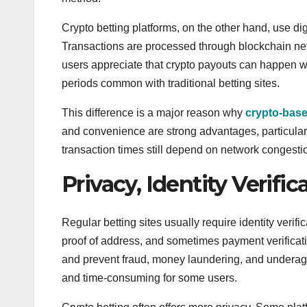
Crypto betting platforms, on the other hand, use di
Transactions are processed through blockchain net
users appreciate that crypto payouts can happen wi
periods common with traditional betting sites.
This difference is a major reason why
crypto-base
and convenience are strong advantages, particular
transaction times still depend on network congesti
Privacy, Identity Verifi
Regular betting sites usually require identity veri
proof of address, and sometimes payment verificat
and prevent fraud, money laundering, and underage g
and time-consuming for some users.