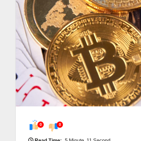
0
0
Read Time:
5 Minute, 11 Second