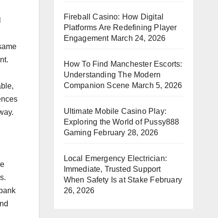
Fireball Casino: How Digital
l
Platforms Are Redefining Player
Engagement
March 24, 2026
 same
nt.
How To Find Manchester Escorts:
Understanding The Modern
Companion Scene
March 5, 2026
able,
rences
Ultimate Mobile Casino Play:
way.
Exploring the World of Pussy888
Gaming
February 28, 2026
Local Emergency Electrician:
re
Immediate, Trusted Support
s.
When Safety Is at Stake
February
26, 2026
 bank
and