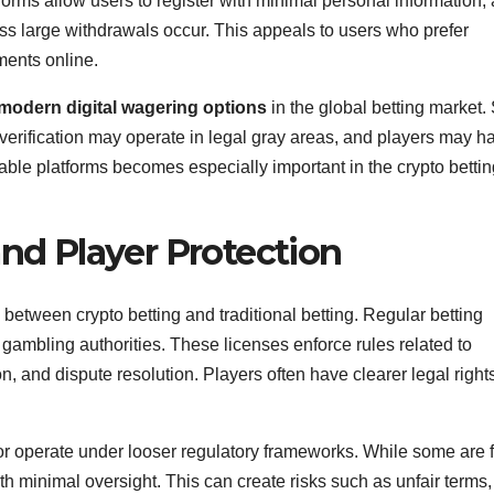
forms allow users to register with minimal personal information,
nless large withdrawals occur. This appeals to users who prefer
ments online.
modern digital wagering options
in the global betting market. S
 verification may operate in legal gray areas, and players may h
able platforms becomes especially important in the crypto bettin
and Player Protection
 between crypto betting and traditional betting. Regular betting
l gambling authorities. These licenses enforce rules related to
, and dispute resolution. Players often have clearer legal right
or operate under looser regulatory frameworks. While some are f
th minimal oversight. This can create risks such as unfair terms,