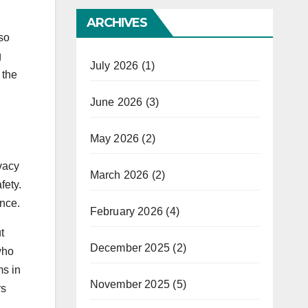
ARCHIVES
so
g
July 2026
(1)
 the
June 2026
(3)
May 2026
(2)
vacy
March 2026
(2)
fety.
ence.
February 2026
(4)
t
December 2025
(2)
who
ms in
November 2025
(5)
rs