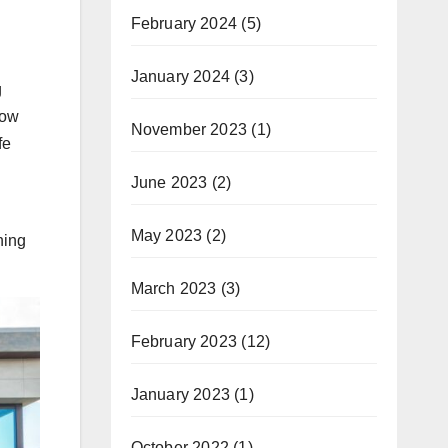
February 2024
(5)
January 2024
(3)
g
now
November 2023
(1)
fe
June 2023
(2)
May 2023
(2)
hing
March 2023
(3)
February 2023
(12)
January 2023
(1)
October 2022
(1)