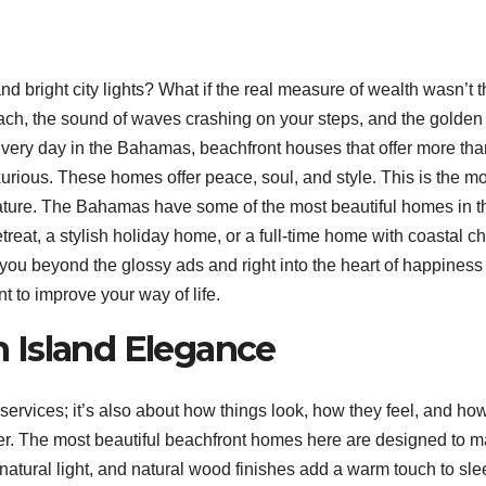
and bright city lights? What if the real measure of wealth wasn’t 
each, the sound of waves crashing on your steps, and the golden
 Every day in the Bahamas, beachfront houses that offer more tha
rious. These homes offer peace, soul, and style. This is the mo
 nature. The Bahamas have some of the most beautiful homes in t
etreat, a stylish holiday home, or a full-time home with coastal c
e you beyond the glossy ads and right into the heart of happiness
t to improve your way of life.
 Island Elegance
 services; it’s also about how things look, how they feel, and ho
er. The most beautiful beachfront homes here are designed to 
 of natural light, and natural wood finishes add a warm touch to sle