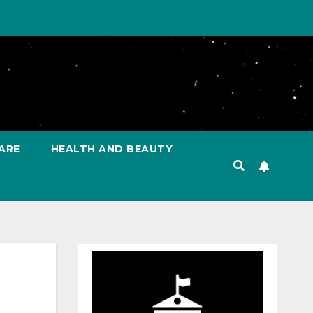
ARE
HEALTH AND BEAUTY