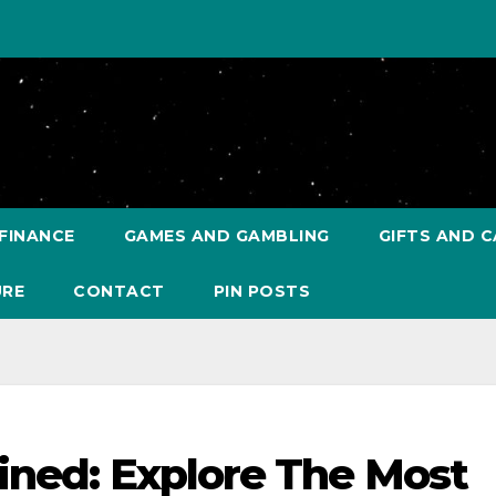
FINANCE
GAMES AND GAMBLING
GIFTS AND C
URE
CONTACT
PIN POSTS
ined: Explore The Most