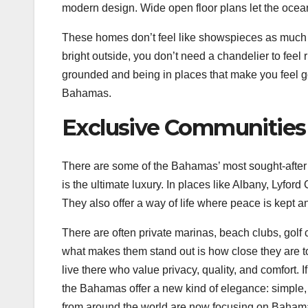
modern design. Wide open floor plans let the ocean
These homes don’t feel like showspieces as much as 
bright outside, you don’t need a chandelier to feel 
grounded and being in places that make you feel g
Bahamas.
Exclusive Communities 
There are some of the Bahamas’ most sought-after
is the ultimate luxury. In places like Albany, Lyfor
They also offer a way of life where peace is kept a
There are often private marinas, beach clubs, golf 
what makes them stand out is how close they are to
live there who value privacy, quality, and comfort. I
the Bahamas offer a new kind of elegance: simple, 
from around the world are now focusing on Bahamas 