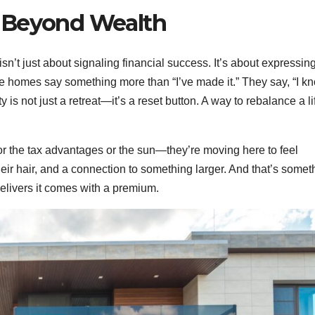
 Beyond Wealth
’t just about signaling financial success. It’s about expressin
 homes say something more than “I’ve made it.” They say, “I k
 is not just a retreat—it’s a reset button. A way to rebalance a li
for the tax advantages or the sun—they’re moving here to feel
eir hair, and a connection to something larger. And that’s somet
delivers it comes with a premium.