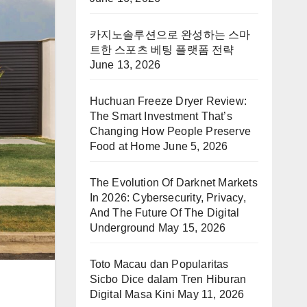
카지노솔루션으로 완성하는 스마
트한 스포츠 베팅 플랫폼 전략
June 13, 2026
Huchuan Freeze Dryer Review:
The Smart Investment That’s
Changing How People Preserve
Food at Home
June 5, 2026
The Evolution Of Darknet Markets
In 2026: Cybersecurity, Privacy,
And The Future Of The Digital
Underground
May 15, 2026
Toto Macau dan Popularitas
Sicbo Dice dalam Tren Hiburan
Digital Masa Kini
May 11, 2026