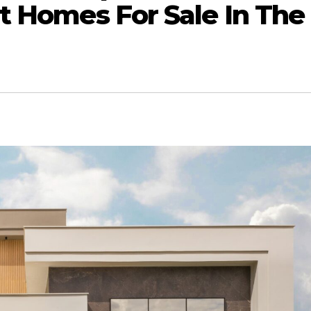
t Homes For Sale In The