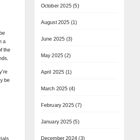
October 2025
(5)
August 2025
(1)
 be
June 2025
(3)
n a
f the
May 2025
(2)
nds.
y’re
April 2025
(1)
ay be
March 2025
(4)
February 2025
(7)
January 2025
(5)
December 2024
(3)
rials