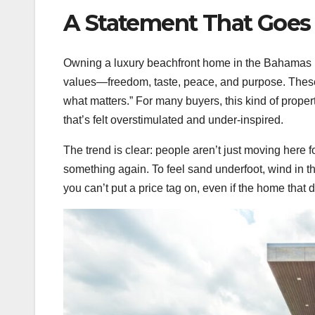
A Statement That Goes
Owning a luxury beachfront home in the Bahamas isn
values—freedom, taste, peace, and purpose. These
what matters.” For many buyers, this kind of property
that’s felt overstimulated and under-inspired.
The trend is clear: people aren’t just moving here 
something again. To feel sand underfoot, wind in th
you can’t put a price tag on, even if the home that 