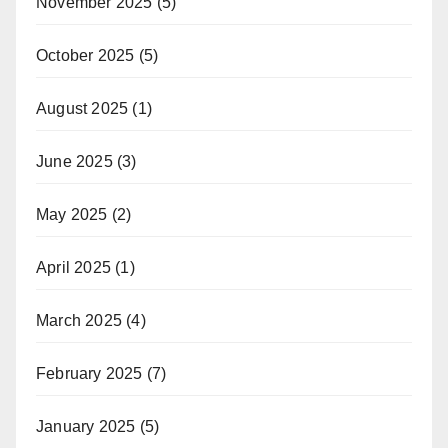
November 2025
(5)
October 2025
(5)
August 2025
(1)
June 2025
(3)
May 2025
(2)
April 2025
(1)
March 2025
(4)
February 2025
(7)
January 2025
(5)