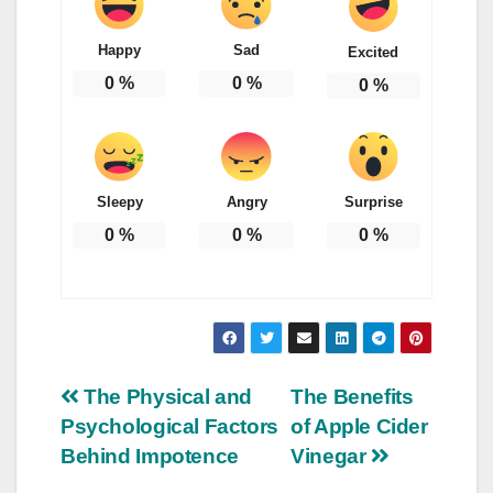
Happy
Sad
Excited
0
%
0
%
0
%
Sleepy
Angry
Surprise
0
%
0
%
0
%
Post
The Physical and
The Benefits
Psychological Factors
of Apple Cider
navigation
Behind Impotence
Vinegar