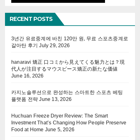
RECENT POSTS
3년간 유료중계에 바친 120만 원, 무료 스포츠중계로
갈아탄 후기
July 29, 2026
hanaravi 矯正 口コミから見えてくる魅力とは？現
代人が注目するマウスピース矯正の新たな価値
June 16, 2026
카지노솔루션으로 완성하는 스마트한 스포츠 베팅
플랫폼 전략
June 13, 2026
Huchuan Freeze Dryer Review: The Smart
Investment That’s Changing How People Preserve
Food at Home
June 5, 2026