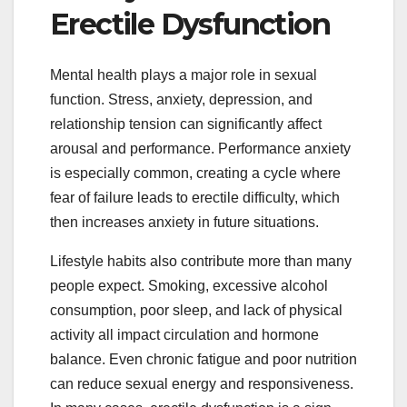
Erectile Dysfunction
Mental health plays a major role in sexual
function. Stress, anxiety, depression, and
relationship tension can significantly affect
arousal and performance. Performance anxiety
is especially common, creating a cycle where
fear of failure leads to erectile difficulty, which
then increases anxiety in future situations.
Lifestyle habits also contribute more than many
people expect. Smoking, excessive alcohol
consumption, poor sleep, and lack of physical
activity all impact circulation and hormone
balance. Even chronic fatigue and poor nutrition
can reduce sexual energy and responsiveness.