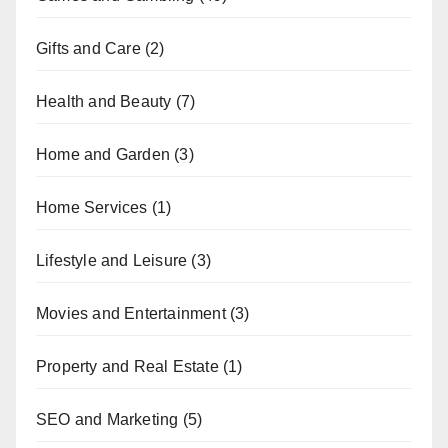
Gifts and Care
(2)
Health and Beauty
(7)
Home and Garden
(3)
Home Services
(1)
Lifestyle and Leisure
(3)
Movies and Entertainment
(3)
Property and Real Estate
(1)
SEO and Marketing
(5)