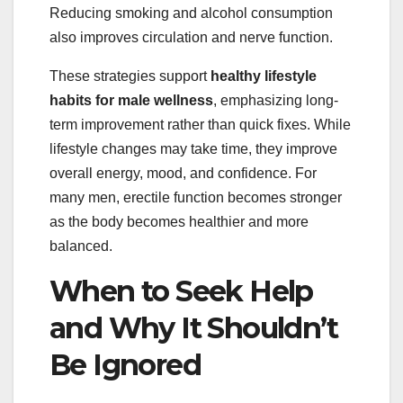
Reducing smoking and alcohol consumption
also improves circulation and nerve function.
These strategies support
healthy lifestyle
habits for male wellness
, emphasizing long-
term improvement rather than quick fixes. While
lifestyle changes may take time, they improve
overall energy, mood, and confidence. For
many men, erectile function becomes stronger
as the body becomes healthier and more
balanced.
When to Seek Help
and Why It Shouldn’t
Be Ignored