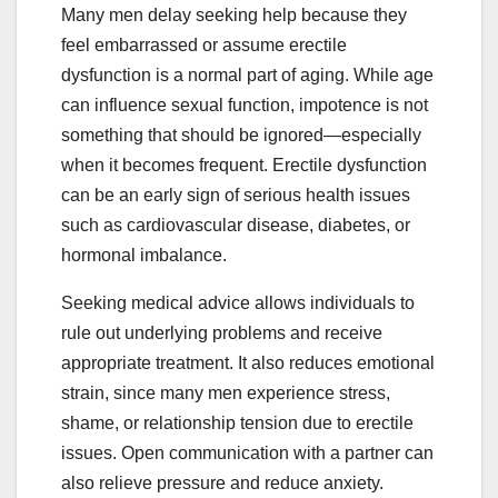
Many men delay seeking help because they
feel embarrassed or assume erectile
dysfunction is a normal part of aging. While age
can influence sexual function, impotence is not
something that should be ignored—especially
when it becomes frequent. Erectile dysfunction
can be an early sign of serious health issues
such as cardiovascular disease, diabetes, or
hormonal imbalance.
Seeking medical advice allows individuals to
rule out underlying problems and receive
appropriate treatment. It also reduces emotional
strain, since many men experience stress,
shame, or relationship tension due to erectile
issues. Open communication with a partner can
also relieve pressure and reduce anxiety.