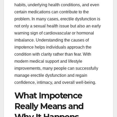
habits, underlying health conditions, and even
certain medications can contribute to the
problem. In many cases, erectile dysfunction is
not only a sexual health issue but also an early
warning sign of cardiovascular or hormonal
imbalance. Understanding the causes of
impotence helps individuals approach the
condition with clarity rather than fear. With
modern medical support and lifestyle
improvements, many people can successfully
manage erectile dysfunction and regain
confidence, intimacy, and overall well-being.
What Impotence
Really Means and
Why It Happens