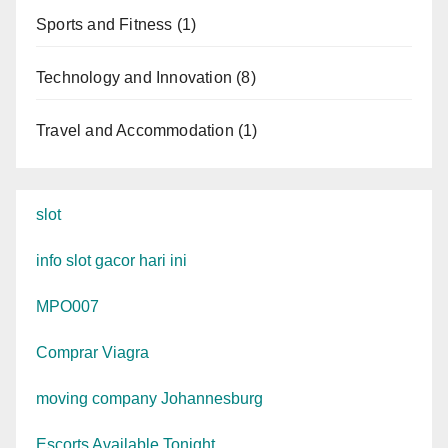
Sports and Fitness
(1)
Technology and Innovation
(8)
Travel and Accommodation
(1)
slot
info slot gacor hari ini
MPO007
Comprar Viagra
moving company Johannesburg
Escorts Available Tonight