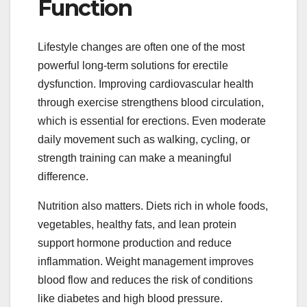
Function
Lifestyle changes are often one of the most
powerful long-term solutions for erectile
dysfunction. Improving cardiovascular health
through exercise strengthens blood circulation,
which is essential for erections. Even moderate
daily movement such as walking, cycling, or
strength training can make a meaningful
difference.
Nutrition also matters. Diets rich in whole foods,
vegetables, healthy fats, and lean protein
support hormone production and reduce
inflammation. Weight management improves
blood flow and reduces the risk of conditions
like diabetes and high blood pressure.