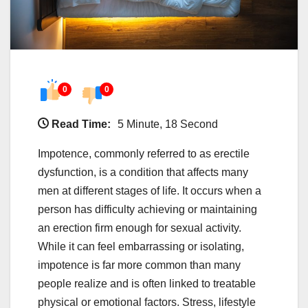
0
0
Read Time:
5 Minute, 18 Second
Impotence, commonly referred to as erectile
dysfunction, is a condition that affects many
men at different stages of life. It occurs when a
person has difficulty achieving or maintaining
an erection firm enough for sexual activity.
While it can feel embarrassing or isolating,
impotence is far more common than many
people realize and is often linked to treatable
physical or emotional factors. Stress, lifestyle