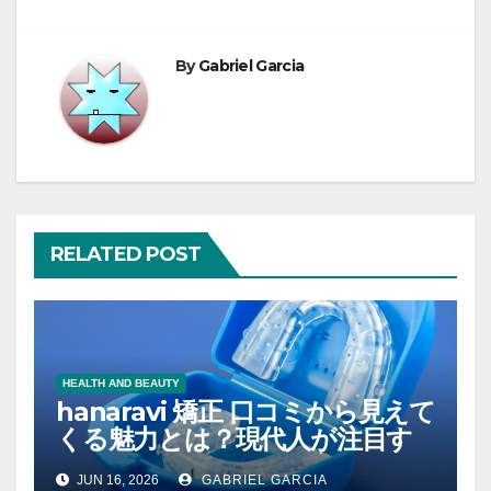
By
Gabriel Garcia
RELATED POST
HEALTH AND BEAUTY
hanaravi 矯正 口コミから見えて
くる魅力とは？現代人が注目す
るマウスピース矯正の新たな価
JUN 16, 2026
GABRIEL GARCIA