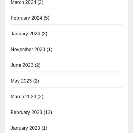
March 2024
(2)
February 2024
(5)
January 2024
(3)
November 2023
(1)
June 2023
(2)
May 2023
(2)
March 2023
(3)
February 2023
(12)
January 2023
(1)