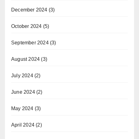
December 2024
(3)
October 2024
(5)
September 2024
(3)
August 2024
(3)
July 2024
(2)
June 2024
(2)
May 2024
(3)
April 2024
(2)