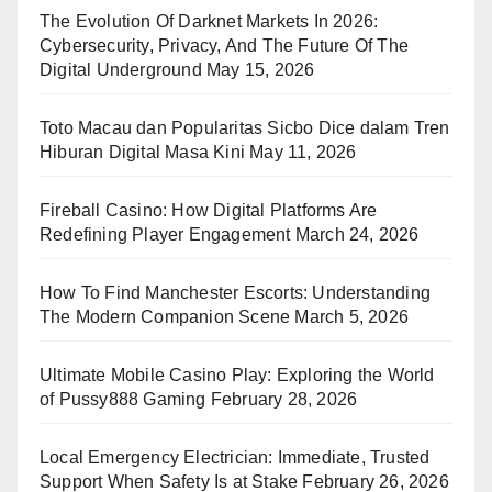
The Evolution Of Darknet Markets In 2026:
Cybersecurity, Privacy, And The Future Of The
Digital Underground
May 15, 2026
Toto Macau dan Popularitas Sicbo Dice dalam Tren
Hiburan Digital Masa Kini
May 11, 2026
Fireball Casino: How Digital Platforms Are
Redefining Player Engagement
March 24, 2026
How To Find Manchester Escorts: Understanding
The Modern Companion Scene
March 5, 2026
Ultimate Mobile Casino Play: Exploring the World
of Pussy888 Gaming
February 28, 2026
Local Emergency Electrician: Immediate, Trusted
Support When Safety Is at Stake
February 26, 2026