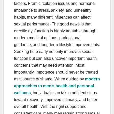
factors. From circulation issues and hormone
imbalance to stress, anxiety, and unhealthy
habits, many different influences can affect
sexual performance. The good news is that
erectile dysfunction is highly treatable through
modern medical options, professional
guidance, and long-term lifestyle improvements.
Seeking help early not only improves sexual
function but can also uncover important health
concerns that may need attention. Most
importantly, impotence should never be treated
as a source of shame. When guided by
modern
approaches to men’s health and personal
wellness
, individuals can take confident steps
toward recovery, improved intimacy, and better
overall health. With the right support and
consistent care, many men regain strong sexual