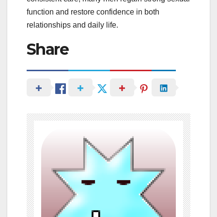
function and restore confidence in both
relationships and daily life.
Share