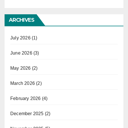
ARCHIVES
July 2026
(1)
June 2026
(3)
May 2026
(2)
March 2026
(2)
February 2026
(4)
December 2025
(2)