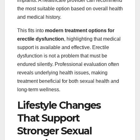
implants. A healthcare provider can recommend
the most suitable option based on overall health
and medical history.
This fits into
modern treatment options for
erectile dysfunction
, highlighting that medical
support is available and effective. Erectile
dysfunction is not a problem that must be
endured silently. Professional evaluation often
reveals underlying health issues, making
treatment beneficial for both sexual health and
long-term wellness.
Lifestyle Changes
That Support
Stronger Sexual