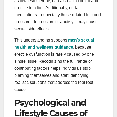
as low testosterone, can also affect libido and
erectile function. Additionally, certain
medications—especially those related to blood
pressure, depression, or anxiety—may cause
sexual side effects.
This understanding supports
men’s sexual
health and wellness guidance
, because
erectile dysfunction is rarely caused by one
single issue. Recognizing the full range of
contributing factors helps individuals stop
blaming themselves and start identifying
realistic solutions that address the real root
cause.
Psychological and
Lifestyle Causes of