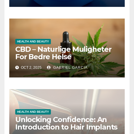
値
HEALTH AND BEAUTY
CBD – Naturlige Muligheter
For Bedre Helse
OCT 2, 2025
GABRIEL GARCIA
HEALTH AND BEAUTY
Unlocking Confidence: An
Introduction to Hair Implants