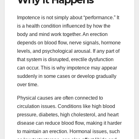
Impotence is not simply about “performance.” It
is a health condition influenced by how the
body and mind work together. An erection
depends on blood flow, nerve signals, hormone
levels, and psychological arousal. If any part of
that system is disrupted, erectile dysfunction
can occur. This is why impotence may appear
suddenly in some cases or develop gradually
over time.
Physical causes are often connected to
circulation issues. Conditions like high blood
pressure, diabetes, high cholesterol, and heart
disease can reduce blood flow, making it harder
to maintain an erection. Hormonal issues, such