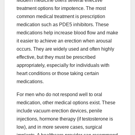
Modern medicine offers several effective
treatment options for impotence. The most
common medical treatment is prescription
medication such as PDE5 inhibitors. These
medications help increase blood flow and make
it easier to achieve an erection when arousal
occurs. They are widely used and often highly
effective, but they must be prescribed
appropriately, especially for individuals with
heart conditions or those taking certain
medications.
For men who do not respond well to oral
medication, other medical options exist. These
include vacuum erection devices, penile
injections, hormone therapy (if testosterone is
low), and in more severe cases, surgical