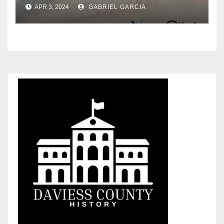
in Turkey
APR 3, 2024
GABRIEL GARCIA