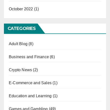
October 2022
(1)
CATEGORIES
Adult Blog
(8)
Business and Finance
(6)
Crypto News
(2)
E-Commerce and Sales
(1)
Education and Learning
(1)
Games and Gambling
(49)