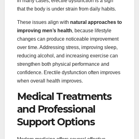
In many cases, erectile dysfunction is a sign
that the body is under strain from daily habits.
These issues align with
natural approaches to
improving men’s health
, because lifestyle
changes can produce noticeable improvement
over time. Addressing stress, improving sleep,
reducing alcohol, and increasing exercise can
strengthen both physical performance and
confidence. Erectile dysfunction often improves
when overall health improves.
Medical Treatments
and Professional
Support Options