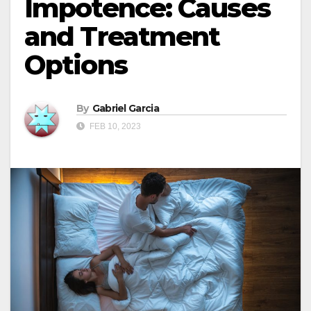
Impotence: Causes
and Treatment
Options
By
Gabriel Garcia
FEB 10, 2023