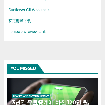
Sunflower Oil Wholesale
有道翻译下载
hempworx review Link
YOU MISSED
MOVIES AND ENTERTAINMENT
3년간 유료중계에 바친 120만 원,