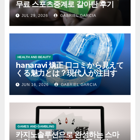
무료 스포츠중계로 갈아탄 후기
JUL 29, 2026
GABRIEL GARCIA
HEALTH AND BEAUTY
hanaravi 矯正 口コミから見えて
くる魅力とは？現代人が注目す
るマウスピース矯正の新たな価
JUN 16, 2026
GABRIEL GARCIA
値
GAMES AND GAMBLING
카지노솔루션으로 완성하는 스마