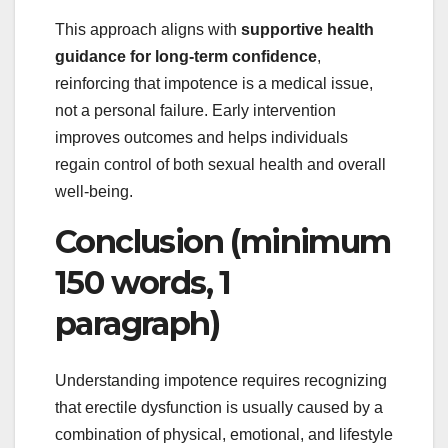
This approach aligns with
supportive health
guidance for long-term confidence
,
reinforcing that impotence is a medical issue,
not a personal failure. Early intervention
improves outcomes and helps individuals
regain control of both sexual health and overall
well-being.
Conclusion (minimum
150 words, 1
paragraph)
Understanding impotence requires recognizing
that erectile dysfunction is usually caused by a
combination of physical, emotional, and lifestyle