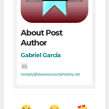
About Post
Author
Gabriel Garcia
noreply@daviesscountyhistory.net