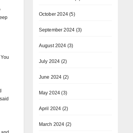
e
October 2024
(5)
keep
September 2024
(3)
August 2024
(3)
 You
July 2024
(2)
June 2024
(2)
d
May 2024
(3)
 said
April 2024
(2)
March 2024
(2)
r and