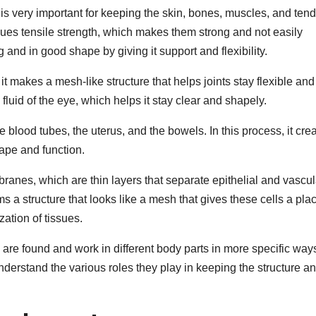
is very important for keeping the skin, bones, muscles, and ten
issues tensile strength, which makes them strong and not easily
g and in good shape by giving it support and flexibility.
 it makes a mesh-like structure that helps joints stay flexible and
 fluid of the eye, which helps it stay clear and shapely.
like blood tubes, the uterus, and the bowels. In this process, it cre
hape and function.
ranes, which are thin layers that separate epithelial and vascul
ms a structure that looks like a mesh that gives these cells a plac
zation of tissues.
I, are found and work in different body parts in more specific way
derstand the various roles they play in keeping the structure a