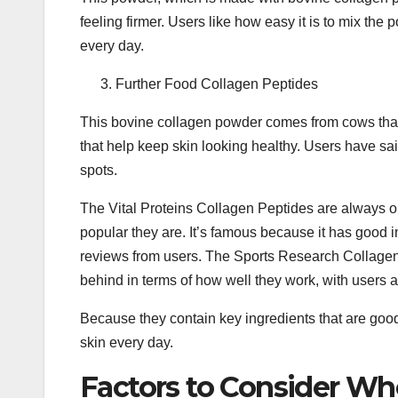
feeling firmer. Users like how easy it is to mix the
every day.
Further Food Collagen Peptides
This bovine collagen powder comes from cows that 
that help keep skin looking healthy. Users have sai
spots.
The Vital Proteins Collagen Peptides are always o
popular they are. It’s famous because it has good 
reviews from users. The Sports Research Collagen
behind in terms of how well they work, with users a
Because they contain key ingredients that are goo
skin every day.
Factors to Consider W