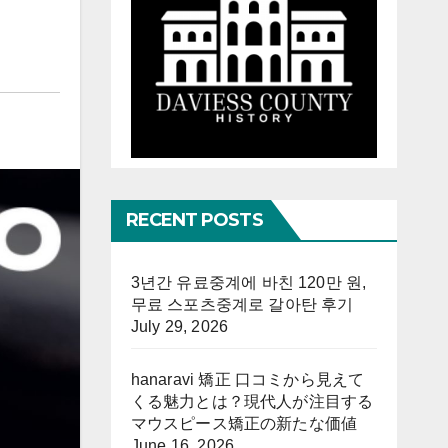
RECENT POSTS
3년간 유료중계에 바친 120만 원,
무료 스포츠중계로 갈아탄 후기
July 29, 2026
hanaravi 矯正 口コミから見えて
くる魅力とは？現代人が注目する
マウスピース矯正の新たな価値
June 16, 2026