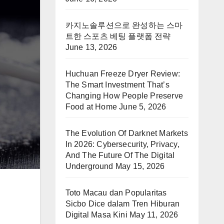
카지노솔루션으로 완성하는 스마
트한 스포츠 베팅 플랫폼 전략
June 13, 2026
Huchuan Freeze Dryer Review:
The Smart Investment That’s
Changing How People Preserve
Food at Home
June 5, 2026
The Evolution Of Darknet Markets
In 2026: Cybersecurity, Privacy,
And The Future Of The Digital
Underground
May 15, 2026
Toto Macau dan Popularitas
Sicbo Dice dalam Tren Hiburan
Digital Masa Kini
May 11, 2026