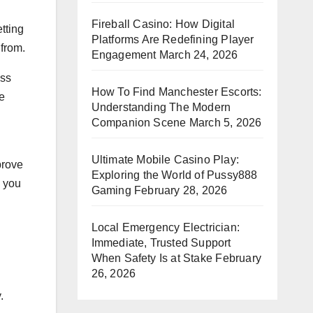
Fireball Casino: How Digital
tting
Platforms Are Redefining Player
 from.
Engagement
March 24, 2026
ess
How To Find Manchester Escorts:
e
Understanding The Modern
Companion Scene
March 5, 2026
Ultimate Mobile Casino Play:
prove
Exploring the World of Pussy888
p you
Gaming
February 28, 2026
Local Emergency Electrician:
Immediate, Trusted Support
When Safety Is at Stake
February
26, 2026
.
.