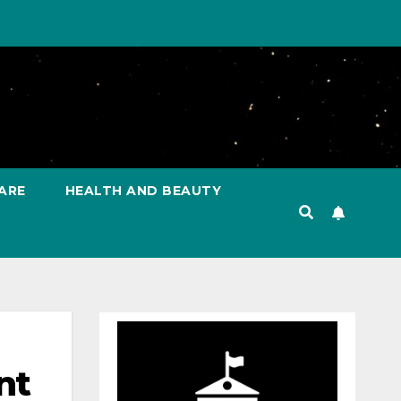
ARE
HEALTH AND BEAUTY
nt