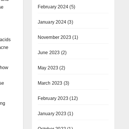
February 2024
(5)
se
January 2024
(3)
November 2023
(1)
 acids
 acne
June 2023
(2)
 how
May 2023
(2)
March 2023
(3)
se
February 2023
(12)
ing
January 2023
(1)
October 2022
(1)