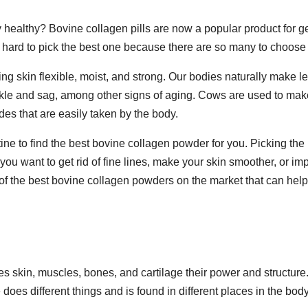
 healthy? Bovine collagen pills are now a popular product for ge
t hard to pick the best one because there are so many to choose
ing skin flexible, moist, and strong. Our bodies naturally make l
nkle and sag, among other signs of aging. Cows are used to mak
des that are easily taken by the body.
tine to find the best bovine collagen powder for you. Picking the
you want to get rid of fine lines, make your skin smoother, or im
me of the best bovine collagen powders on the market that can hel
s skin, muscles, bones, and cartilage their power and structure
does different things and is found in different places in the body