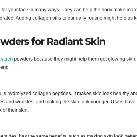
od for your face in many ways. They can help the body make mor
rated. Adding collagen pills to our daily routine might help us 
wders for Radiant Skin
llagen
powders because they might help them get glowing skin.
ers:
 is hydrolyzed collagen peptides. It makes skin look healthy an
ines and wrinkles, and making the skin look younger. Users have
 of their skin.
eptides, has the same benefits, such as making skin look bette