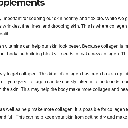
upplements
ery important for keeping our skin healthy and flexible. While we g
 wrinkles, fine lines, and drooping skin. This is where collagen
ealth.
n vitamins can help our skin look better. Because collagen is 
your body the building blocks it needs to make new collagen. Thi
 to get collagen. This kind of collagen has been broken up in
orb. Hydrolyzed collagen can be quickly taken into the bloodstre
each the skin. This may help the body make more collagen and hea
s well as help make more collagen. It is possible for collagen t
and full. This can help keep your skin from getting dry and make 