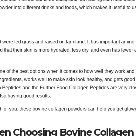
 powder into different drinks and foods, which makes it useful to u
were fed grass and raised on farmland. It has important amino
d that their skin is more hydrated, less dry, and even has fewer
ne of the best options when it comes to how well they work and
ingredients, works well to make skin look healthy, and gets good
 Peptides and the Further Food Collagen Peptides are very clo
lso having good results.
d for you, these bovine collagen powders can help you get glow
hen Choosing Bovine Collagen