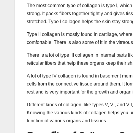
The most common type of collagen is type I, which 
strong. It packs fibers together tightly and gives t
stretched. Type I collagen helps the skin stay stron
Type II collagen is mostly found in cartilage, where
comfortable. There is also some of it in the vitreous
There is a lot of type III collagen in internal parts 
reticular fibers that help these organs keep their s
A lot of type IV collagen is found in basement memb
cells from the connective tissue around them. It for
rest and is very important for the growth and organi
Different kinds of collagen, like types V, VI, and VI
Knowing the various kinds of collagen helps you un
function of various organs and tissues.