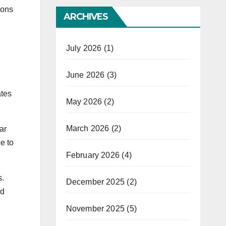
dons
ARCHIVES
July 2026
(1)
June 2026
(3)
ates
May 2026
(2)
March 2026
(2)
ar
e to
February 2026
(4)
s.
December 2025
(2)
nd
November 2025
(5)