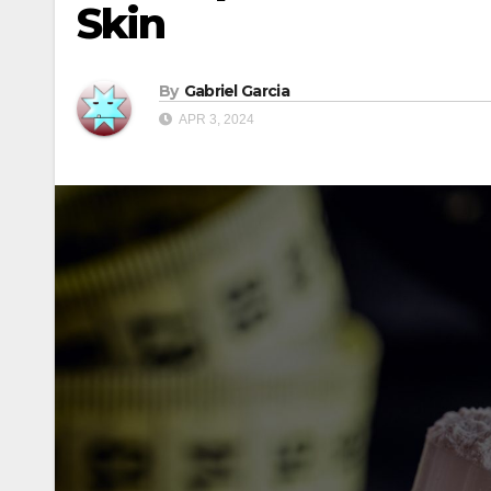
Skin
By
Gabriel Garcia
APR 3, 2024