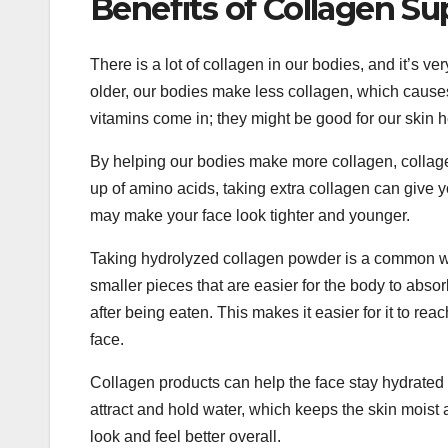
Benefits of Collagen S
There is a lot of collagen in our bodies, and it’s v
older, our bodies make less collagen, which causes
vitamins come in; they might be good for our skin h
By helping our bodies make more collagen, collage
up of amino acids, taking extra collagen can give 
may make your face look tighter and younger.
Taking hydrolyzed collagen powder is a common way
smaller pieces that are easier for the body to abs
after being eaten. This makes it easier for it to r
face.
Collagen products can help the face stay hydrated a
attract and hold water, which keeps the skin moist 
look and feel better overall.