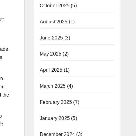
October 2025
(5)
et
August 2025
(1)
June 2025
(3)
made
May 2025
(2)
s
April 2025
(1)
to
March 2025
(4)
am
l the
February 2025
(7)
o
January 2025
(5)
it
December 2024
(3)