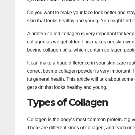
Do you want to make your face look better and stay
skin that looks healthy and young. You might find i
A protein called collagen is very important for keep
collagen as we get older. This makes our skin wri
bovine collagen pills, which contain collagen pepti
It can make a huge difference in your skin care rou
correct bovine collagen powder is very important if 
its general health. This article will talk about so
get skin that looks healthy and young.
Types of Collagen
Collagen is the body’s most common protein. It give
There are different kinds of collagen, and each one 