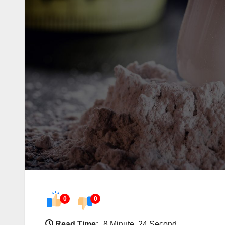
0
0
Read Time:
8 Minute, 24 Second