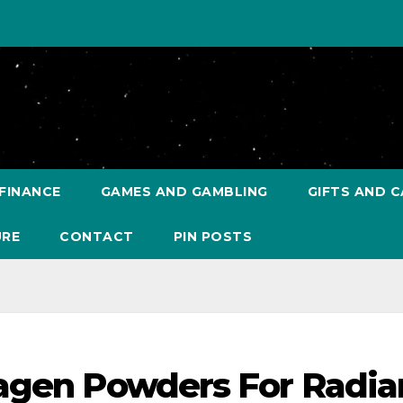
FINANCE
GAMES AND GAMBLING
GIFTS AND C
URE
CONTACT
PIN POSTS
lagen Powders For Radia