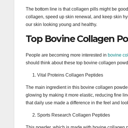
The bottom line is that collagen pills might be go
collagen, speed up skin renewal, and keep skin hyd
our skin looking young and healthy.
Top Bovine Collagen Po
People are becoming more interested in
bovine co
should think about these top bovine collagen powd
Vital Proteins Collagen Peptides
The main ingredient in this bovine collagen powder
glowing by making it more elastic, reducing fine l
that daily use made a difference in the feel and look
Sports Research Collagen Peptides
This powder, which is made with bovine collagen p