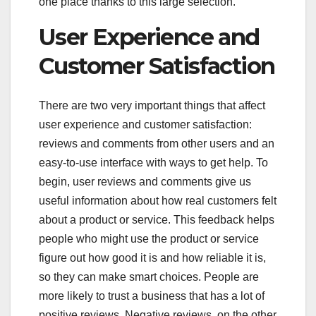
one place thanks to this large selection.
User Experience and
Customer Satisfaction
There are two very important things that affect
user experience and customer satisfaction:
reviews and comments from other users and an
easy-to-use interface with ways to get help. To
begin, user reviews and comments give us
useful information about how real customers felt
about a product or service. This feedback helps
people who might use the product or service
figure out how good it is and how reliable it is,
so they can make smart choices. People are
more likely to trust a business that has a lot of
positive reviews. Negative reviews, on the other