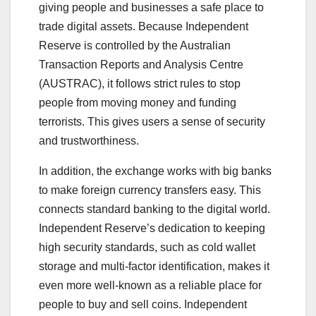
giving people and businesses a safe place to
trade digital assets. Because Independent
Reserve is controlled by the Australian
Transaction Reports and Analysis Centre
(AUSTRAC), it follows strict rules to stop
people from moving money and funding
terrorists. This gives users a sense of security
and trustworthiness.
In addition, the exchange works with big banks
to make foreign currency transfers easy. This
connects standard banking to the digital world.
Independent Reserve’s dedication to keeping
high security standards, such as cold wallet
storage and multi-factor identification, makes it
even more well-known as a reliable place for
people to buy and sell coins. Independent