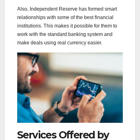
Also, Independent Reserve has formed smart
relationships with some of the best financial
institutions. This makes it possible for them to
work with the standard banking system and
make deals using real currency easier.
Services Offered by