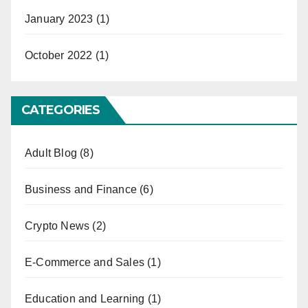
January 2023
(1)
October 2022
(1)
CATEGORIES
Adult Blog
(8)
Business and Finance
(6)
Crypto News
(2)
E-Commerce and Sales
(1)
Education and Learning
(1)