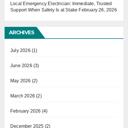
Local Emergency Electrician: Immediate, Trusted
Support When Safety Is at Stake
February 26, 2026
ARCHIVES
July 2026
(1)
June 2026
(3)
May 2026
(2)
March 2026
(2)
February 2026
(4)
December 2025
(2)