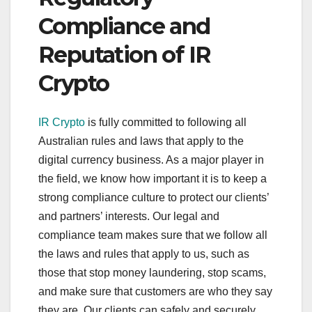
Compliance and
Reputation of IR
Crypto
IR Crypto
is fully committed to following all
Australian rules and laws that apply to the
digital currency business. As a major player in
the field, we know how important it is to keep a
strong compliance culture to protect our clients’
and partners’ interests. Our legal and
compliance team makes sure that we follow all
the laws and rules that apply to us, such as
those that stop money laundering, stop scams,
and make sure that customers are who they say
they are. Our clients can safely and securely