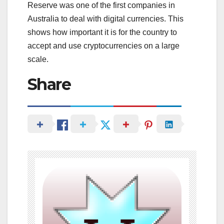
Reserve was one of the first companies in
Australia to deal with digital currencies. This
shows how important it is for the country to
accept and use cryptocurrencies on a large
scale.
Share