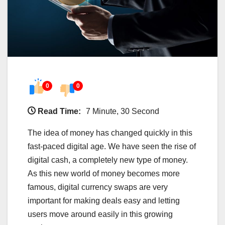
0
0
Read Time:
7 Minute, 30 Second
The idea of money has changed quickly in this
fast-paced digital age. We have seen the rise of
digital cash, a completely new type of money.
As this new world of money becomes more
famous, digital currency swaps are very
important for making deals easy and letting
users move around easily in this growing