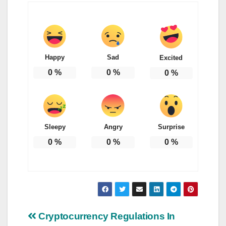
Happy
Sad
Excited
0
%
0
%
0
%
Sleepy
Angry
Surprise
0
%
0
%
0
%
Post
Cryptocurrency Regulations In