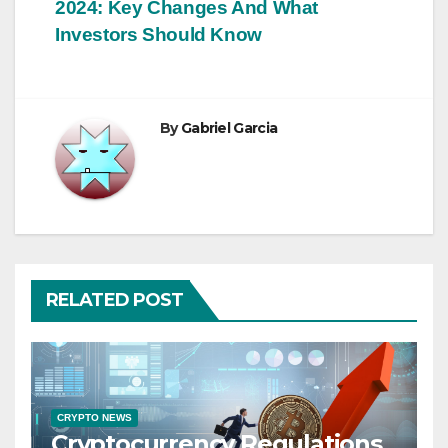
2024: Key Changes And What
navigation
Investors Should Know
By
Gabriel Garcia
RELATED POST
CRYPTO NEWS
Cryptocurrency Regulations