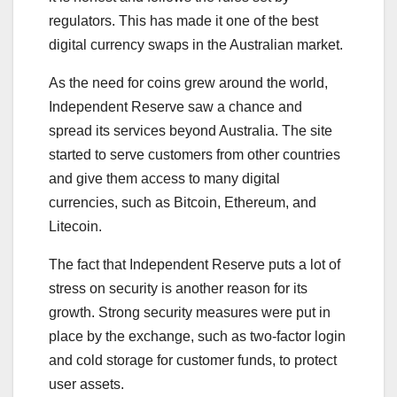
regulators. This has made it one of the best
digital currency swaps in the Australian market.
As the need for coins grew around the world,
Independent Reserve saw a chance and
spread its services beyond Australia. The site
started to serve customers from other countries
and give them access to many digital
currencies, such as Bitcoin, Ethereum, and
Litecoin.
The fact that Independent Reserve puts a lot of
stress on security is another reason for its
growth. Strong security measures were put in
place by the exchange, such as two-factor login
and cold storage for customer funds, to protect
user assets.