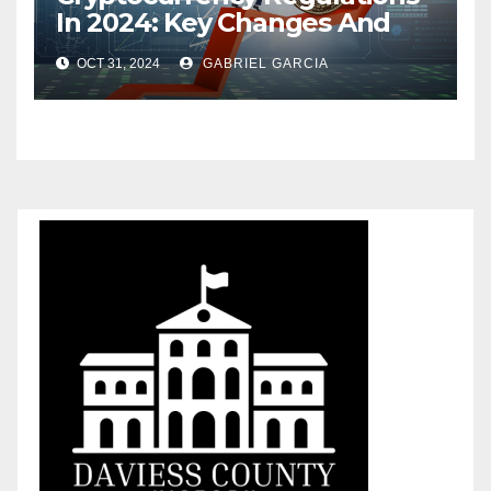
In 2024: Key Changes And
What Investors Should Know
OCT 31, 2024
GABRIEL GARCIA