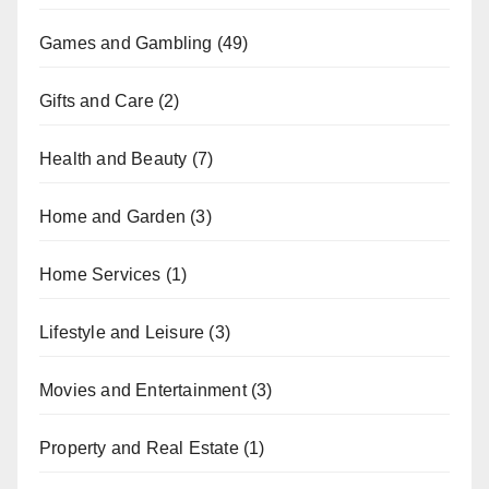
Games and Gambling
(49)
Gifts and Care
(2)
Health and Beauty
(7)
Home and Garden
(3)
Home Services
(1)
Lifestyle and Leisure
(3)
Movies and Entertainment
(3)
Property and Real Estate
(1)