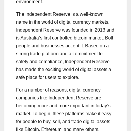
environment.
The Independent Reserve is a well-known
name in the world of digital currency markets.
Independent Reserve was founded in 2013 and
is Australia’s first controlled bitcoin market. Both
people and businesses accept it. Based on a
strong trade platform and a commitment to
safety and compliance, Independent Reserve
has made the exciting world of digital assets a
safe place for users to explore.
For a number of reasons, digital currency
companies like Independent Reserve are
becoming more and more important in today’s
market. To begin, these platforms make it easy
for people to buy, sell, and trade digital assets
like Bitcoin, Ethereum, and many others.