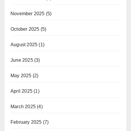
November 2025
(5)
October 2025
(5)
August 2025
(1)
June 2025
(3)
May 2025
(2)
April 2025
(1)
March 2025
(4)
February 2025
(7)