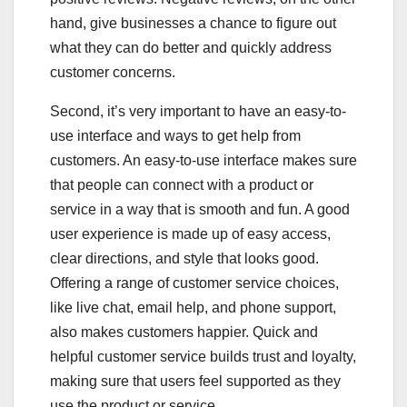
hand, give businesses a chance to figure out
what they can do better and quickly address
customer concerns.
Second, it’s very important to have an easy-to-
use interface and ways to get help from
customers. An easy-to-use interface makes sure
that people can connect with a product or
service in a way that is smooth and fun. A good
user experience is made up of easy access,
clear directions, and style that looks good.
Offering a range of customer service choices,
like live chat, email help, and phone support,
also makes customers happier. Quick and
helpful customer service builds trust and loyalty,
making sure that users feel supported as they
use the product or service.