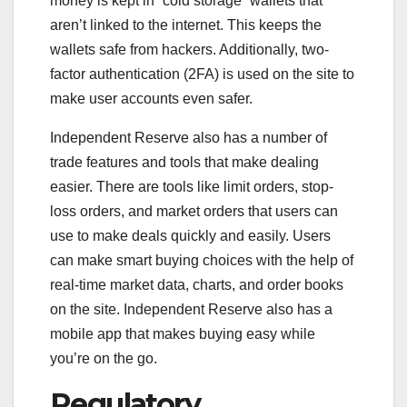
money is kept in “cold storage” wallets that
aren’t linked to the internet. This keeps the
wallets safe from hackers. Additionally, two-
factor authentication (2FA) is used on the site to
make user accounts even safer.
Independent Reserve also has a number of
trade features and tools that make dealing
easier. There are tools like limit orders, stop-
loss orders, and market orders that users can
use to make deals quickly and easily. Users
can make smart buying choices with the help of
real-time market data, charts, and order books
on the site. Independent Reserve also has a
mobile app that makes buying easy while
you’re on the go.
Regulatory