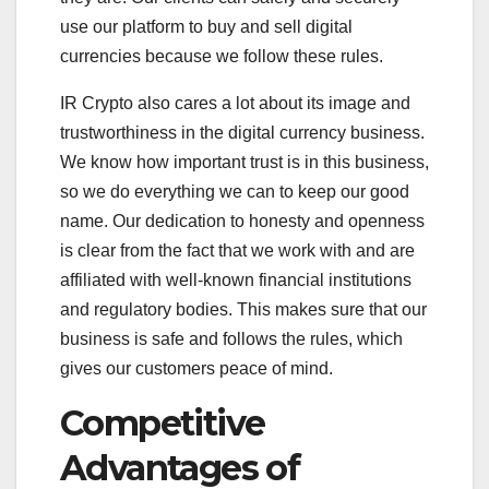
use our platform to buy and sell digital
currencies because we follow these rules.
IR Crypto also cares a lot about its image and
trustworthiness in the digital currency business.
We know how important trust is in this business,
so we do everything we can to keep our good
name. Our dedication to honesty and openness
is clear from the fact that we work with and are
affiliated with well-known financial institutions
and regulatory bodies. This makes sure that our
business is safe and follows the rules, which
gives our customers peace of mind.
Competitive
Advantages of