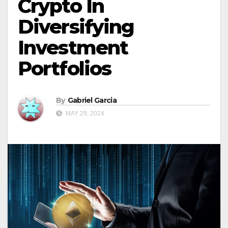
Crypto In
Diversifying
Investment
Portfolios
By
Gabriel Garcia
MAY 29, 2024