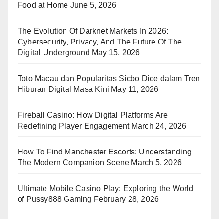
Food at Home
June 5, 2026
The Evolution Of Darknet Markets In 2026:
Cybersecurity, Privacy, And The Future Of The
Digital Underground
May 15, 2026
Toto Macau dan Popularitas Sicbo Dice dalam Tren
Hiburan Digital Masa Kini
May 11, 2026
Fireball Casino: How Digital Platforms Are
Redefining Player Engagement
March 24, 2026
How To Find Manchester Escorts: Understanding
The Modern Companion Scene
March 5, 2026
Ultimate Mobile Casino Play: Exploring the World
of Pussy888 Gaming
February 28, 2026