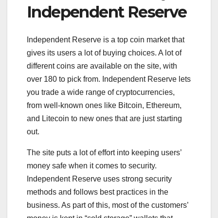
Independent Reserve
Independent Reserve is a top coin market that
gives its users a lot of buying choices. A lot of
different coins are available on the site, with
over 180 to pick from. Independent Reserve lets
you trade a wide range of cryptocurrencies,
from well-known ones like Bitcoin, Ethereum,
and Litecoin to new ones that are just starting
out.
The site puts a lot of effort into keeping users’
money safe when it comes to security.
Independent Reserve uses strong security
methods and follows best practices in the
business. As part of this, most of the customers’