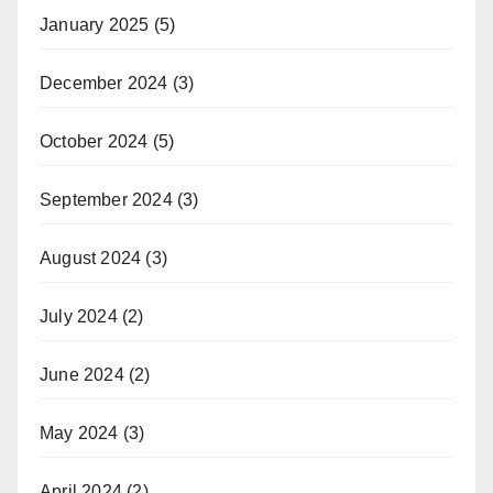
January 2025
(5)
December 2024
(3)
October 2024
(5)
September 2024
(3)
August 2024
(3)
July 2024
(2)
June 2024
(2)
May 2024
(3)
April 2024
(2)