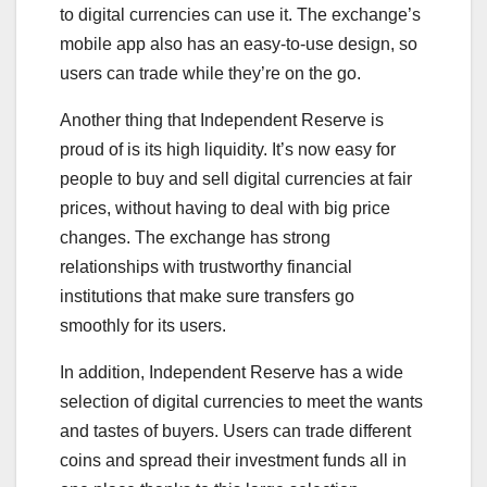
to digital currencies can use it. The exchange’s
mobile app also has an easy-to-use design, so
users can trade while they’re on the go.
Another thing that Independent Reserve is
proud of is its high liquidity. It’s now easy for
people to buy and sell digital currencies at fair
prices, without having to deal with big price
changes. The exchange has strong
relationships with trustworthy financial
institutions that make sure transfers go
smoothly for its users.
In addition, Independent Reserve has a wide
selection of digital currencies to meet the wants
and tastes of buyers. Users can trade different
coins and spread their investment funds all in