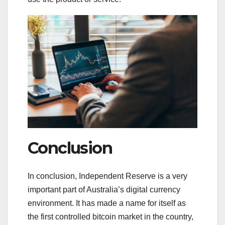
Conclusion
In conclusion, Independent Reserve is a very
important part of Australia’s digital currency
environment. It has made a name for itself as
the first controlled bitcoin market in the country,