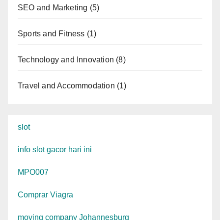
SEO and Marketing
(5)
Sports and Fitness
(1)
Technology and Innovation
(8)
Travel and Accommodation
(1)
slot
info slot gacor hari ini
MPO007
Comprar Viagra
moving company Johannesburg