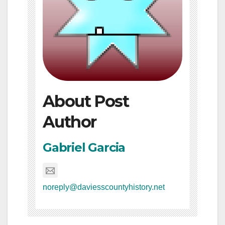
About Post
Author
Gabriel Garcia
noreply@daviesscountyhistory.net