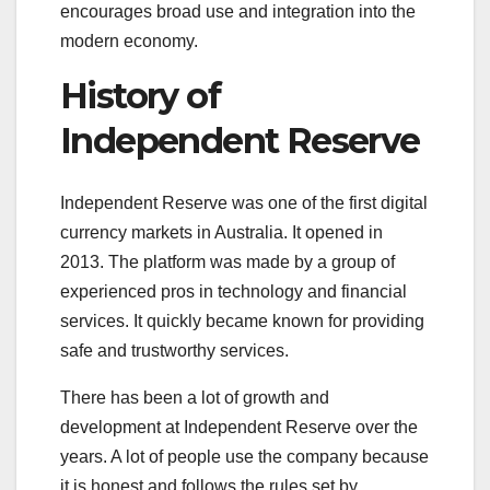
encourages broad use and integration into the
modern economy.
History of
Independent Reserve
Independent Reserve was one of the first digital
currency markets in Australia. It opened in
2013. The platform was made by a group of
experienced pros in technology and financial
services. It quickly became known for providing
safe and trustworthy services.
There has been a lot of growth and
development at Independent Reserve over the
years. A lot of people use the company because
it is honest and follows the rules set by