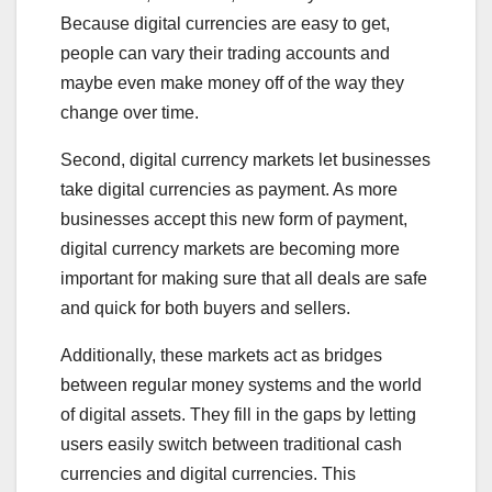
Because digital currencies are easy to get,
people can vary their trading accounts and
maybe even make money off of the way they
change over time.
Second, digital currency markets let businesses
take digital currencies as payment. As more
businesses accept this new form of payment,
digital currency markets are becoming more
important for making sure that all deals are safe
and quick for both buyers and sellers.
Additionally, these markets act as bridges
between regular money systems and the world
of digital assets. They fill in the gaps by letting
users easily switch between traditional cash
currencies and digital currencies. This