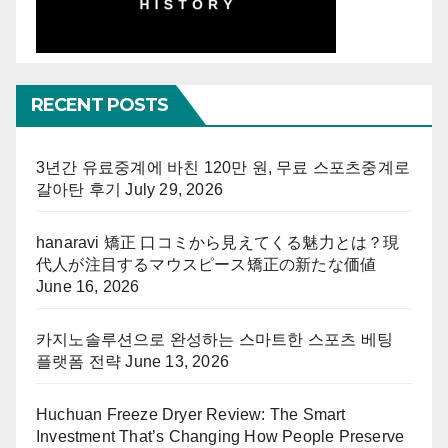
RECENT POSTS
3년간 유료중계에 바친 120만 원, 무료 스포츠중계로
갈아탄 후기
July 29, 2026
hanaravi 矯正 口コミから見えてくる魅力とは？現
代人が注目するマウスピース矯正の新たな価値
June 16, 2026
카지노솔루션으로 완성하는 스마트한 스포츠 베팅
플랫폼 전략
June 13, 2026
Huchuan Freeze Dryer Review: The Smart
Investment That’s Changing How People Preserve