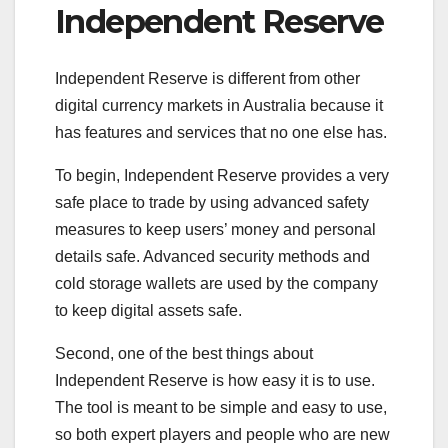
Independent Reserve
Independent Reserve is different from other
digital currency markets in Australia because it
has features and services that no one else has.
To begin, Independent Reserve provides a very
safe place to trade by using advanced safety
measures to keep users’ money and personal
details safe. Advanced security methods and
cold storage wallets are used by the company
to keep digital assets safe.
Second, one of the best things about
Independent Reserve is how easy it is to use.
The tool is meant to be simple and easy to use,
so both expert players and people who are new