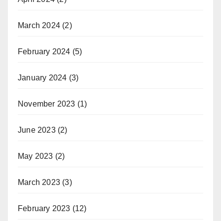
March 2024
(2)
February 2024
(5)
January 2024
(3)
November 2023
(1)
June 2023
(2)
May 2023
(2)
March 2023
(3)
February 2023
(12)