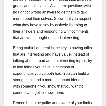
goals, and life events. Ask them questions with
no right or wrong answers to get them to talk
more about themselves. Show that you respect
what they have to say by actively listening to
their answers and responding with comments
that are well-thought-out and interesting.
Being truthful and real is the key to having talks
that are interesting and have value. Instead of
talking about broad and uninteresting topics, try
to find things you have in common or
experiences you’ve both had. You can build a
stronger link and a more important friendship
with someone if you show that you want to
connect and get to know them.
Remember to be polite and aware of your limits.