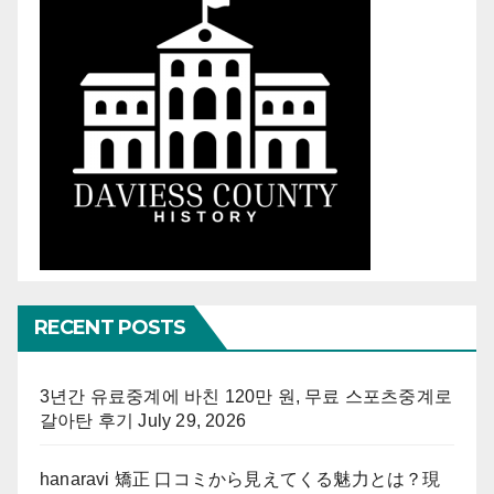
RECENT POSTS
3년간 유료중계에 바친 120만 원, 무료 스포츠중계로
갈아탄 후기
July 29, 2026
hanaravi 矯正 口コミから見えてくる魅力とは？現