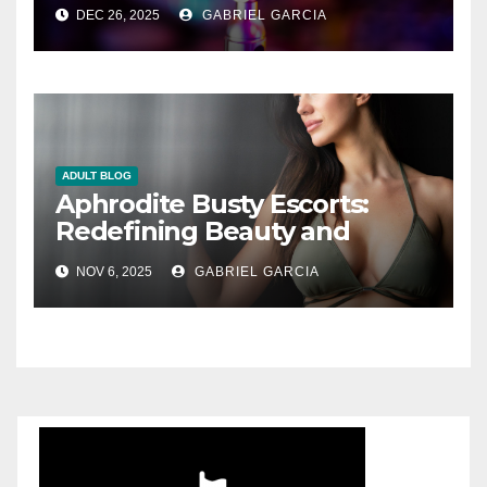
DEC 26, 2025
GABRIEL GARCIA
ADULT BLOG
Aphrodite Busty Escorts:
Redefining Beauty and
Desire in Modern London
NOV 6, 2025
GABRIEL GARCIA