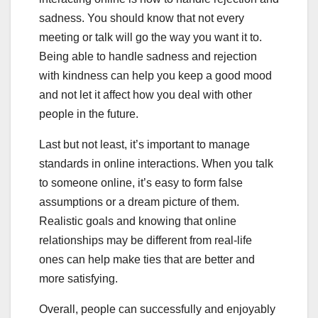
sadness. You should know that not every
meeting or talk will go the way you want it to.
Being able to handle sadness and rejection
with kindness can help you keep a good mood
and not let it affect how you deal with other
people in the future.
Last but not least, it’s important to manage
standards in online interactions. When you talk
to someone online, it’s easy to form false
assumptions or a dream picture of them.
Realistic goals and knowing that online
relationships may be different from real-life
ones can help make ties that are better and
more satisfying.
Overall, people can successfully and enjoyably