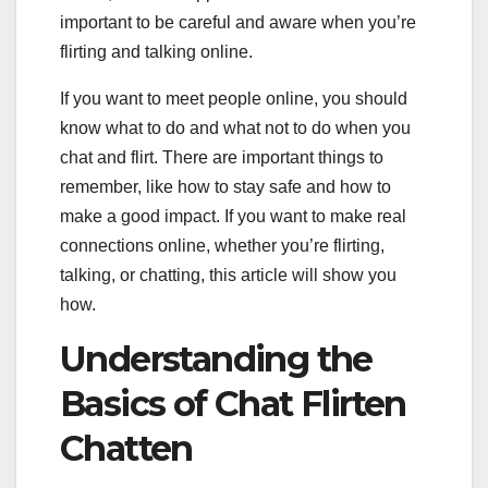
important to be careful and aware when you’re
flirting and talking online.
If you want to meet people online, you should
know what to do and what not to do when you
chat and flirt. There are important things to
remember, like how to stay safe and how to
make a good impact. If you want to make real
connections online, whether you’re flirting,
talking, or chatting, this article will show you
how.
Understanding the
Basics of Chat Flirten
Chatten