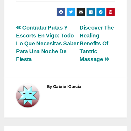
Post
Contratar Putas Y
Discover The
Escorts En Vigo: Todo
Healing
navigation
Lo Que Necesitas Saber
Benefits Of
Para Una Noche De
Tantric
Fiesta
Massage
By
Gabriel Garcia