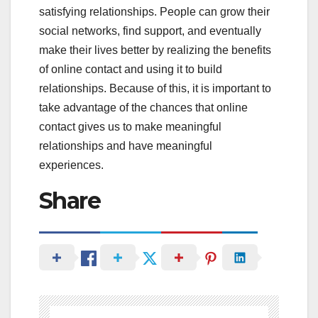
satisfying relationships. People can grow their
social networks, find support, and eventually
make their lives better by realizing the benefits
of online contact and using it to build
relationships. Because of this, it is important to
take advantage of the chances that online
contact gives us to make meaningful
relationships and have meaningful
experiences.
Share