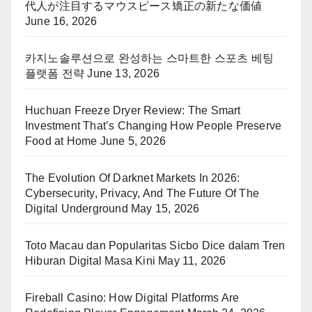
代人が注目するマウスピース矯正の新たな価値
June 16, 2026
카지노솔루션으로 완성하는 스마트한 스포츠 베팅
플랫폼 전략
June 13, 2026
Huchuan Freeze Dryer Review: The Smart
Investment That’s Changing How People Preserve
Food at Home
June 5, 2026
The Evolution Of Darknet Markets In 2026:
Cybersecurity, Privacy, And The Future Of The
Digital Underground
May 15, 2026
Toto Macau dan Popularitas Sicbo Dice dalam Tren
Hiburan Digital Masa Kini
May 11, 2026
Fireball Casino: How Digital Platforms Are