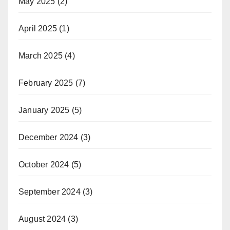
May 2025
(2)
April 2025
(1)
March 2025
(4)
February 2025
(7)
January 2025
(5)
December 2024
(3)
October 2024
(5)
September 2024
(3)
August 2024
(3)