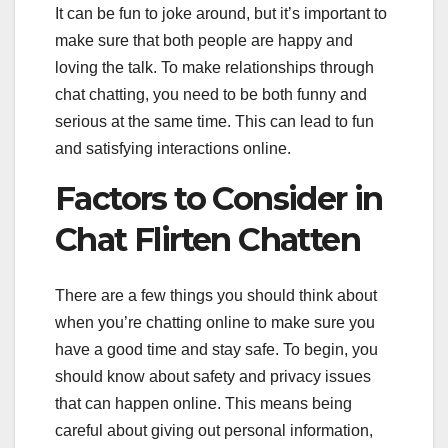
It can be fun to joke around, but it’s important to
make sure that both people are happy and
loving the talk. To make relationships through
chat chatting, you need to be both funny and
serious at the same time. This can lead to fun
and satisfying interactions online.
Factors to Consider in
Chat Flirten Chatten
There are a few things you should think about
when you’re chatting online to make sure you
have a good time and stay safe. To begin, you
should know about safety and privacy issues
that can happen online. This means being
careful about giving out personal information,