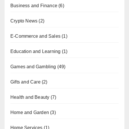
Business and Finance
(6)
Crypto News
(2)
E-Commerce and Sales
(1)
Education and Learning
(1)
Games and Gambling
(49)
Gifts and Care
(2)
Health and Beauty
(7)
Home and Garden
(3)
Home Services
(1)