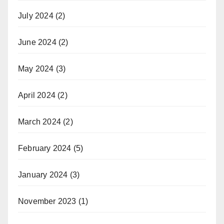
July 2024
(2)
June 2024
(2)
May 2024
(3)
April 2024
(2)
March 2024
(2)
February 2024
(5)
January 2024
(3)
November 2023
(1)