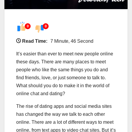
0
0
Read Time:
7 Minute, 46 Second
It’s easier than ever to meet new people online
these days. There are many places to meet
people who like the same things you do and
find friends, love, or just someone to talk to.
What should you do to make it in the world of
online chat and dating?
The rise of dating apps and social media sites
has changed the way we talk to each other
online. There are a lot of different ways to meet
online, from text apps to video chat sites. But it’s