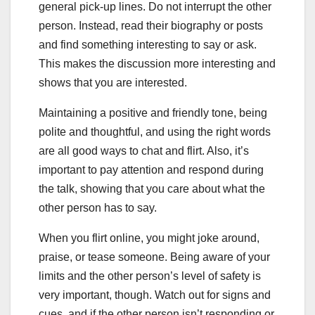
general pick-up lines. Do not interrupt the other
person. Instead, read their biography or posts
and find something interesting to say or ask.
This makes the discussion more interesting and
shows that you are interested.
Maintaining a positive and friendly tone, being
polite and thoughtful, and using the right words
are all good ways to chat and flirt. Also, it’s
important to pay attention and respond during
the talk, showing that you care about what the
other person has to say.
When you flirt online, you might joke around,
praise, or tease someone. Being aware of your
limits and the other person’s level of safety is
very important, though. Watch out for signs and
cues, and if the other person isn’t responding or