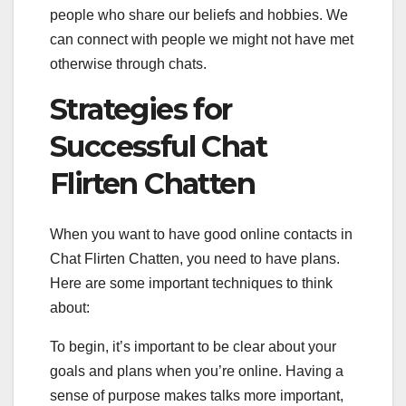
people who share our beliefs and hobbies. We
can connect with people we might not have met
otherwise through chats.
Strategies for
Successful Chat
Flirten Chatten
When you want to have good online contacts in
Chat Flirten Chatten, you need to have plans.
Here are some important techniques to think
about:
To begin, it’s important to be clear about your
goals and plans when you’re online. Having a
sense of purpose makes talks more important,