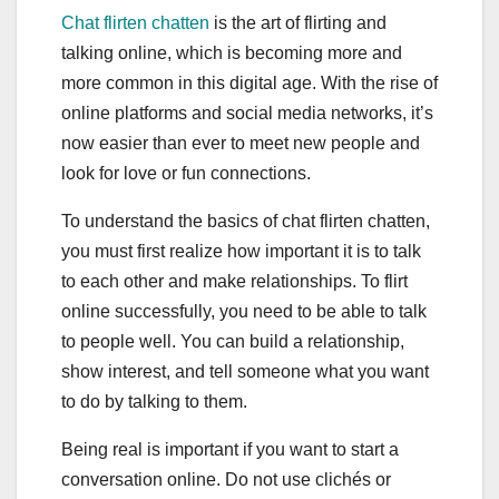
Chat flirten chatten
is the art of flirting and
talking online, which is becoming more and
more common in this digital age. With the rise of
online platforms and social media networks, it’s
now easier than ever to meet new people and
look for love or fun connections.
To understand the basics of chat flirten chatten,
you must first realize how important it is to talk
to each other and make relationships. To flirt
online successfully, you need to be able to talk
to people well. You can build a relationship,
show interest, and tell someone what you want
to do by talking to them.
Being real is important if you want to start a
conversation online. Do not use clichés or