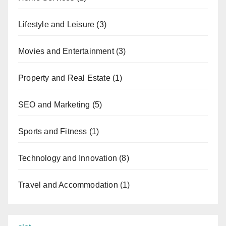
Lifestyle and Leisure
(3)
Movies and Entertainment
(3)
Property and Real Estate
(1)
SEO and Marketing
(5)
Sports and Fitness
(1)
Technology and Innovation
(8)
Travel and Accommodation
(1)