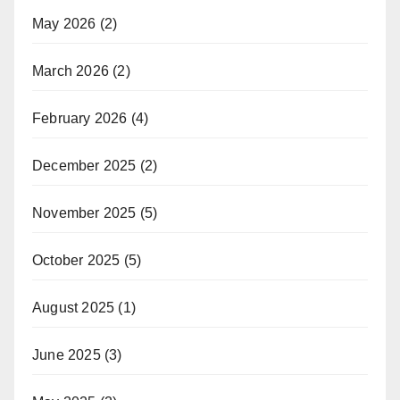
May 2026
(2)
March 2026
(2)
February 2026
(4)
December 2025
(2)
November 2025
(5)
October 2025
(5)
August 2025
(1)
June 2025
(3)