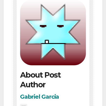
About Post
Author
Gabriel Garcia