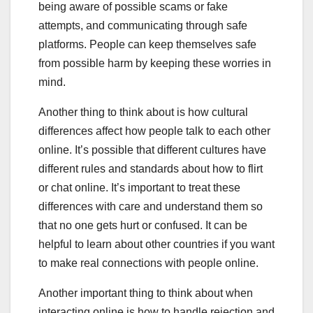
being aware of possible scams or fake
attempts, and communicating through safe
platforms. People can keep themselves safe
from possible harm by keeping these worries in
mind.
Another thing to think about is how cultural
differences affect how people talk to each other
online. It’s possible that different cultures have
different rules and standards about how to flirt
or chat online. It’s important to treat these
differences with care and understand them so
that no one gets hurt or confused. It can be
helpful to learn about other countries if you want
to make real connections with people online.
Another important thing to think about when
interacting online is how to handle rejection and