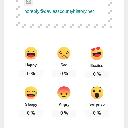
noreply@daviesscountyhistory.net
Happy
Sad
Excited
0
%
0
%
0
%
Sleepy
Angry
Surprise
0
%
0
%
0
%