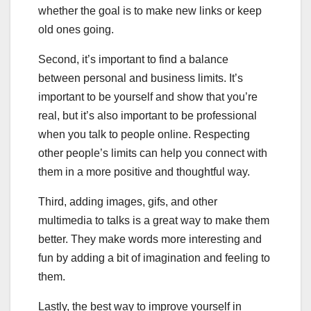
whether the goal is to make new links or keep
old ones going.
Second, it’s important to find a balance
between personal and business limits. It’s
important to be yourself and show that you’re
real, but it’s also important to be professional
when you talk to people online. Respecting
other people’s limits can help you connect with
them in a more positive and thoughtful way.
Third, adding images, gifs, and other
multimedia to talks is a great way to make them
better. They make words more interesting and
fun by adding a bit of imagination and feeling to
them.
Lastly, the best way to improve yourself in