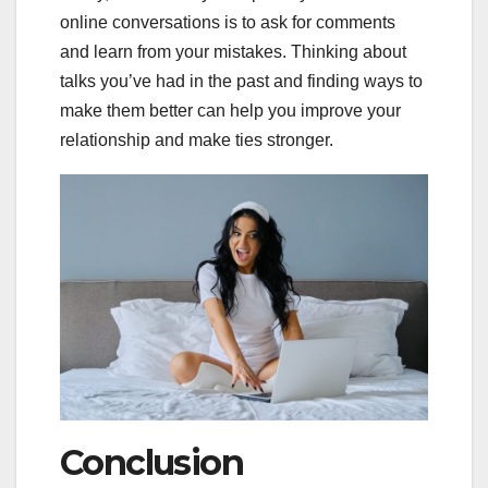
online conversations is to ask for comments
and learn from your mistakes. Thinking about
talks you’ve had in the past and finding ways to
make them better can help you improve your
relationship and make ties stronger.
Conclusion