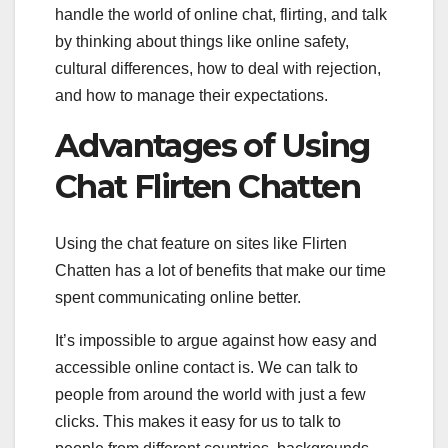
handle the world of online chat, flirting, and talk
by thinking about things like online safety,
cultural differences, how to deal with rejection,
and how to manage their expectations.
Advantages of Using
Chat Flirten Chatten
Using the chat feature on sites like Flirten
Chatten has a lot of benefits that make our time
spent communicating online better.
It’s impossible to argue against how easy and
accessible online contact is. We can talk to
people from around the world with just a few
clicks. This makes it easy for us to talk to