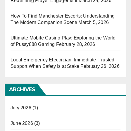
Redefining Player Engagement
March 24, 2026
How To Find Manchester Escorts: Understanding
The Modern Companion Scene
March 5, 2026
Ultimate Mobile Casino Play: Exploring the World
of Pussy888 Gaming
February 28, 2026
Local Emergency Electrician: Immediate, Trusted
Support When Safety Is at Stake
February 26, 2026
ARCHIVES
July 2026
(1)
June 2026
(3)