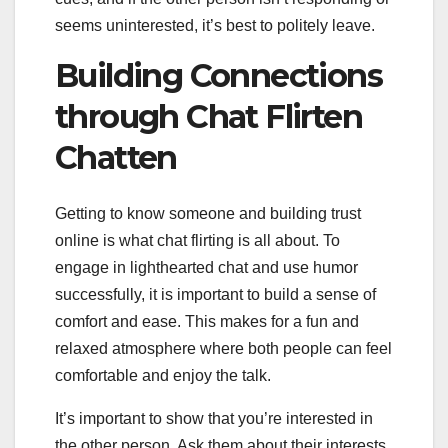
seems uninterested, it’s best to politely leave.
Building Connections
through Chat Flirten
Chatten
Getting to know someone and building trust
online is what chat flirting is all about. To
engage in lighthearted chat and use humor
successfully, it is important to build a sense of
comfort and ease. This makes for a fun and
relaxed atmosphere where both people can feel
comfortable and enjoy the talk.
It’s important to show that you’re interested in
the other person. Ask them about their interests,