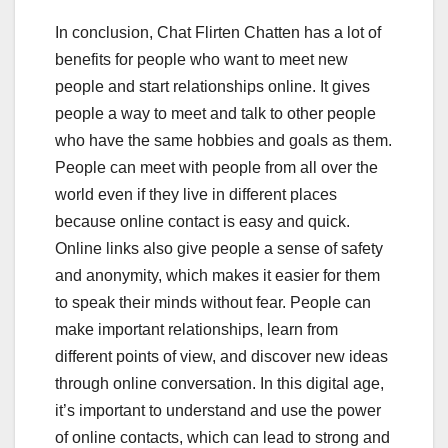
In conclusion, Chat Flirten Chatten has a lot of
benefits for people who want to meet new
people and start relationships online. It gives
people a way to meet and talk to other people
who have the same hobbies and goals as them.
People can meet with people from all over the
world even if they live in different places
because online contact is easy and quick.
Online links also give people a sense of safety
and anonymity, which makes it easier for them
to speak their minds without fear. People can
make important relationships, learn from
different points of view, and discover new ideas
through online conversation. In this digital age,
it’s important to understand and use the power
of online contacts, which can lead to strong and