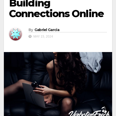
Building
Connections Online
By
Gabriel Garcia
MAY 15, 2024