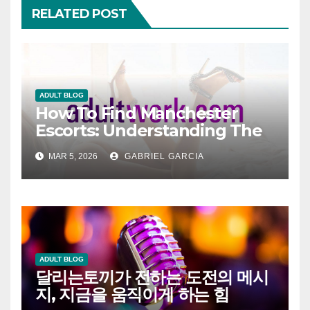
RELATED POST
ADULT BLOG
How To Find Manchester
Escorts: Understanding The
Modern Companion Scene
MAR 5, 2026
GABRIEL GARCIA
ADULT BLOG
달리는토끼가 전하는 도전의 메시
지, 지금을 움직이게 하는 힘