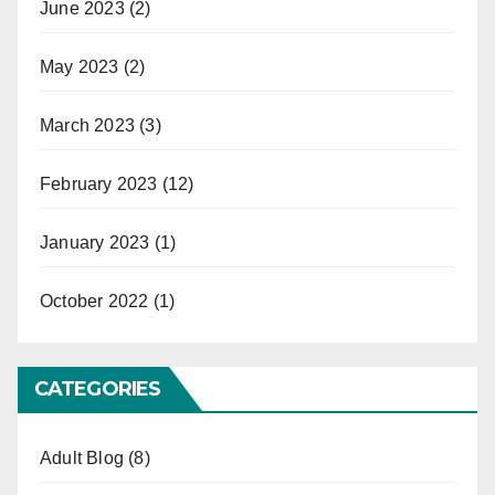
June 2023
(2)
May 2023
(2)
March 2023
(3)
February 2023
(12)
January 2023
(1)
October 2022
(1)
CATEGORIES
Adult Blog
(8)