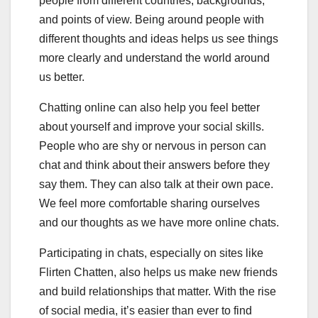
people from different countries, backgrounds,
and points of view. Being around people with
different thoughts and ideas helps us see things
more clearly and understand the world around
us better.
Chatting online can also help you feel better
about yourself and improve your social skills.
People who are shy or nervous in person can
chat and think about their answers before they
say them. They can also talk at their own pace.
We feel more comfortable sharing ourselves
and our thoughts as we have more online chats.
Participating in chats, especially on sites like
Flirten Chatten, also helps us make new friends
and build relationships that matter. With the rise
of social media, it’s easier than ever to find